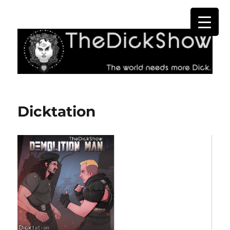
The Dick Show
Dicktation