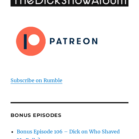
Subscribe on Rumble
BONUS EPISODES
Bonus Episode 106 – Dick on Who Shaved