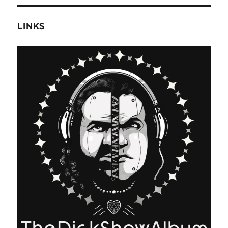
LINKS