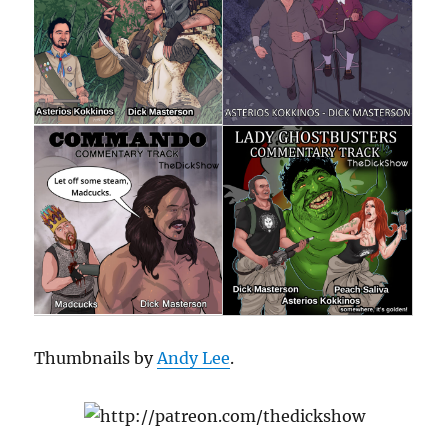
Thumbnails by
Andy Lee
.