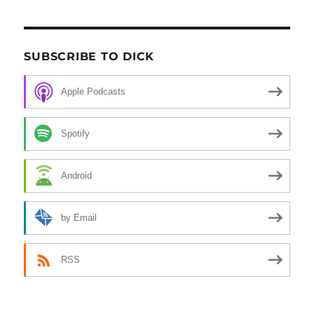
SUBSCRIBE TO DICK
Apple Podcasts
Spotify
Android
by Email
RSS