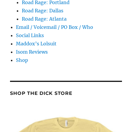
Road Rage: Portland
Road Rage: Dallas
Road Rage: Atlanta
Email / Voicemail / PO Box / Who
Social Links
Maddox’s Lolsuit
Isom Reviews
Shop
SHOP THE DICK STORE