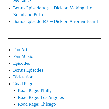
My Balls?
Bonus Episode 105 – Dick on Making the
Bread and Butter
Bonus Episode 104 – Dick on Afromanteenth
Fan Art
Fan Music
Episodes
Bonus Episodes
Dicktation
Road Rage
Road Rage: Philly
Road Rage: Los Angeles
Road Rage: Chicago