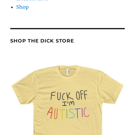
Shop
SHOP THE DICK STORE