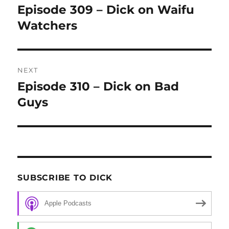
navigation
Episode 309 – Dick on Waifu
Previous
Watchers
post:
NEXT
Episode 310 – Dick on Bad
Next
Guys
post:
SUBSCRIBE TO DICK
Apple Podcasts