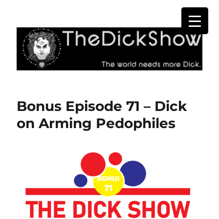
The Dick Show
Bonus Episode 71 – Dick
on Arming Pedophiles