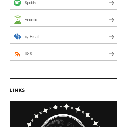
Spotify
Android
by Email
RSS
LINKS