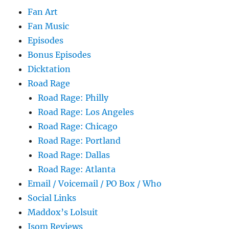
Fan Art
Fan Music
Episodes
Bonus Episodes
Dicktation
Road Rage
Road Rage: Philly
Road Rage: Los Angeles
Road Rage: Chicago
Road Rage: Portland
Road Rage: Dallas
Road Rage: Atlanta
Email / Voicemail / PO Box / Who
Social Links
Maddox’s Lolsuit
Isom Reviews