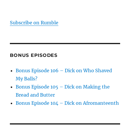
Subscribe on Rumble
BONUS EPISODES
Bonus Episode 106 – Dick on Who Shaved
My Balls?
Bonus Episode 105 – Dick on Making the
Bread and Butter
Bonus Episode 104 – Dick on Afromanteenth