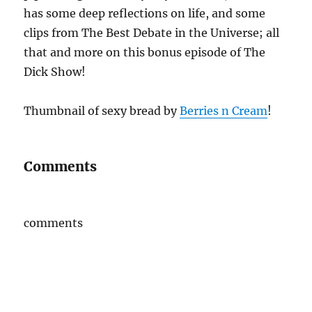
has some deep reflections on life, and some
clips from The Best Debate in the Universe; all
that and more on this bonus episode of The
Dick Show!
Thumbnail of sexy bread by
Berries n Cream
!
Comments
comments