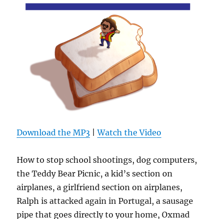
Download the MP3
|
Watch the Video
How to stop school shootings, dog computers,
the Teddy Bear Picnic, a kid’s section on
airplanes, a girlfriend section on airplanes,
Ralph is attacked again in Portugal, a sausage
pipe that goes directly to your home, Oxmad