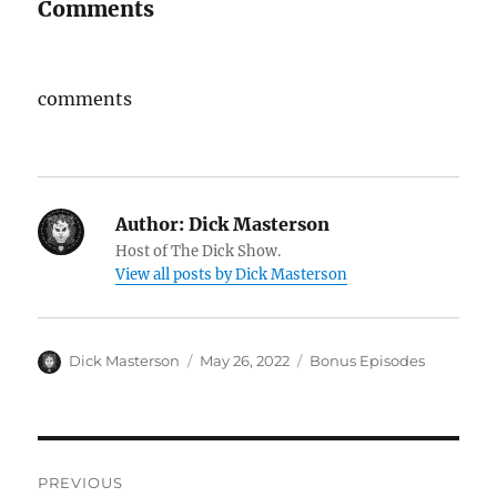
Comments
comments
Author:
Dick Masterson
Host of The Dick Show.
View all posts by Dick Masterson
Author
Dick Masterson
Posted
May 26, 2022
Categories
Bonus Episodes
on
Post
PREVIOUS