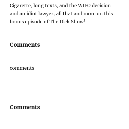
Cigarette, long texts, and the WIPO decision
and an idiot lawyer; all that and more on this
bonus episode of The Dick Show!
Comments
comments
Comments