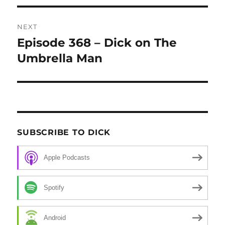
NEXT
Episode 368 – Dick on The
Next
Umbrella Man
post:
SUBSCRIBE TO DICK
Apple Podcasts
Spotify
Android