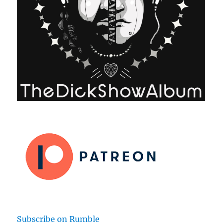
Subscribe on Rumble