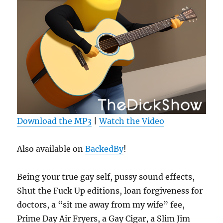
Download the MP3
|
Watch the Video
Also available on
BackedBy
!
Being your true gay self, pussy sound effects,
Shut the Fuck Up editions, loan forgiveness for
doctors, a “sit me away from my wife” fee,
Prime Day Air Fryers, a Gay Cigar, a Slim Jim