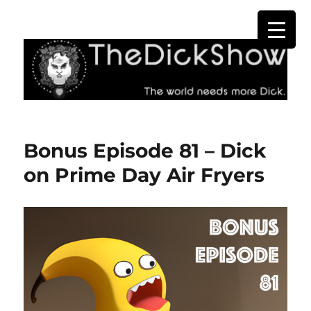
The Dick Show
Bonus Episode 81 – Dick
on Prime Day Air Fryers