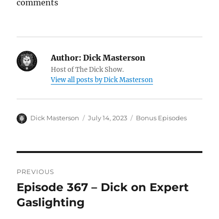
comments
Author:
Dick Masterson
Host of The Dick Show.
View all posts by Dick Masterson
Author
Dick Masterson
Posted
July 14, 2023
Categories
Bonus Episodes
on
Post
PREVIOUS
navigation
Episode 367 – Dick on Expert
Previous
Gaslighting
post: