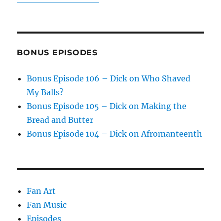
BONUS EPISODES
Bonus Episode 106 – Dick on Who Shaved
My Balls?
Bonus Episode 105 – Dick on Making the
Bread and Butter
Bonus Episode 104 – Dick on Afromanteenth
Fan Art
Fan Music
Episodes