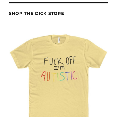
SHOP THE DICK STORE