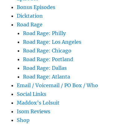
Bonus Episodes
Dicktation
Road Rage
Road Rage: Philly
Road Rage: Los Angeles
Road Rage: Chicago
Road Rage: Portland
Road Rage: Dallas
Road Rage: Atlanta
Email / Voicemail / PO Box / Who
Social Links
Maddox’s Lolsuit
Isom Reviews
Shop