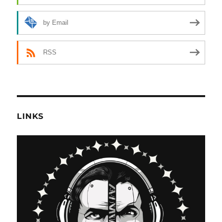
by Email
RSS
LINKS