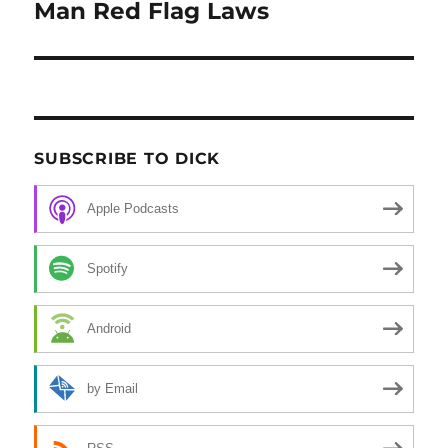
Man Red Flag Laws
post:
SUBSCRIBE TO DICK
Apple Podcasts
Spotify
Android
by Email