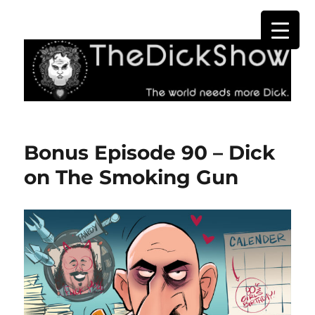
The Dick Show
Bonus Episode 90 – Dick
on The Smoking Gun