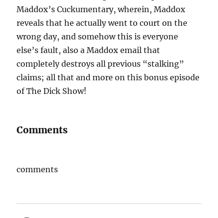
Maddox’s Cuckumentary, wherein, Maddox
reveals that he actually went to court on the
wrong day, and somehow this is everyone
else’s fault, also a Maddox email that
completely destroys all previous “stalking”
claims; all that and more on this bonus episode
of The Dick Show!
Comments
comments