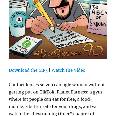
Download the MP3
|
Watch the Video
Contact lenses so you can ogle women without
getting put on TikTok, Planet Fatness: a gym
where fat people can eat for free, a food-
mobile, a better safe for your drugs, and we
watch the “Restraining Order” chapter of