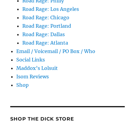
Road Rage: Philly
Road Rage: Los Angeles
Road Rage: Chicago
Road Rage: Portland
Road Rage: Dallas
Road Rage: Atlanta
Email / Voicemail / PO Box / Who
Social Links
Maddox’s Lolsuit
Isom Reviews
Shop
SHOP THE DICK STORE