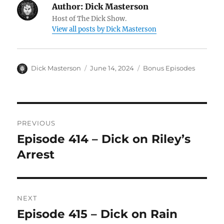
Author:
Dick Masterson
Host of The Dick Show.
View all posts by Dick Masterson
Author
Dick Masterson
Posted
June 14, 2024
Categories
Bonus Episodes
on
Post
PREVIOUS
navigation
Episode 414 – Dick on Riley’s
Previous
Arrest
post:
NEXT
Episode 415 – Dick on Rain
Next