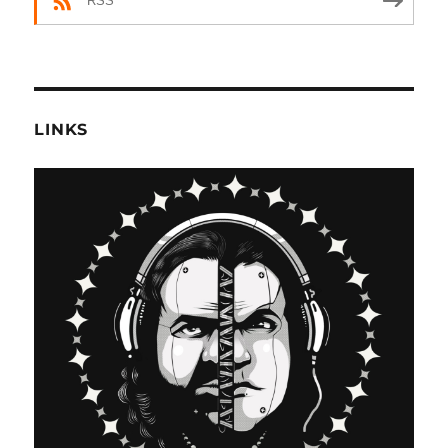
RSS
LINKS