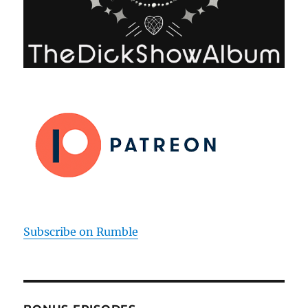
Subscribe on Rumble