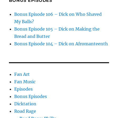
BONUS EPISODES
Bonus Episode 106 – Dick on Who Shaved
My Balls?
Bonus Episode 105 – Dick on Making the
Bread and Butter
Bonus Episode 104 – Dick on Afromanteenth
Fan Art
Fan Music
Episodes
Bonus Episodes
Dicktation
Road Rage