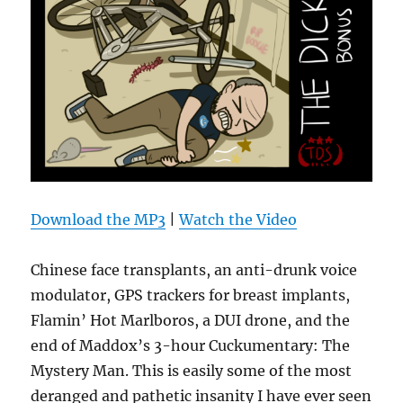
Download the MP3
|
Watch the Video
Chinese face transplants, an anti-drunk voice
modulator, GPS trackers for breast implants,
Flamin’ Hot Marlboros, a DUI drone, and the
end of Maddox’s 3-hour Cuckumentary: The
Mystery Man. This is easily some of the most
deranged and pathetic insanity I have ever seen