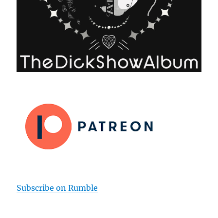
Subscribe on Rumble