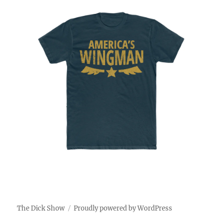
The Dick Show
Proudly powered by WordPress