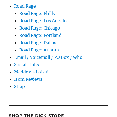
Road Rage
Road Rage: Philly
Road Rage: Los Angeles
Road Rage: Chicago
Road Rage: Portland
Road Rage: Dallas
Road Rage: Atlanta
Email / Voicemail / PO Box / Who
Social Links
Maddox’s Lolsuit
Isom Reviews
Shop
SHOP THE DICK STORE