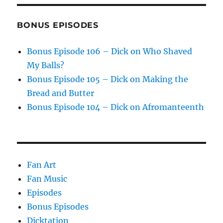
BONUS EPISODES
Bonus Episode 106 – Dick on Who Shaved
My Balls?
Bonus Episode 105 – Dick on Making the
Bread and Butter
Bonus Episode 104 – Dick on Afromanteenth
Fan Art
Fan Music
Episodes
Bonus Episodes
Dicktation