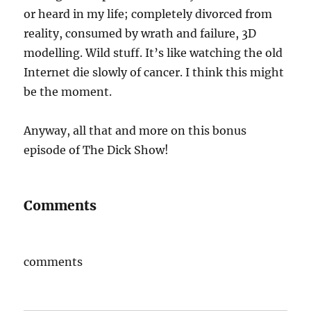
or heard in my life; completely divorced from
reality, consumed by wrath and failure, 3D
modelling. Wild stuff. It’s like watching the old
Internet die slowly of cancer. I think this might
be the moment.
Anyway, all that and more on this bonus
episode of The Dick Show!
Comments
comments