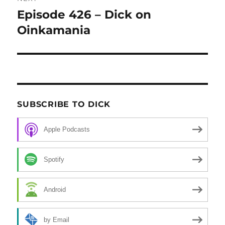
Episode 426 – Dick on
Next
Oinkamania
post:
SUBSCRIBE TO DICK
Apple Podcasts
Spotify
Android
by Email