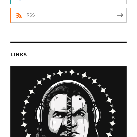
RSS
LINKS