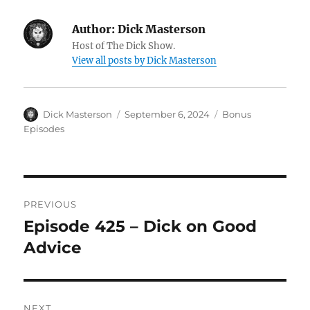
Author:
Dick Masterson
Host of The Dick Show.
View all posts by Dick Masterson
Author
Dick Masterson
Posted
September 6, 2024
Categories
Bonus
on
Episodes
Post
PREVIOUS
navigation
Episode 425 – Dick on Good
Previous
Advice
post:
NEXT