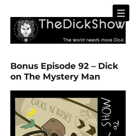
The Dick Show
Bonus Episode 92 – Dick
on The Mystery Man