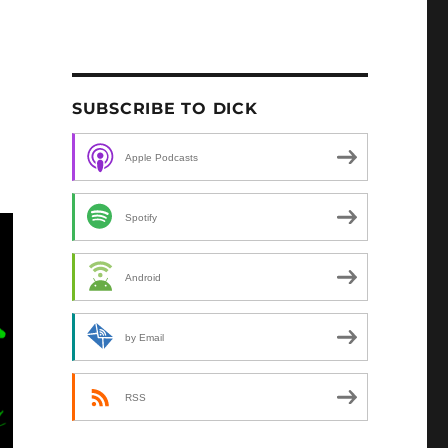
SUBSCRIBE TO DICK
Apple Podcasts
Spotify
Android
by Email
RSS