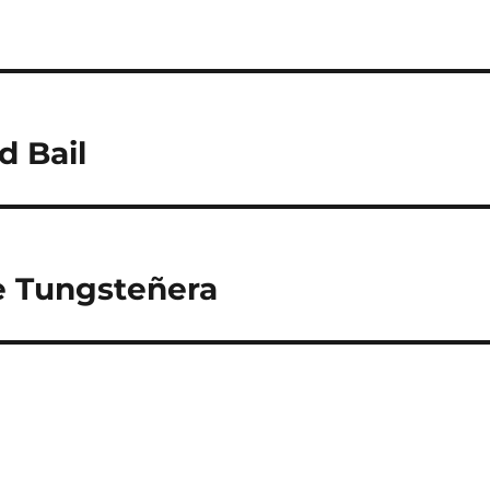
d Bail
e Tungsteñera