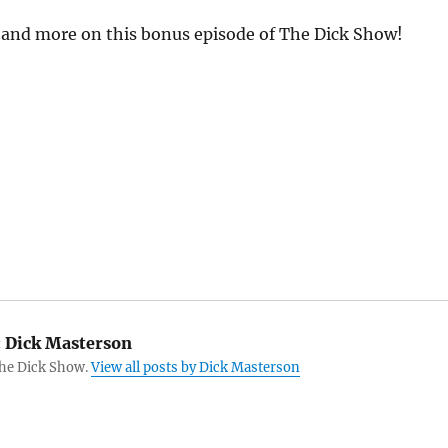
t and more on this bonus episode of The Dick Show!
:
Dick Masterson
The Dick Show.
View all posts by Dick Masterson