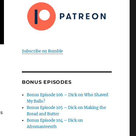
Subscribe on Rumble
BONUS EPISODES
Bonus Episode 106 – Dick on Who Shaved
My Balls?
Bonus Episode 105 – Dick on Making the
ts
Bread and Butter
Bonus Episode 104 – Dick on
Afromanteenth