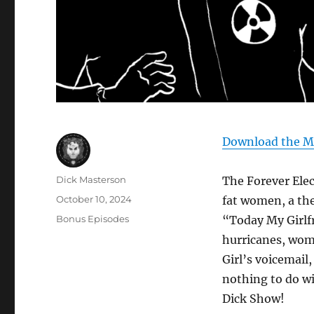
Download the 
Author
Dick Masterson
The Forever Elec
Posted
October 10, 2024
fat women, a th
on
Categories
Bonus Episodes
“Today My Girlfr
hurricanes, wom
Girl’s voicemail
nothing to do wi
Dick Show!