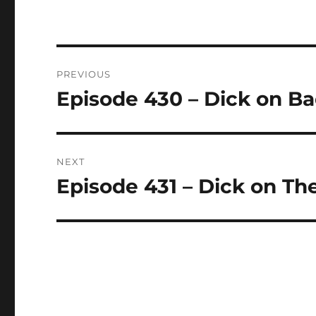
Post
PREVIOUS
navigation
Episode 430 – Dick on Ba
Previous
post:
NEXT
Episode 431 – Dick on Th
Next
post: