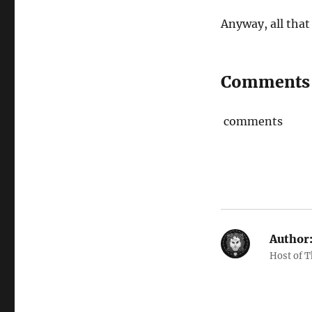
Anyway, all tha
Comments
comments
Author
Host of 