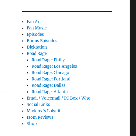
Fan Art
Fan Music
Episodes
Bonus Episodes
Dicktation
Road Rage
Road Rage: Philly
Road Rage: Los Angeles
Road Rage: Chicago
Road Rage: Portland
Road Rage: Dallas
Road Rage: Atlanta
Email / Voicemail / PO Box / Who
Social Links
Maddox’s Lolsuit
Isom Reviews
Shop