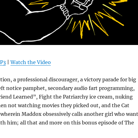
MP3
|
Watch the Video
tion, a professional discourager, a victory parade for big
eft notice pamphet, secondary audio fart programming,
iend Learned”, Fight the Patriarchy ice cream, nuking
en not watching movies they picked out, and the Cat
, wherein Maddox obsessively calls another girl who wan
th him; all that and more on this bonus episode of The