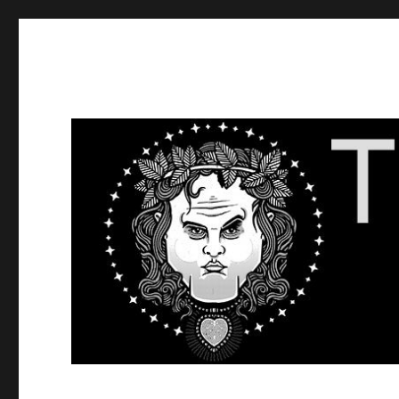
The Dick Show
Get Dick in Your Ear.