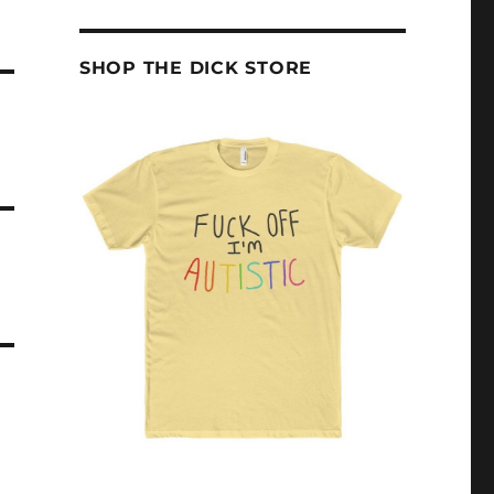
SHOP THE DICK STORE