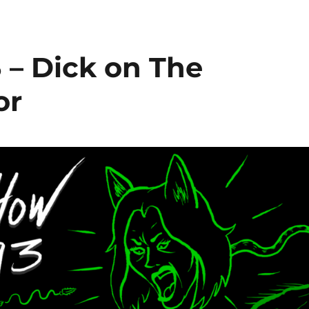
 – Dick on The
or