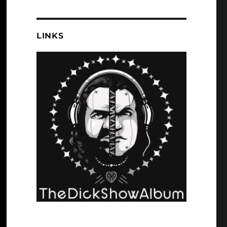
LINKS