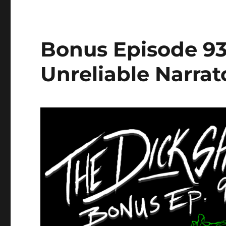
Bonus Episode 93
Unreliable Narrat