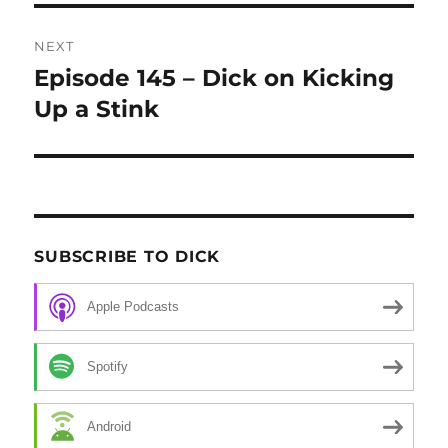
NEXT
Episode 145 – Dick on Kicking
Next
Up a Stink
post:
SUBSCRIBE TO DICK
Apple Podcasts
Spotify
Android