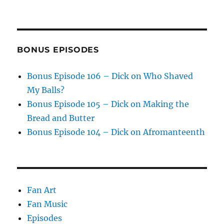
BONUS EPISODES
Bonus Episode 106 – Dick on Who Shaved
My Balls?
Bonus Episode 105 – Dick on Making the
Bread and Butter
Bonus Episode 104 – Dick on Afromanteenth
Fan Art
Fan Music
Episodes