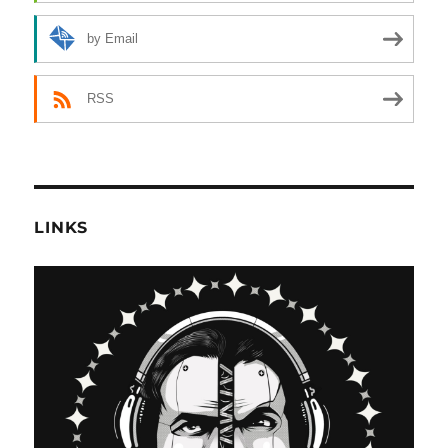
by Email
RSS
LINKS