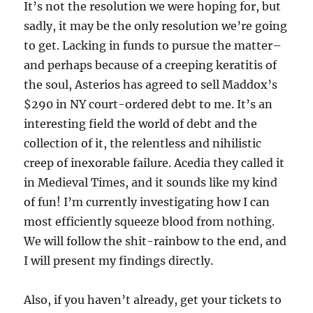
It’s not the resolution we were hoping for, but
sadly, it may be the only resolution we’re going
to get. Lacking in funds to pursue the matter–
and perhaps because of a creeping keratitis of
the soul, Asterios has agreed to sell Maddox’s
$290 in NY court-ordered debt to me. It’s an
interesting field the world of debt and the
collection of it, the relentless and nihilistic
creep of inexorable failure. Acedia they called it
in Medieval Times, and it sounds like my kind
of fun! I’m currently investigating how I can
most efficiently squeeze blood from nothing.
We will follow the shit-rainbow to the end, and
I will present my findings directly.
Also, if you haven’t already, get your tickets to