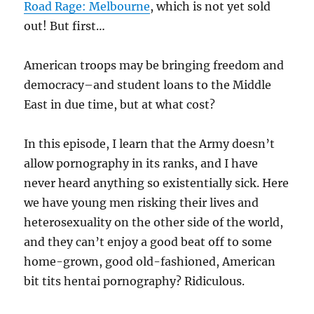
Road Rage: Melbourne
, which is not yet sold
out! But first…
American troops may be bringing freedom and
democracy–and student loans to the Middle
East in due time, but at what cost?
In this episode, I learn that the Army doesn’t
allow pornography in its ranks, and I have
never heard anything so existentially sick. Here
we have young men risking their lives and
heterosexuality on the other side of the world,
and they can’t enjoy a good beat off to some
home-grown, good old-fashioned, American
bit tits hentai pornography? Ridiculous.