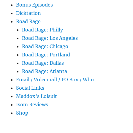
Bonus Episodes
Dicktation
Road Rage
Road Rage: Philly
Road Rage: Los Angeles
Road Rage: Chicago
Road Rage: Portland
Road Rage: Dallas
Road Rage: Atlanta
Email / Voicemail / PO Box / Who
Social Links
Maddox’s Lolsuit
Isom Reviews
Shop