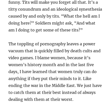
funny. Tits will make you forget all that. It’s a
titty conundrum and an ideological synesthesia
caused by and only by tits. “What the hell am I
doing here?” Soldiers might ask, “And what
am I doing to get some of these tits?”
The toppling of pornography leaves a power
vacuum that is quickly filled by death cults and
video games. I blame women, because it’s
women’s history month and in the last five
days, I have learned that women truly can do
anything if they put their minds to it. Like
ending the war in the Middle East. We just have
to catch them at their best instead of always
dealing with them at their worst.