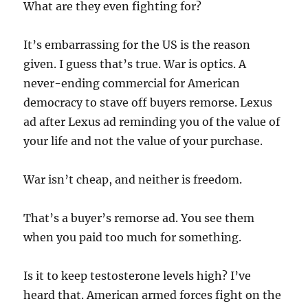
What are they even fighting for?
It’s embarrassing for the US is the reason
given. I guess that’s true. War is optics. A
never-ending commercial for American
democracy to stave off buyers remorse. Lexus
ad after Lexus ad reminding you of the value of
your life and not the value of your purchase.
War isn’t cheap, and neither is freedom.
That’s a buyer’s remorse ad. You see them
when you paid too much for something.
Is it to keep testosterone levels high? I’ve
heard that. American armed forces fight on the