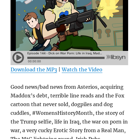
Download the MP3
|
Watch the Video
Good news/bad news from Asterios, acquiring
Maddox’s debt, terrible line reads and the Fox
cartoon that never sold, dogpiles and dog
cuddles, #WomensHistoryMonth, the story of
the Trump selfie, life in Iraq, the war on porn in
war, a very cucky Erotic Story from a Real Man,