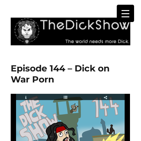
The Dick Show
Episode 144 – Dick on
War Porn