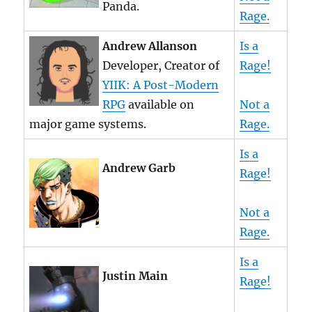
Panda.
Rage.
Andrew Allanson
Is a
Developer, Creator of
Rage!
YIIK: A Post-Modern
RPG
available on
Not a
major game systems.
Rage.
Is a
Andrew Garb
Rage!
Not a
Rage.
Is a
Justin Main
Rage!