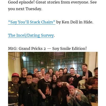
Good episode! Great stories from everyone. See
you next Tuesday.
“Say You’ll Stack Chairs”
by Ken Doll in Hide.
The Incel/Dating Survey
.
MtG: Grand Pricks 2 — Soy Smile Edition!