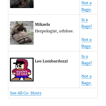
Not a
Rage.
Is a
Mikaela
Rage!
Herpologist, orbitee.
Not a
Rage.
Is a
Leo Lombardozzi
Rage!
Not a
Rage.
See All Co-Hosts