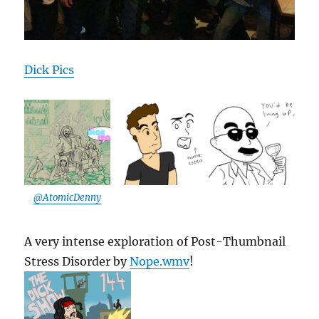
Dick Pics
@AtomicDenny
A very intense exploration of Post-Thumbnail
Stress Disorder by
Nope.wmv
!