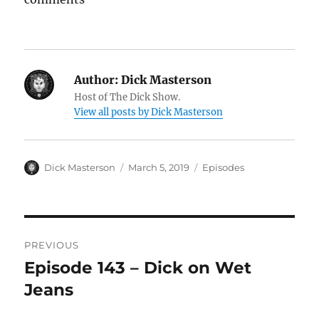
Author:
Dick Masterson
Host of The Dick Show.
View all posts by Dick Masterson
Author
Dick Masterson
Posted
March 5, 2019
Categories
Episodes
on
Post
PREVIOUS
navigation
Episode 143 – Dick on Wet
Previous
Jeans
post: