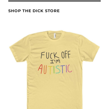
SHOP THE DICK STORE