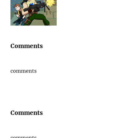
Comments
comments
Comments
comments