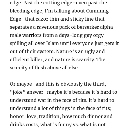
edge. Past the cutting edge–even past the
bleeding edge, I’m talking about Cumming
Edge–that razor thin and sticky line that
separates a ravenous pack of berserker alpha
male warriors from a days-long gay orgy
spilling all over Islam until everyone just gets it
out of their system. Nature is an ugly and
efficient killer, and nature is scarcity. The
scarcity of flesh above all else.
Or maybe–and this is obviously the third,
“joke” answer–maybe it’s because it’s hard to
understand war in the face of tits. It’s hard to
understand a lot of things in the face of tits;
honor, love, tradition, how much dinner and
drinks costs, what is funny vs. what is not