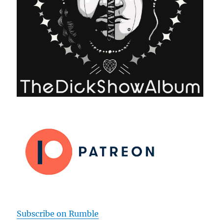
Subscribe on Rumble