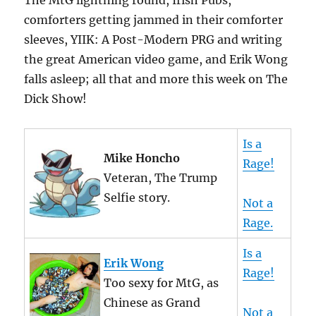
The MtG lightning round, Irish Pubs,
comforters getting jammed in their comforter
sleeves, YIIK: A Post-Modern PRG and writing
the great American video game, and Erik Wong
falls asleep; all that and more this week on The
Dick Show!
Is a
Mike Honcho
Rage!
Veteran, The Trump
Selfie story.
Not a
Rage.
Is a
Erik Wong
Rage!
Too sexy for MtG, as
Chinese as Grand
Not a