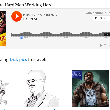
The Hard Men Working Hard.
azing
Dick pics
this week: