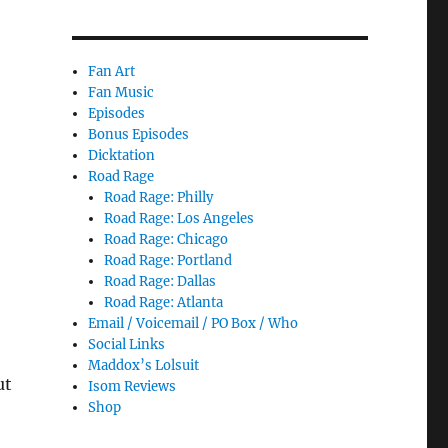
Fan Art
Fan Music
Episodes
Bonus Episodes
Dicktation
Road Rage
Road Rage: Philly
Road Rage: Los Angeles
Road Rage: Chicago
Road Rage: Portland
Road Rage: Dallas
Road Rage: Atlanta
Email / Voicemail / PO Box / Who
Social Links
Maddox’s Lolsuit
ut
Isom Reviews
Shop