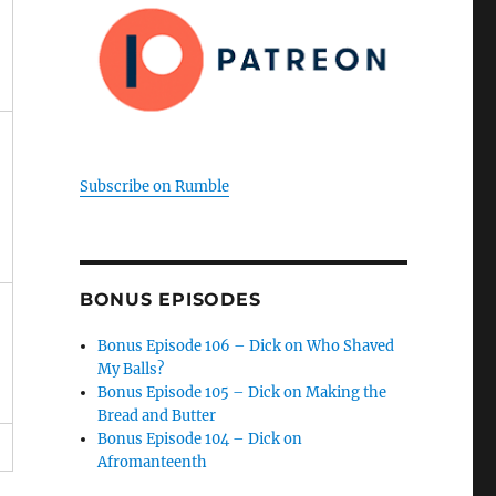
Subscribe on Rumble
BONUS EPISODES
Bonus Episode 106 – Dick on Who Shaved
My Balls?
Bonus Episode 105 – Dick on Making the
Bread and Butter
Bonus Episode 104 – Dick on
Afromanteenth