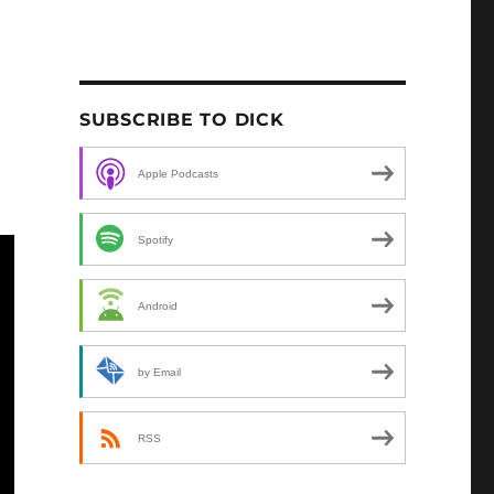
SUBSCRIBE TO DICK
Apple Podcasts
Spotify
Android
by Email
RSS