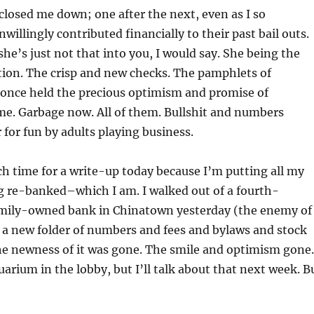
losed me down; one after the next, even as I so
willingly contributed financially to their past bail outs.
she’s just not that into you, I would say. She being the
ution. The crisp and new checks. The pamphlets of
once held the precious optimism and promise of
me. Garbage now. All of them. Bullshit and numbers
 for fun by adults playing business.
h time for a write-up today because I’m putting all my
g re-banked–which I am. I walked out of a fourth-
amily-owned bank in Chinatown yesterday (the enemy of
a new folder of numbers and fees and bylaws and stock
e newness of it was gone. The smile and optimism gone.
arium in the lobby, but I’ll talk about that next week. B