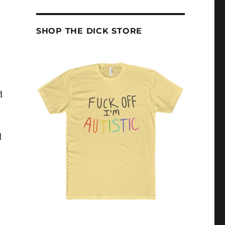
SHOP THE DICK STORE
d
d