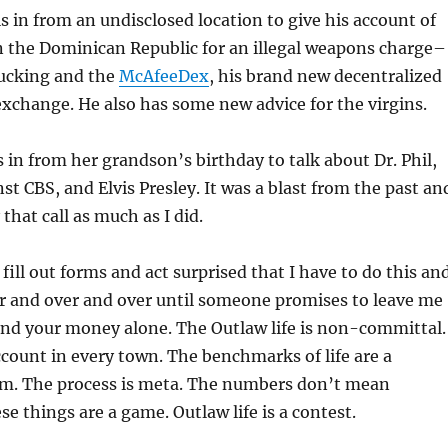
s in from an undisclosed location to give his account of
n the Dominican Republic for an illegal weapons charge–
fucking and the
McAfeeDex
, his brand new decentralized
xchange. He also has some new advice for the virgins.
s in from her grandson’s birthday to talk about Dr. Phil,
st CBS, and Elvis Presley. It was a blast from the past an
that call as much as I did.
fill out forms and act surprised that I have to do this an
er and over and over until someone promises to leave me
d your money alone. The Outlaw life is non-committal.
count in every town. The benchmarks of life are a
m. The process is meta. The numbers don’t mean
se things are a game. Outlaw life is a contest.