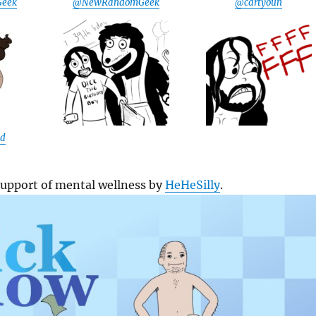
eek
@NewRandomGeek
@cartyoun
ad
support of mental wellness by
HeHeSilly
.