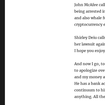
John McAfee call
being arrested i
and also whale 
cryptocurrency e
Shirley Deiu call
her lawsuit again
I hope you enjoy 
And now I go, to 
to apologize ov
and my money an
He has a bank ac
continuum to hi
anything. All the