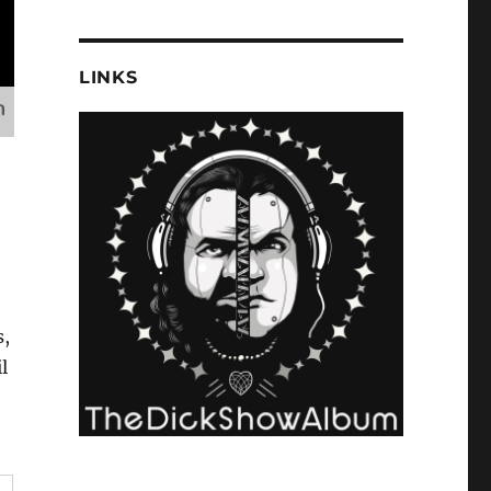
LINKS
s,
l