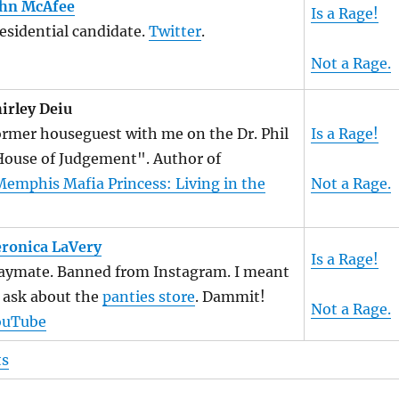
ohn McAfee
Is a Rage!
esidential candidate.
Twitter
.
Not a Rage.
irley Deiu
rmer houseguest with me on the Dr. Phil
Is a Rage!
ouse of Judgement". Author of
emphis Mafia Princess: Living in the
Not a Rage.
ronica LaVery
Is a Rage!
aymate. Banned from Instagram. I meant
 ask about the
panties store
. Dammit!
Not a Rage.
ouTube
ts