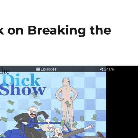
k on Breaking the