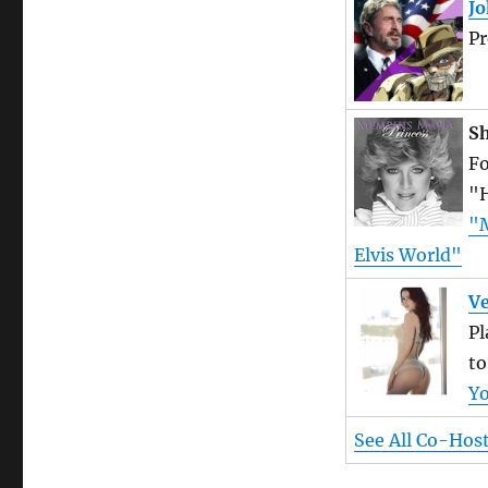
J
Pr
Sh
Fo
"H
"M
Elvis World"
Ve
Pl
to
Y
See All Co-Hos