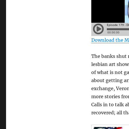
Download the 
The banks shut 
lesbian art show
of what is not g
about getting ar
exchange, Veroni
more stories fro
Calls in to talk
recovered; all t