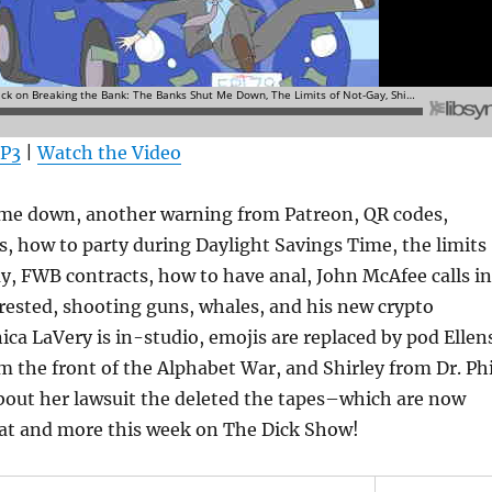
MP3
|
Watch the Video
me down, another warning from Patreon, QR codes,
s, how to party during Daylight Savings Time, the limits
ay, FWB contracts, how to have anal, John McAfee calls in
rested, shooting guns, whales, and his new crypto
ca LaVery is in-studio, emojis are replaced by pod Ellen
m the front of the Alphabet War, and Shirley from Dr. Phi
 about her lawsuit the deleted the tapes–which are now
hat and more this week on The Dick Show!