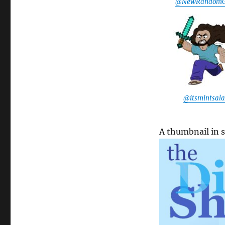
@NewRandomG
@itsmintsal
A thumbnail in 