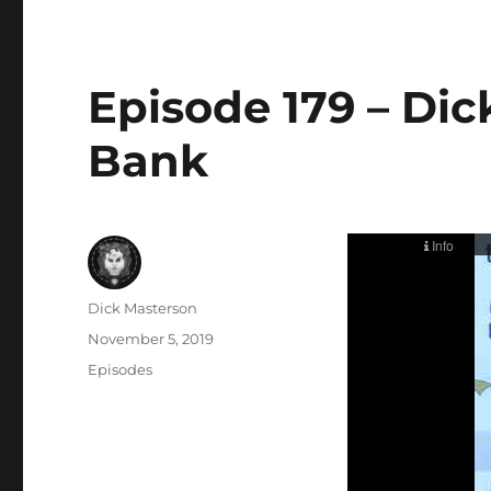
Episode 179 – Dic
Bank
Author
Dick Masterson
Posted
November 5, 2019
on
Categories
Episodes