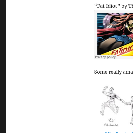
“Fat Idiot” by 
Some really am