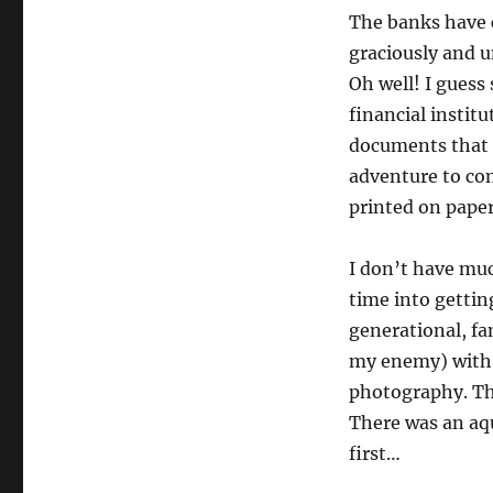
The banks have c
graciously and un
Oh well! I guess 
financial instit
documents that 
adventure to co
printed on paper
I don’t have muc
time into gettin
generational, f
my enemy) with 
photography. Th
There was an aqu
first…