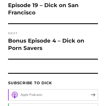
navigation
Episode 19 – Dick on San
Previous
Francisco
post:
NEXT
Bonus Episode 4 – Dick on
Next
Porn Savers
post:
SUBSCRIBE TO DICK
Apple Podcasts