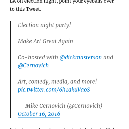
LA on election night, point your eyeballs over
to this Tweet.
Election night party!
Make Art Great Again
Co-hosted with
@dickmasterson
and
@Cernovich
Art, comedy, media, and more!
pic.twitter.com/6h1akuVaoS
— Mike Cernovich (@Cernovich)
October 16, 2016