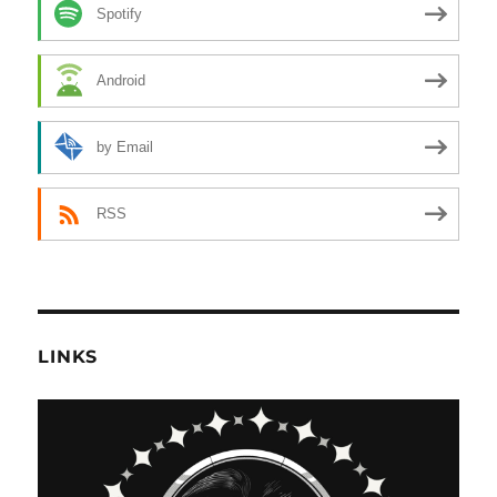
Spotify
Android
by Email
RSS
LINKS