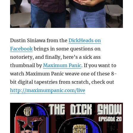
Dustin Siniawa from the
DickHeads on
Facebook
brings in some questions on
notoriety, and finally, here’s a sick ass
thumbnail by
Maximum Panic
. If you want to
watch Maximum Panic weave one of these 8-
bit digital tapestries from scratch, check out
http://maximumpanic.com/live