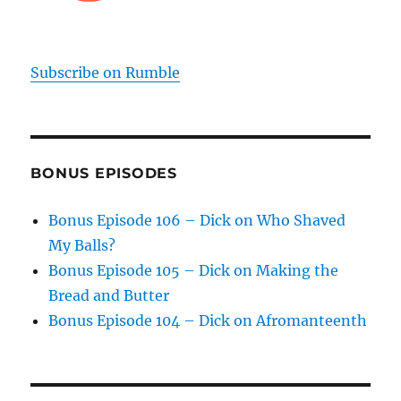
Subscribe on Rumble
BONUS EPISODES
Bonus Episode 106 – Dick on Who Shaved
My Balls?
Bonus Episode 105 – Dick on Making the
Bread and Butter
Bonus Episode 104 – Dick on Afromanteenth