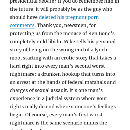
presidential debate? If you do remember him in
the future, it will probably be as the guy who
should have
deleted his pregnant porn
comments
. Thank you, newsmen, for
protecting us from the menace of Ken Bone’s
completely mild libido. Mike tells his personal
story of being on the wrong end of a lynch
mob, starting with an erotic story that takes a
hard right into every man’s second worst
nightmare: a drunken hookup that turns into
an arrest at the hands of federal marshals and
charges of sexual assault. It’s one man’s
experience in a judicial system where your
rights really do end where someone’s feelings
begin. Of course, every man’s first worst
nightmare is the same scenario minus the