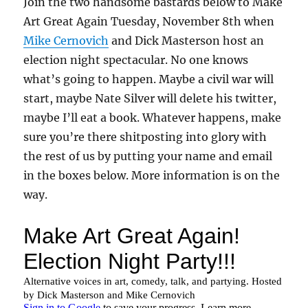
Join the two handsome bastards below to Make
Art Great Again Tuesday, November 8th when
Mike Cernovich
and Dick Masterson host an
election night spectacular. No one knows
what’s going to happen. Maybe a civil war will
start, maybe Nate Silver will delete his twitter,
maybe I’ll eat a book. Whatever happens, make
sure you’re there shitposting into glory with
the rest of us by putting your name and email
in the boxes below. More information is on the
way.