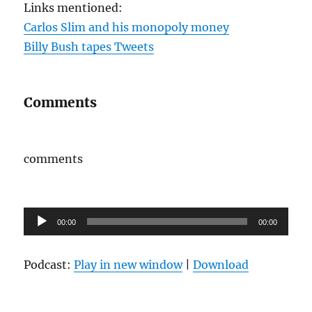
Links mentioned:
Carlos Slim and his monopoly money
Billy Bush tapes Tweets
Comments
comments
Audio
00:00
00:00
Player
Podcast:
Play in new window
|
Download