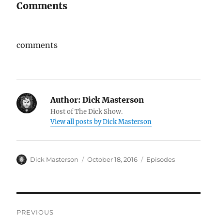
Comments
comments
Author:
Dick Masterson
Host of The Dick Show.
View all posts by Dick Masterson
Author
Dick Masterson
Posted
October 18, 2016
Categories
Episodes
on
Post
PREVIOUS