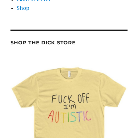
Shop
SHOP THE DICK STORE