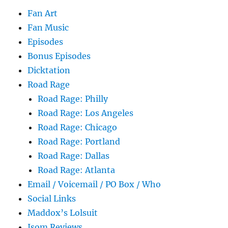
Fan Art
Fan Music
Episodes
Bonus Episodes
Dicktation
Road Rage
Road Rage: Philly
Road Rage: Los Angeles
Road Rage: Chicago
Road Rage: Portland
Road Rage: Dallas
Road Rage: Atlanta
Email / Voicemail / PO Box / Who
Social Links
Maddox’s Lolsuit
Isom Reviews