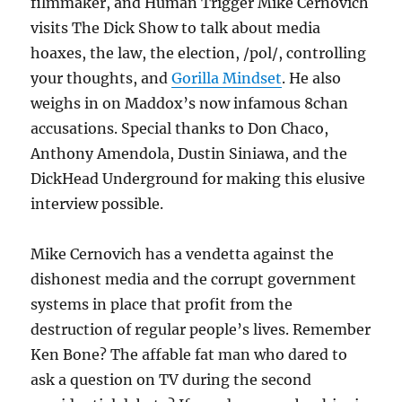
filmmaker, and Human Trigger Mike Cernovich
visits The Dick Show to talk about media
hoaxes, the law, the election, /pol/, controlling
your thoughts, and
Gorilla Mindset
. He also
weighs in on Maddox’s now infamous 8chan
accusations. Special thanks to Don Chaco,
Anthony Amendola, Dustin Siniawa, and the
DickHead Underground for making this elusive
interview possible.
Mike Cernovich has a vendetta against the
dishonest media and the corrupt government
systems in place that profit from the
destruction of regular people’s lives. Remember
Ken Bone? The affable fat man who dared to
ask a question on TV during the second