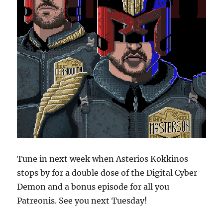
Tune in next week when Asterios Kokkinos
stops by for a double dose of the Digital Cyber
Demon and a bonus episode for all you
Patreonis. See you next Tuesday!