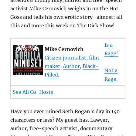
attends a Trump rally, author and free-speech
activist Mike Cernovich weighs in on the Hot
Goss and tells his own erotic story–almost; all
this and more this week on The Dick Show!
Is a
Mike Cernovich
Rage!
Citizen journalist
,
film
maker
,
Author
,
Black-
Not a
Pilled
.
Rage.
See All Co-Hosts
Have you ever ruined Seth Rogan’s day in 140
characters or less? My guest has. Lawyer,
author, free-speech activist, documentary