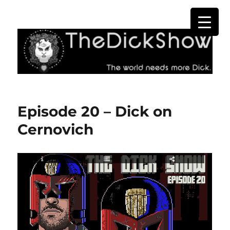
The Dick Show
Episode 20 – Dick on
Cernovich