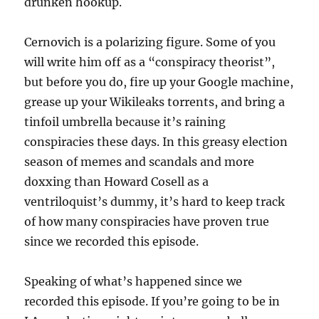
drunken hookup.
Cernovich is a polarizing figure. Some of you
will write him off as a “conspiracy theorist”,
but before you do, fire up your Google machine,
grease up your Wikileaks torrents, and bring a
tinfoil umbrella because it’s raining
conspiracies these days. In this greasy election
season of memes and scandals and more
doxxing than Howard Cosell as a
ventriloquist’s dummy, it’s hard to keep track
of how many conspiracies have proven true
since we recorded this episode.
Speaking of what’s happened since we
recorded this episode. If you’re going to be in