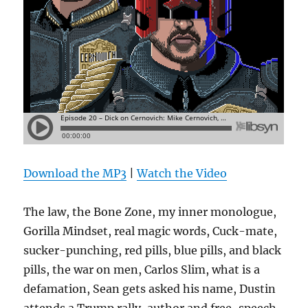
Download the MP3
|
Watch the Video
The law, the Bone Zone, my inner monologue,
Gorilla Mindset, real magic words, Cuck-mate,
sucker-punching, red pills, blue pills, and black
pills, the war on men, Carlos Slim, what is a
defamation, Sean gets asked his name, Dustin