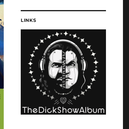
LINKS