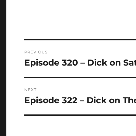
Post
PREVIOUS
navigation
Episode 320 – Dick on Sat
Previous
post:
NEXT
Episode 322 – Dick on Th
Next
post: