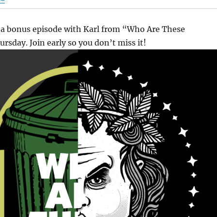
 a bonus episode with Karl from “Who Are These
rsday. Join early so you don’t miss it!