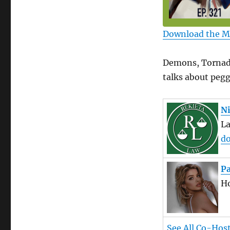
Download the 
Demons, Tornado
talks about pegg
Ni
L
do
P
Ho
See All Co-Hos