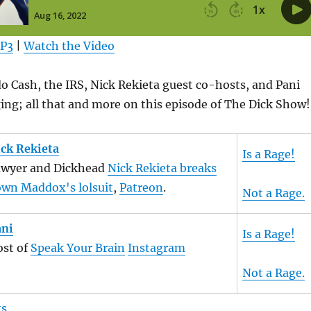
MP3
|
Watch the Video
 Cash, the IRS, Nick Rekieta guest co-hosts, and Pani
ing; all that and more on this episode of The Dick Show!
ck Rekieta
Is a Rage!
awyer and Dickhead
Nick Rekieta breaks
wn Maddox's lolsuit
,
Patreon
.
Not a Rage.
ani
Is a Rage!
st of
Speak Your Brain
Instagram
Not a Rage.
ts