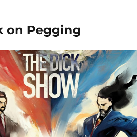
ck on Pegging