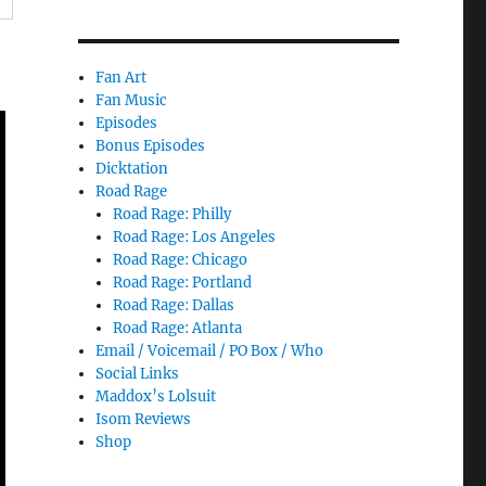
Fan Art
Fan Music
Episodes
Bonus Episodes
Dicktation
Road Rage
Road Rage: Philly
Road Rage: Los Angeles
Road Rage: Chicago
Road Rage: Portland
Road Rage: Dallas
Road Rage: Atlanta
Email / Voicemail / PO Box / Who
Social Links
Maddox’s Lolsuit
Isom Reviews
Shop