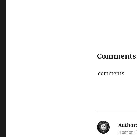
Comments
comments
Author
Host of 