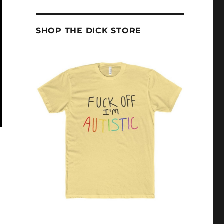
SHOP THE DICK STORE