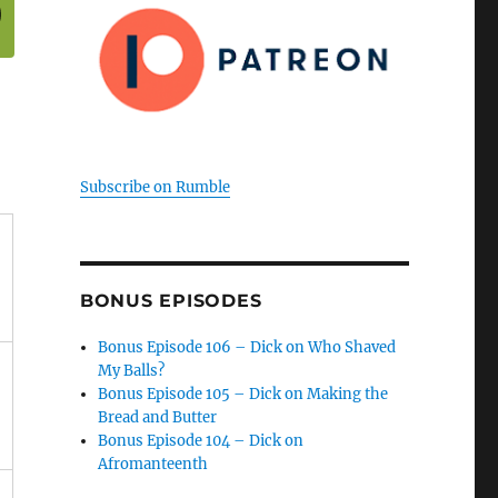
Subscribe on Rumble
BONUS EPISODES
Bonus Episode 106 – Dick on Who Shaved
My Balls?
Bonus Episode 105 – Dick on Making the
Bread and Butter
Bonus Episode 104 – Dick on
Afromanteenth