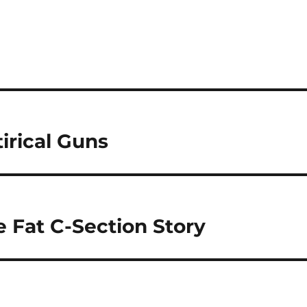
irical Guns
e Fat C-Section Story