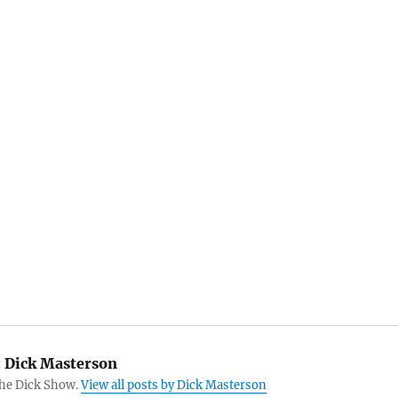
:
Dick Masterson
The Dick Show.
View all posts by Dick Masterson