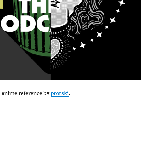
 anime reference by
protski
.