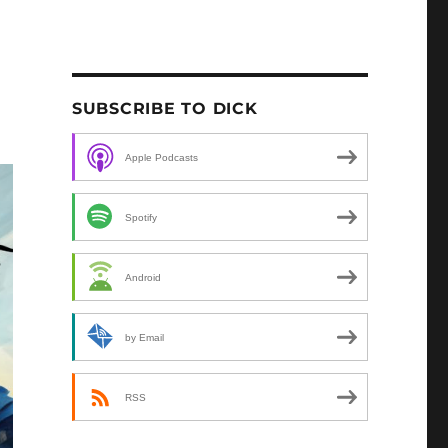
SUBSCRIBE TO DICK
Apple Podcasts
Spotify
Android
by Email
RSS