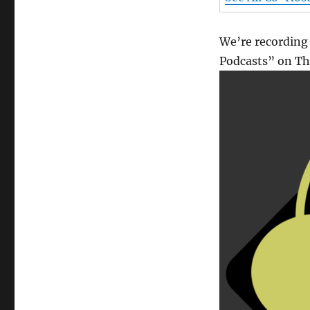
We’re recording
Podcasts” on Thu