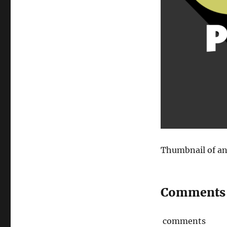
Thumbnail of an
Comments
comments