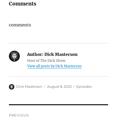
Comments
comments
Author:
Dick Masterson
Host of The Dick Show.
View all posts by Dick Masterson
Author
Dick Masterson
Posted
August 8, 2023
Categories
Episodes
on
Post
PREVIOUS