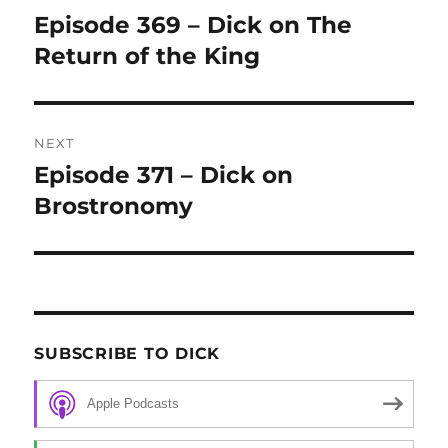
navigation
Episode 369 – Dick on The
Previous
Return of the King
post:
NEXT
Episode 371 – Dick on
Next
Brostronomy
post:
SUBSCRIBE TO DICK
Apple Podcasts