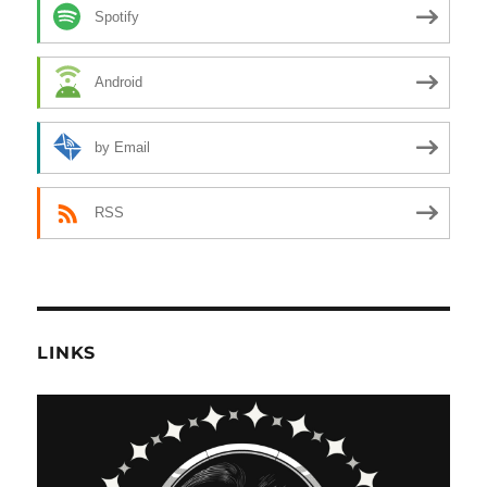
Spotify
Android
by Email
RSS
LINKS