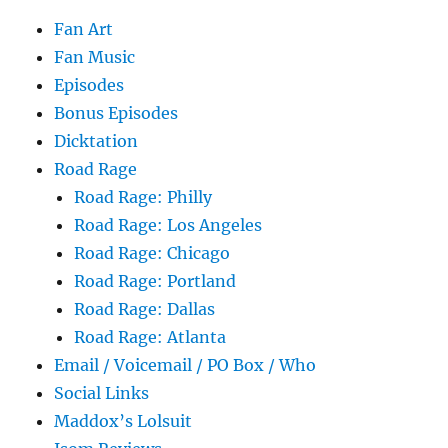
Fan Art
Fan Music
Episodes
Bonus Episodes
Dicktation
Road Rage
Road Rage: Philly
Road Rage: Los Angeles
Road Rage: Chicago
Road Rage: Portland
Road Rage: Dallas
Road Rage: Atlanta
Email / Voicemail / PO Box / Who
Social Links
Maddox’s Lolsuit