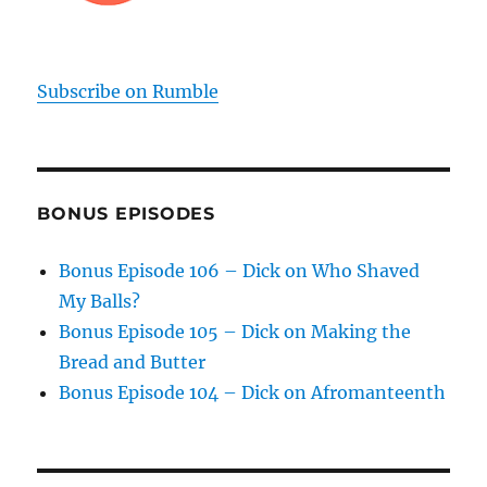
Subscribe on Rumble
BONUS EPISODES
Bonus Episode 106 – Dick on Who Shaved
My Balls?
Bonus Episode 105 – Dick on Making the
Bread and Butter
Bonus Episode 104 – Dick on Afromanteenth