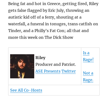
Being fat and hot in Greece, getting fired, Riley
gets false flagged by Eric July, throwing an
autistic kid off of a ferry, shouting at a
waterfall, a funeral in tonuges, trans catfish on
Tinder, and a Philly’s Fat Con; all that and
more this week on The Dick Show
Is a
Riley
Rage!
Producer and Patriot.
ASE Presents
Twitter
Not a
Rage.
See All Co-Hosts