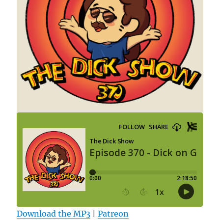
Download the MP3
|
Patreon