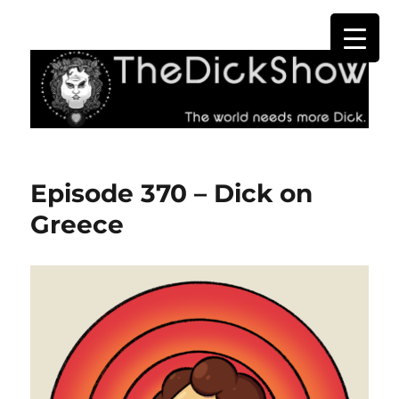
The Dick Show
Episode 370 – Dick on
Greece