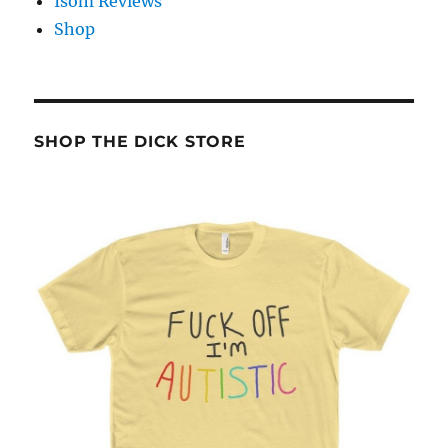
Isom Reviews
Shop
SHOP THE DICK STORE