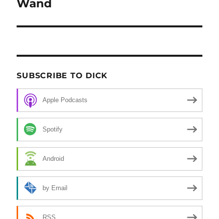
Wand
post:
SUBSCRIBE TO DICK
Apple Podcasts
Spotify
Android
by Email
RSS