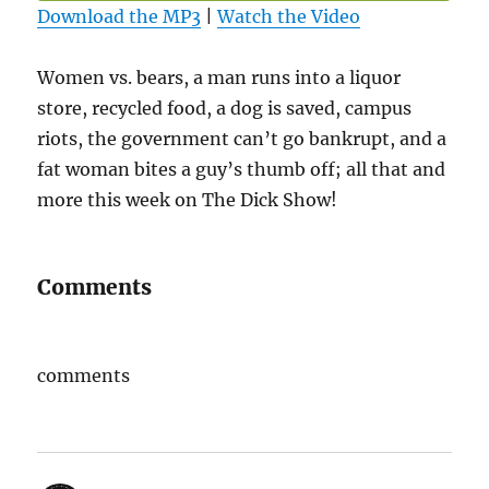
Download the MP3
|
Watch the Video
Women vs. bears, a man runs into a liquor
store, recycled food, a dog is saved, campus
riots, the government can’t go bankrupt, and a
fat woman bites a guy’s thumb off; all that and
more this week on The Dick Show!
Comments
comments