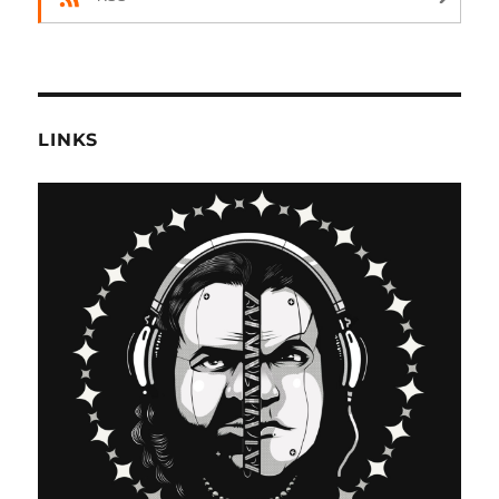
LINKS