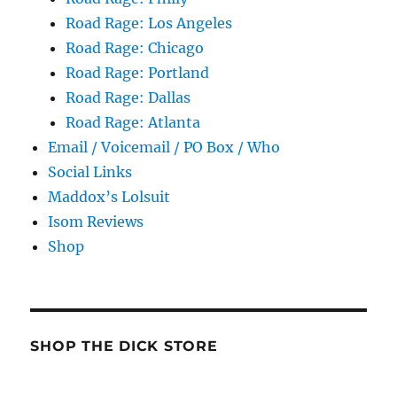
Road Rage: Los Angeles
Road Rage: Chicago
Road Rage: Portland
Road Rage: Dallas
Road Rage: Atlanta
Email / Voicemail / PO Box / Who
Social Links
Maddox’s Lolsuit
Isom Reviews
Shop
SHOP THE DICK STORE