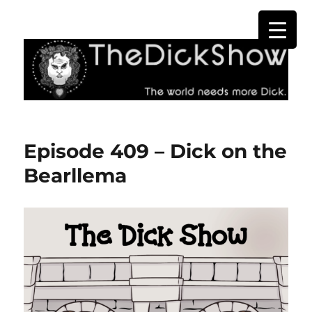
The Dick Show
Episode 409 – Dick on the
Bearllema