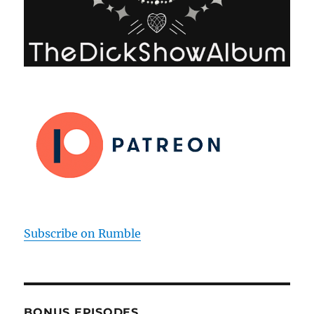
Subscribe on Rumble
BONUS EPISODES