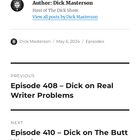
Author:
Dick Masterson
Host of The Dick Show.
View all posts by Dick Masterson
Author
Dick Masterson
Posted
May 6, 2024
Categories
Episodes
on
Post
PREVIOUS
navigation
Episode 408 – Dick on Real
Previous
Writer Problems
post:
NEXT
Episode 410 – Dick on The Butt
Next