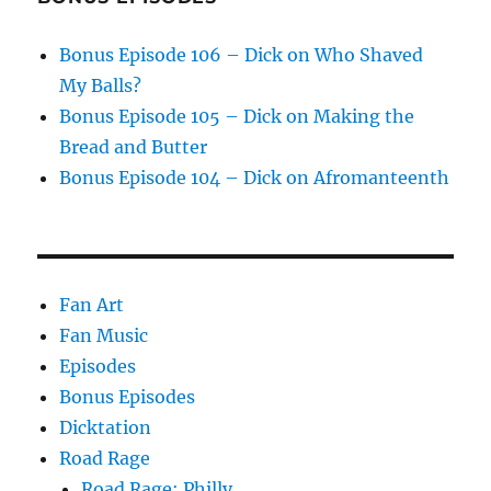
Bonus Episode 106 – Dick on Who Shaved
My Balls?
Bonus Episode 105 – Dick on Making the
Bread and Butter
Bonus Episode 104 – Dick on Afromanteenth
Fan Art
Fan Music
Episodes
Bonus Episodes
Dicktation
Road Rage
Road Rage: Philly