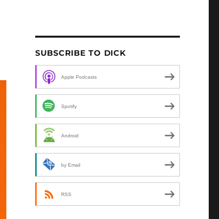
SUBSCRIBE TO DICK
Apple Podcasts
Spotify
Android
by Email
RSS