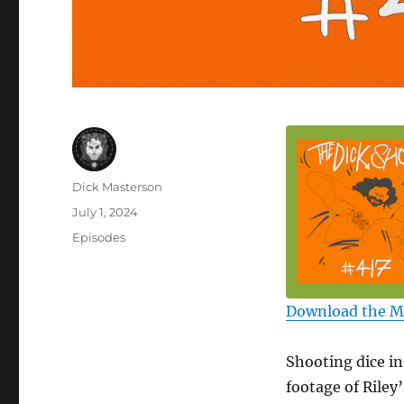
Author
Dick Masterson
Posted
July 1, 2024
on
Categories
Episodes
Download the 
Shooting dice in
footage of Riley’