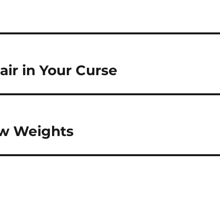
air in Your Curse
ew Weights