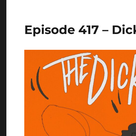
Episode 417 – Dic