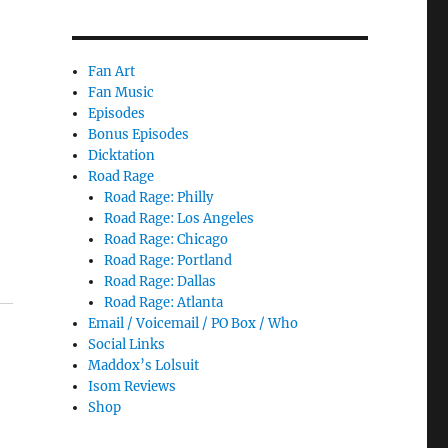
Fan Art
Fan Music
Episodes
Bonus Episodes
Dicktation
Road Rage
Road Rage: Philly
Road Rage: Los Angeles
Road Rage: Chicago
Road Rage: Portland
Road Rage: Dallas
Road Rage: Atlanta
Email / Voicemail / PO Box / Who
Social Links
Maddox’s Lolsuit
Isom Reviews
Shop