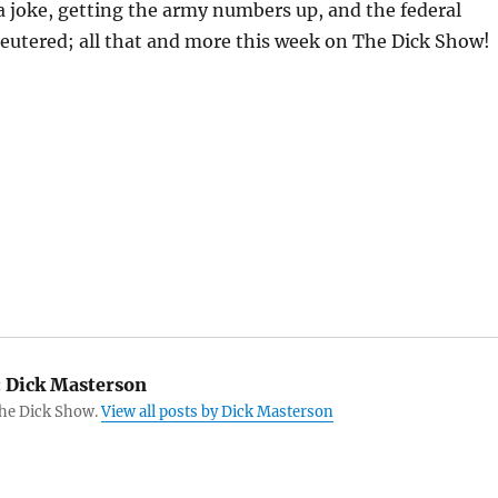
 joke, getting the army numbers up, and the federal
eutered; all that and more this week on The Dick Show!
:
Dick Masterson
The Dick Show.
View all posts by Dick Masterson