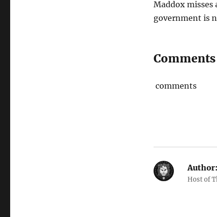
Maddox misses a
government is n
Comments
comments
Author
Host of 