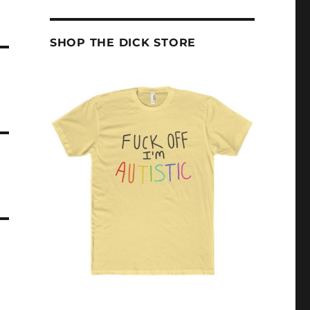
SHOP THE DICK STORE