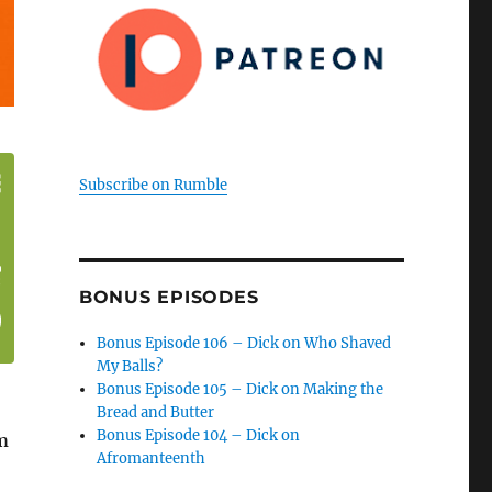
Subscribe on Rumble
BONUS EPISODES
Bonus Episode 106 – Dick on Who Shaved
My Balls?
Bonus Episode 105 – Dick on Making the
Bread and Butter
Bonus Episode 104 – Dick on
m
Afromanteenth