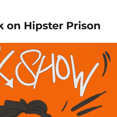
k on Hipster Prison