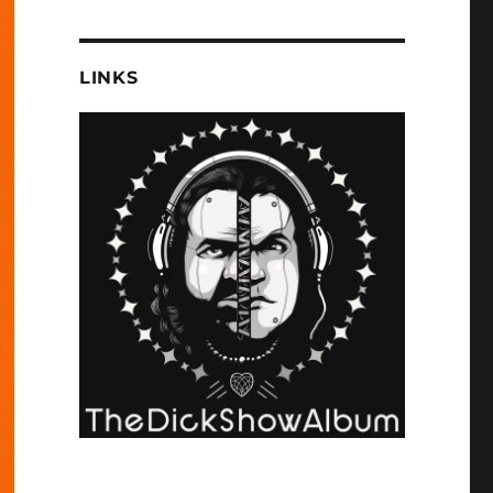
LINKS