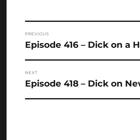
Post
PREVIOUS
navigation
Episode 416 – Dick on a H
Previous
post:
NEXT
Episode 418 – Dick on N
Next
post: