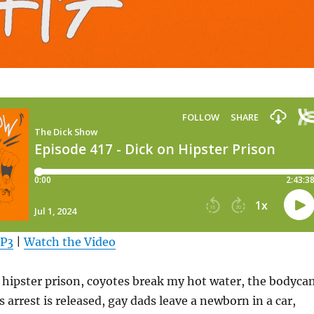
MP3
|
Watch the Video
 hipster prison, coyotes break my hot water, the bodyca
s arrest is released, gay dads leave a newborn in a car,