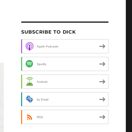
SUBSCRIBE TO DICK
Apple Podcasts
Spotify
Android
by Email
RSS