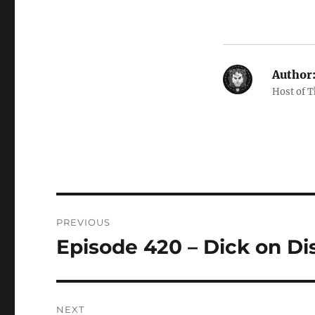
Author
Host of 
Post
PREVIOUS
navigation
Episode 420 – Dick on D
Previous
post:
NEXT