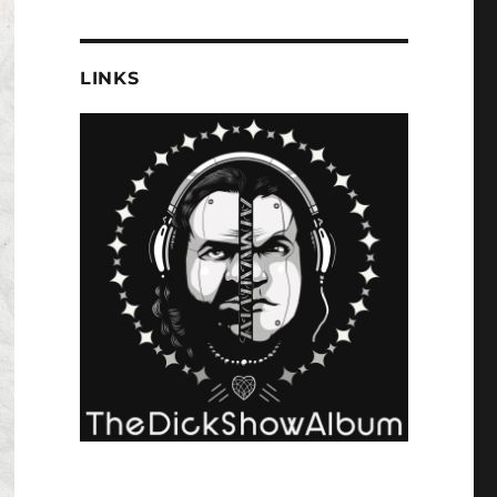
LINKS