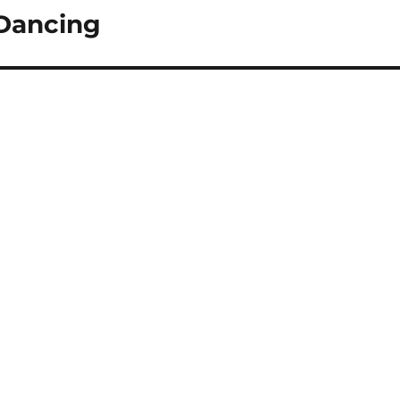
-Dancing