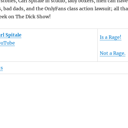
stones, Carl Spitale in studio, lady boxers, men can have
, bad dads, and the OnlyFans class action lawsuit; all tha
eek on The Dick Show!
rl Spitale
Is a Rage!
ouTube
Not a Rage.
ts