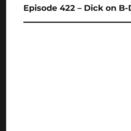
Episode 422 – Dick on B
Next
post: