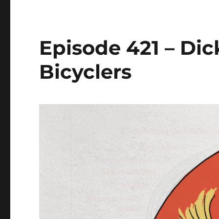
Episode 421 – Di
Bicyclers