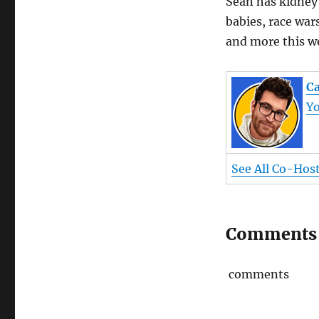
Sean has kidney 
babies, race wars
and more this w
Ca
Y
See All Co-Hos
Comments
comments