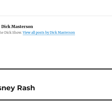
:
Dick Masterson
The Dick Show.
View all posts by Dick Masterson
isney Rash