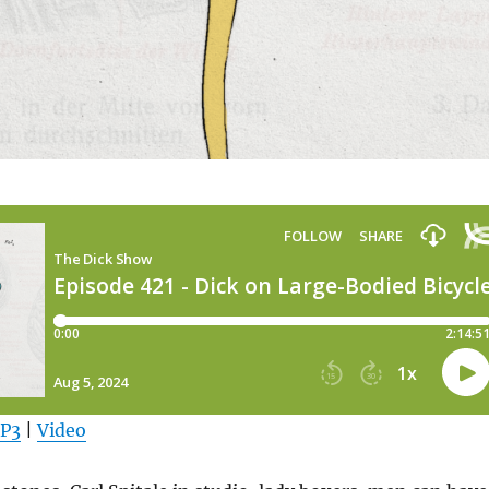
MP3
|
Video