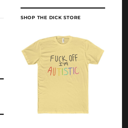
SHOP THE DICK STORE