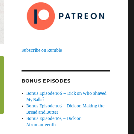
Subscribe on Rumble
BONUS EPISODES
Bonus Episode 106 – Dick on Who Shaved
My Balls?
Bonus Episode 105 – Dick on Making the
Bread and Butter
Bonus Episode 104 – Dick on
Afromanteenth