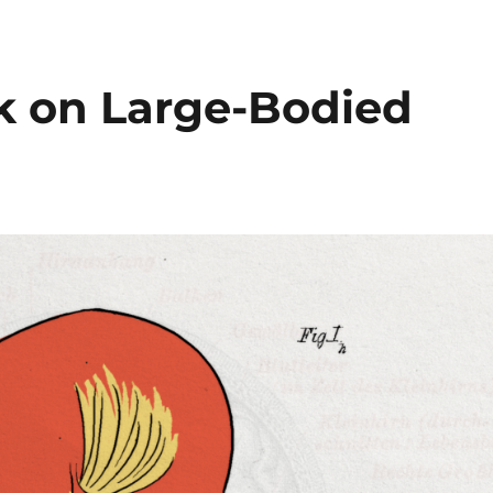
ck on Large-Bodied