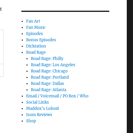
t
Fan Art
Fan Music
Episodes
Bonus Episodes
Dicktation
Road Rage
Road Rage: Philly
Road Rage: Los Angeles
Road Rage: Chicago
Road Rage: Portland
Road Rage: Dallas
Road Rage: Atlanta
Email / Voicemail / PO Box / Who
Social Links
Maddox’s Lolsuit
Isom Reviews
Shop