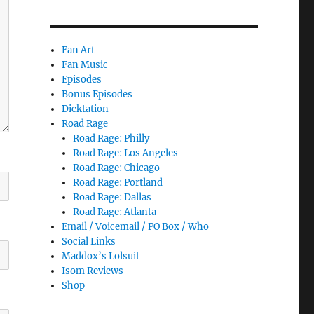
Fan Art
Fan Music
Episodes
Bonus Episodes
Dicktation
Road Rage
Road Rage: Philly
Road Rage: Los Angeles
Road Rage: Chicago
Road Rage: Portland
Road Rage: Dallas
Road Rage: Atlanta
Email / Voicemail / PO Box / Who
Social Links
Maddox’s Lolsuit
Isom Reviews
Shop