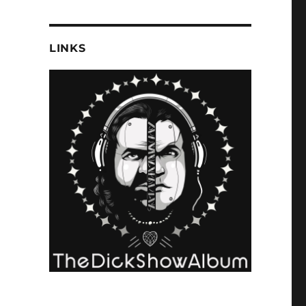
LINKS