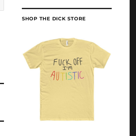
SHOP THE DICK STORE