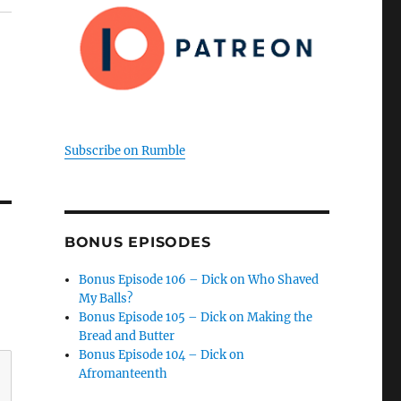
Subscribe on Rumble
BONUS EPISODES
Bonus Episode 106 – Dick on Who Shaved
My Balls?
Bonus Episode 105 – Dick on Making the
Bread and Butter
Bonus Episode 104 – Dick on
Afromanteenth