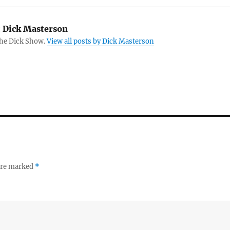
:
Dick Masterson
The Dick Show.
View all posts by Dick Masterson
 are marked
*