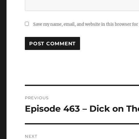
Save my name, email, and website in this browser for
Post
PREVIOUS
navigation
Episode 463 – Dick on T
Previous
post:
NEXT