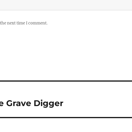
 the next time I comment.
he Grave Digger