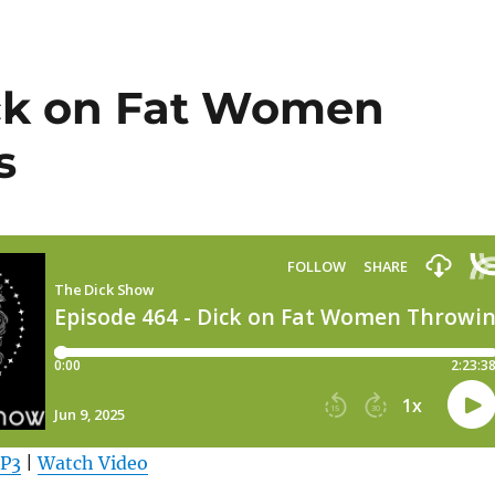
ick on Fat Women
s
MP3
|
Watch Video