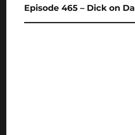
Episode 465 – Dick on 
Next
post: