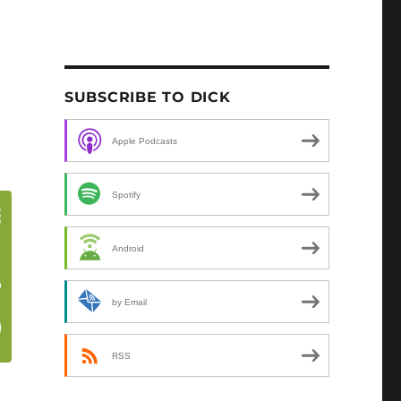
SUBSCRIBE TO DICK
Apple Podcasts
Spotify
Android
by Email
RSS