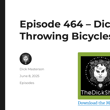
Episode 464 – D
Throwing Bicycle
Author
Dick Masterson
Posted
June 8, 2025
on
Categories
Episodes
Download the 