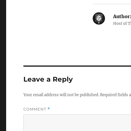
Author
Host of 
Leave a Reply
Your email address will not be published.
Required fields
COMMENT
*