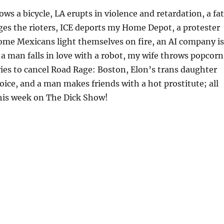
ws a bicycle, LA erupts in violence and retardation, a fat
s the rioters, ICE deports my Home Depot, a protester
ome Mexicans light themselves on fire, an AI company is
, a man falls in love with a robot, my wife throws popcorn
es to cancel Road Rage: Boston, Elon’s trans daughter
voice, and a man makes friends with a hot prostitute; all
his week on The Dick Show!