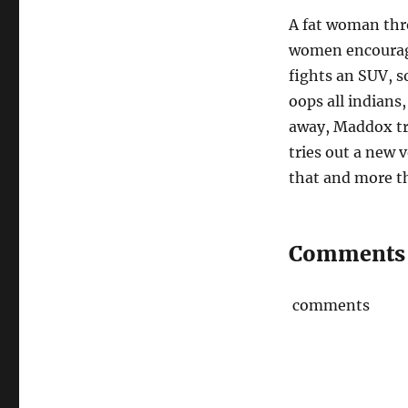
A fat woman thro
women encourage
fights an SUV, s
oops all indians
away, Maddox tri
tries out a new 
that and more t
Comments
comments