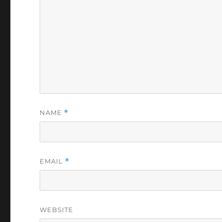
NAME
*
EMAIL
*
WEBSITE