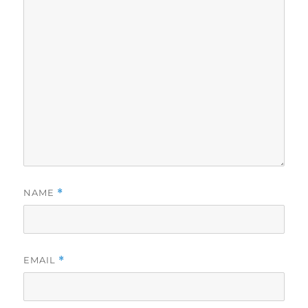
NAME
*
EMAIL
*