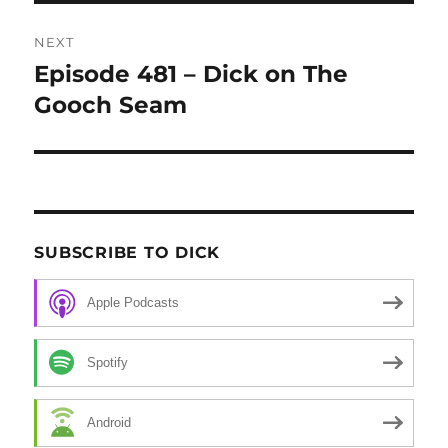
NEXT
Episode 481 – Dick on The
Next
Gooch Seam
post:
SUBSCRIBE TO DICK
Apple Podcasts
Spotify
Android