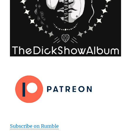
Subscribe on Rumble