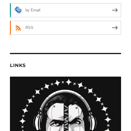
by Email
RSS
LINKS