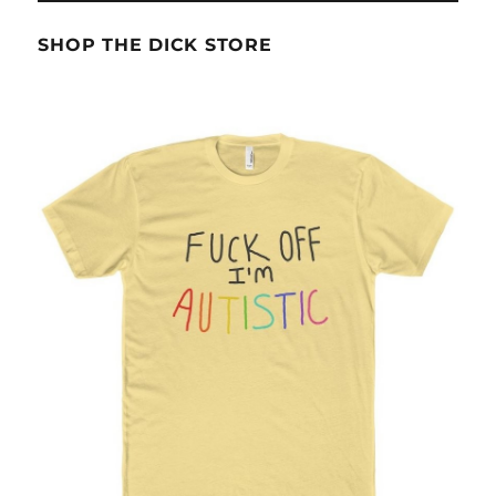
SHOP THE DICK STORE