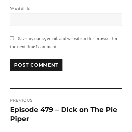
WEBSITE
Save my name, email, and website in this browser for
the next time I comment.
Post
PREVIOUS
navigation
Episode 479 – Dick on The Pie
Previous
Piper
post: