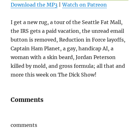
Download the MP3
|
Watch on Patreon
I get a new rug, a tour of the Seattle Fat Mall,
the IRS gets a paid vacation, the unread email
button is removed, Reduction in Force layoffs,
Captain Ham Planet, a gay, handicap AI, a
woman with a skin beard, Jordan Peterson
killed by mold, and gross formula; all that and
more this week on The Dick Show!
Comments
comments