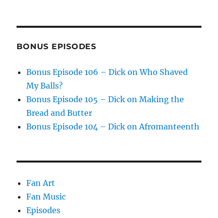
BONUS EPISODES
Bonus Episode 106 – Dick on Who Shaved
My Balls?
Bonus Episode 105 – Dick on Making the
Bread and Butter
Bonus Episode 104 – Dick on Afromanteenth
Fan Art
Fan Music
Episodes