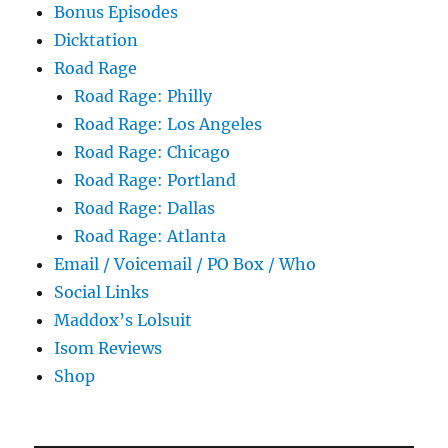
Bonus Episodes
Dicktation
Road Rage
Road Rage: Philly
Road Rage: Los Angeles
Road Rage: Chicago
Road Rage: Portland
Road Rage: Dallas
Road Rage: Atlanta
Email / Voicemail / PO Box / Who
Social Links
Maddox’s Lolsuit
Isom Reviews
Shop