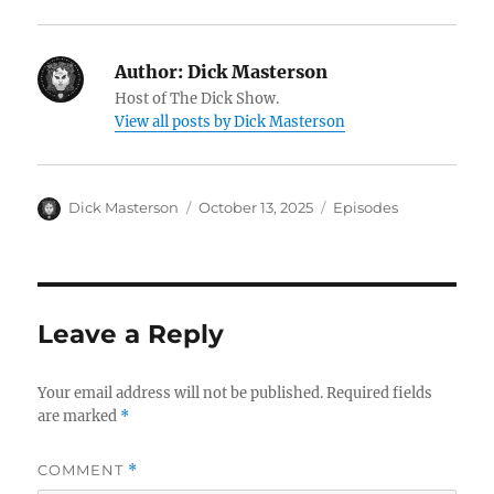
Author:
Dick Masterson
Host of The Dick Show.
View all posts by Dick Masterson
Author
Dick Masterson
Posted
October 13, 2025
Categories
Episodes
on
Leave a Reply
Your email address will not be published.
Required fields
are marked
*
COMMENT
*