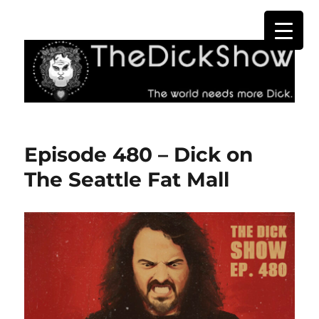
The Dick Show
Episode 480 – Dick on
The Seattle Fat Mall