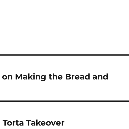
k on Making the Bread and
e Torta Takeover