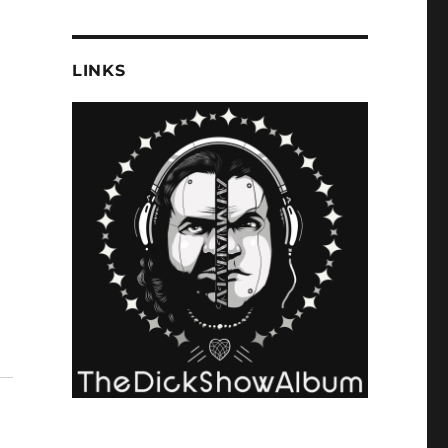
LINKS