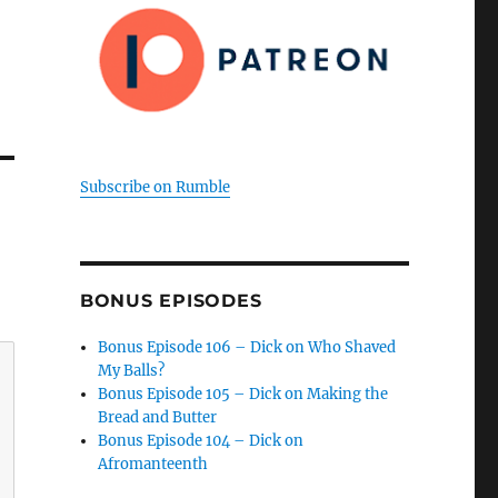
Subscribe on Rumble
BONUS EPISODES
Bonus Episode 106 – Dick on Who Shaved
My Balls?
Bonus Episode 105 – Dick on Making the
Bread and Butter
Bonus Episode 104 – Dick on
Afromanteenth