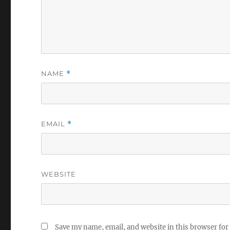
NAME
*
EMAIL
*
WEBSITE
Save my name, email, and website in this browser for