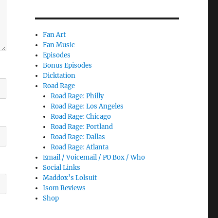
Fan Art
Fan Music
Episodes
Bonus Episodes
Dicktation
Road Rage
Road Rage: Philly
Road Rage: Los Angeles
Road Rage: Chicago
Road Rage: Portland
Road Rage: Dallas
Road Rage: Atlanta
Email / Voicemail / PO Box / Who
Social Links
Maddox’s Lolsuit
Isom Reviews
Shop