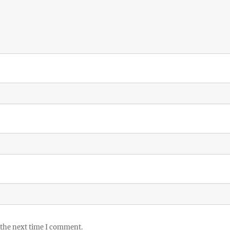
 the next time I comment.