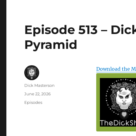
Episode 513 – Dic
Pyramid
Download the 
Author
Dick Masterson
Posted
June 22, 2026
on
Categories
Episodes