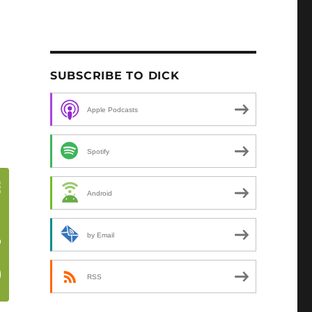
SUBSCRIBE TO DICK
Apple Podcasts
Spotify
Android
by Email
RSS