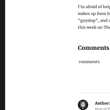
I’m afraid of he
wakes up from h
“goyslop”, and 
this week on Th
Comments
comments
Author
Host of 