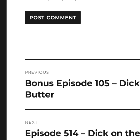
Post
PREVIOUS
navigation
Bonus Episode 105 – Dic
Previous
post:
Butter
NEXT
Episode 514 – Dick on th
Next