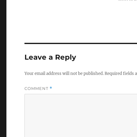
Leave a Reply
Your email address will not be published.
Required fields
COMMENT
*