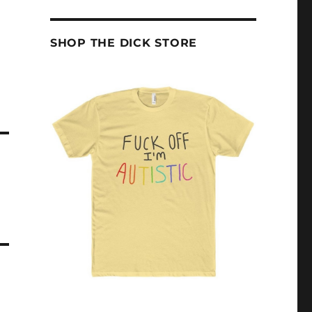
SHOP THE DICK STORE