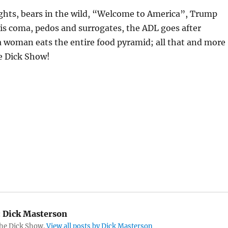
ights, bears in the wild, “Welcome to America”, Trump
is coma, pedos and surrogates, the ADL goes after
a woman eats the entire food pyramid; all that and more
e Dick Show!
:
Dick Masterson
The Dick Show.
View all posts by Dick Masterson