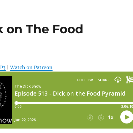
k on The Food
MP3
|
Watch on Patreon