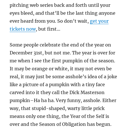
pitching web series back and forth until your
eyes bleed, and that’ll be the last thing anyone
ever heard from you. So don’t wait,
get your
tickets now
, but first…
Some people celebrate the end of the year on
December 31st, but not me. The year is over for
me when I see the first pumpkin of the season.
It may be orange or white, it may not even be
real, it may just be some asshole’s idea of a joke
like a picture of a pumpkin with a tiny face
carved into it they call the Dick Masterson
pumpkin–Ha ha ha. Very funny, asshole. Either
way, that stupid-shaped, warty little prick
means only one thing, the Year of the Self is
over and the Season of Obligation has begun.