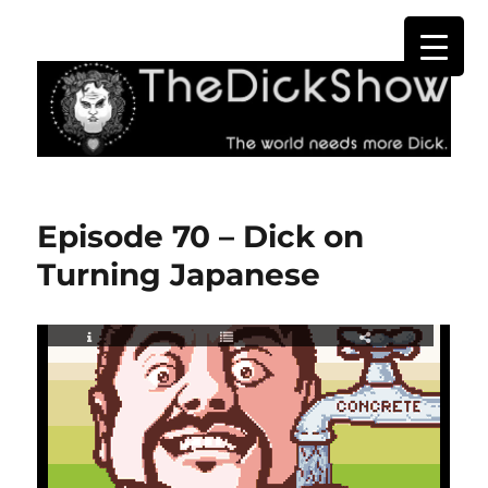
The Dick Show
Episode 70 – Dick on
Turning Japanese