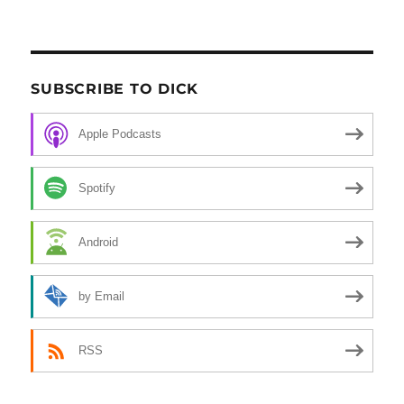
SUBSCRIBE TO DICK
Apple Podcasts
Spotify
Android
by Email
RSS