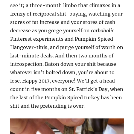
see it; a three-month limbo that climaxes in a
frenzy of reciprocal shit-buying, watching your
stores of fat increase and your stores of cash
decrease as you gorge yourself on
carboholic
Pinterest experiments and Pumpkin Spiced
Hangover-tinis, and purge yourself of worth on
last-minute deals. And then two months of
introspection. Baton down your shit because
whatever isn’t bolted down, you’re about to
lose. Happy 2017, everyone! We’ll get a head
count in five months on St. Patrick’s Day, when
the last of the Pumpkin Spiced turkey has been
shit and the pretending is over.