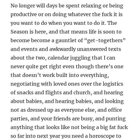
No longer will days be spent relaxing or being
productive or on doing whatever the fuck it is
you want to do when you want to do it. The
Season is here, and that means life is soon to
become become a gauntlet of “get-togethers”
and events and awkwardly unanswered texts
about the two, calendar juggling that I can
never quite get right even though there’s one
that doesn’t work built into everything,
negotiating with loved ones over the logistics
of snacks and flights and church, and hearing
about babies, and hearing babies, and looking
not as dressed up as everyone else, and office
parties, and your friends are busy, and punting
anything that looks like not being a big fat fuck
so far into next year you need a horoscope to