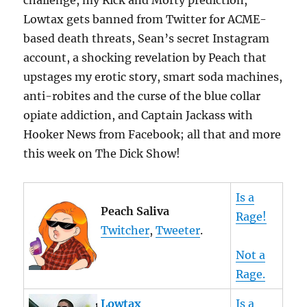
challenge, my Rick and Morty prediction,
Lowtax gets banned from Twitter for ACME-
based death threats, Sean’s secret Instagram
account, a shocking revelation by Peach that
upstages my erotic story, smart soda machines,
anti-robites and the curse of the blue collar
opiate addiction, and Captain Jackass with
Hooker News from Facebook; all that and more
this week on The Dick Show!
Is a
Peach Saliva
Rage!
Twitcher
,
Tweeter
.
Not a
Rage.
Lowtax
Is a