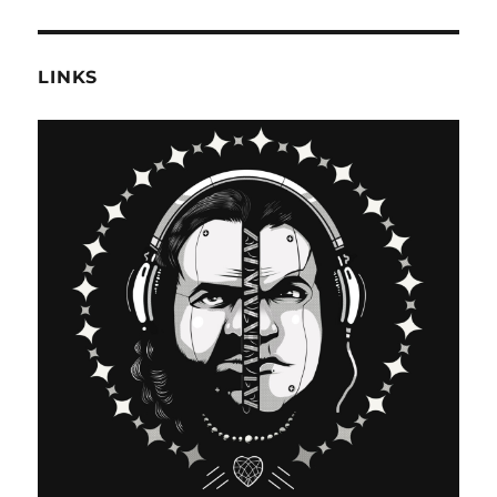
LINKS