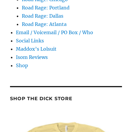
Road Rage: Portland
Road Rage: Dallas
Road Rage: Atlanta
Email / Voicemail / PO Box / Who
Social Links
Maddox’s Lolsuit
Isom Reviews
Shop
SHOP THE DICK STORE