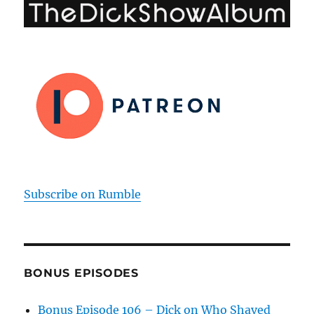
Subscribe on Rumble
BONUS EPISODES
Bonus Episode 106 – Dick on Who Shaved