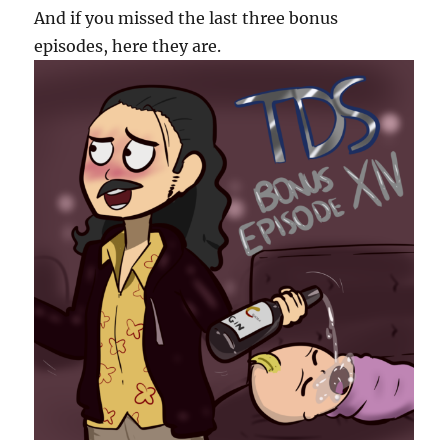
And if you missed the last three bonus
episodes, here they are.