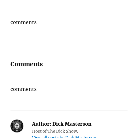
comments
Comments
comments
Author:
Dick Masterson
Host of The Dick Show.
View all posts by Dick Masterson