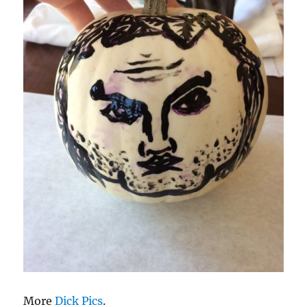
More
Dick Pics
.