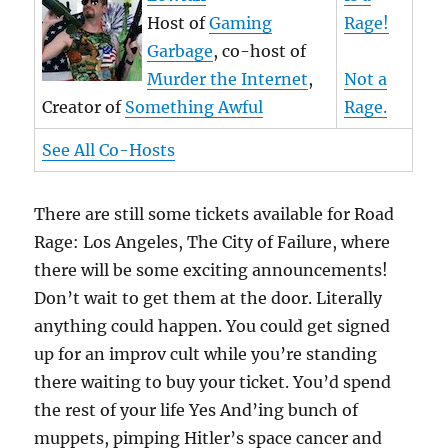
Host of
Gaming
Rage!
Garbage
, co-host of
Murder the Internet
,
Not a
Creator of
Something Awful
Rage.
See All Co-Hosts
There are still some tickets available for Road
Rage: Los Angeles, The City of Failure, where
there will be some exciting announcements!
Don’t wait to get them at the door. Literally
anything could happen. You could get signed
up for an improv cult while you’re standing
there waiting to buy your ticket. You’d spend
the rest of your life Yes And’ing bunch of
muppets, pimping Hitler’s space cancer and