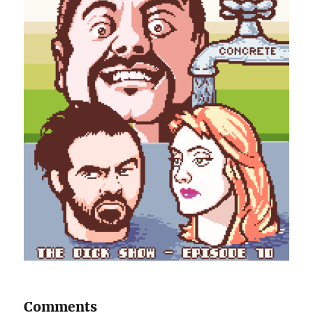
Comments