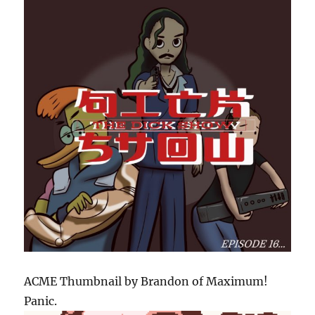
ACME Thumbnail by Brandon of Maximum!
Panic.