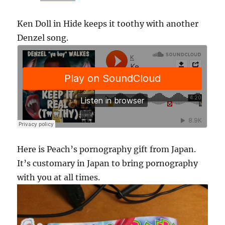
Ken Doll in Hide keeps it toothy with another
Denzel song.
Here is Peach’s pornography gift from Japan.
It’s customary in Japan to bring pornography
with you at all times.