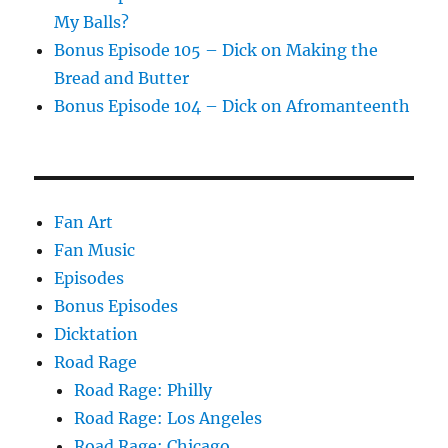
My Balls?
Bonus Episode 105 – Dick on Making the
Bread and Butter
Bonus Episode 104 – Dick on Afromanteenth
Fan Art
Fan Music
Episodes
Bonus Episodes
Dicktation
Road Rage
Road Rage: Philly
Road Rage: Los Angeles
Road Rage: Chicago