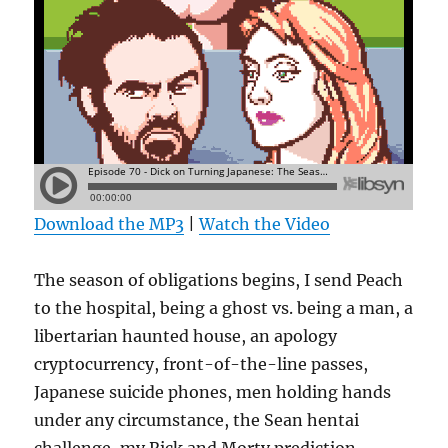
Download the MP3
|
Watch the Video
The season of obligations begins, I send Peach
to the hospital, being a ghost vs. being a man, a
libertarian haunted house, an apology
cryptocurrency, front-of-the-line passes,
Japanese suicide phones, men holding hands
under any circumstance, the Sean hentai