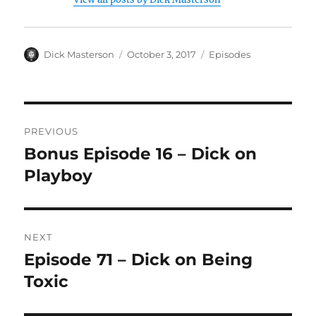
Author
Dick Masterson
Posted
October 3, 2017
Categories
Episodes
on
Post
PREVIOUS
navigation
Bonus Episode 16 – Dick on
Previous
Playboy
post:
NEXT
Episode 71 – Dick on Being
Next
Toxic
post: