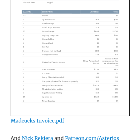
Madcucks Invoice.pdf
And
Nick Rekieta
and
Patreon.com/Asterios