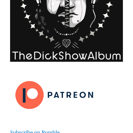
Subscribe on Rumble