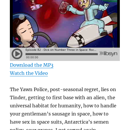
Download the MP3
Watch the Video
The Yawn Police, post-seasonal regret, lies on
Tinder, getting to first base with an alien, the
universal habitat for humanity, how to handle
your gentleman’s sausage in space, how to
have sex in space suits, Antarctica’s semen