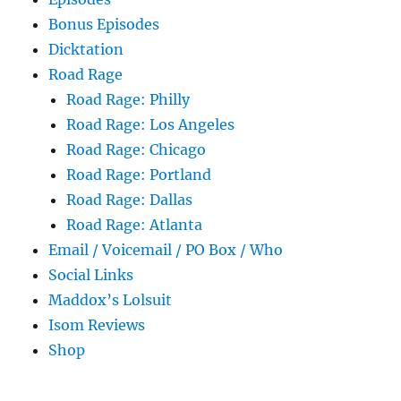
Bonus Episodes
Dicktation
Road Rage
Road Rage: Philly
Road Rage: Los Angeles
Road Rage: Chicago
Road Rage: Portland
Road Rage: Dallas
Road Rage: Atlanta
Email / Voicemail / PO Box / Who
Social Links
Maddox’s Lolsuit
Isom Reviews
Shop