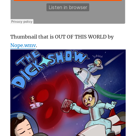
Thumbnail that is OUT OF THIS WORLD by
Nope.wmv
.