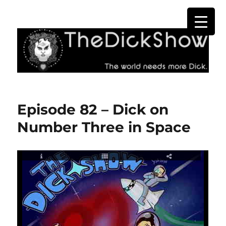
The Dick Show
Episode 82 – Dick on
Number Three in Space