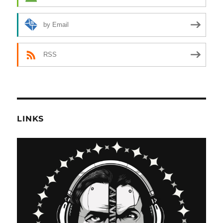
by Email
RSS
LINKS