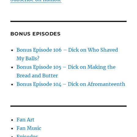
BONUS EPISODES
Bonus Episode 106 – Dick on Who Shaved
My Balls?
Bonus Episode 105 – Dick on Making the
Bread and Butter
Bonus Episode 104 – Dick on Afromanteenth
Fan Art
Fan Music
Episodes