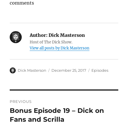
comments
Author:
Dick Masterson
Host of The Dick Show.
View all posts by Dick Masterson
Author
Dick Masterson
Posted
December 25, 2017
Categories
Episodes
on
Post
PREVIOUS
navigation
Bonus Episode 19 – Dick on
Previous
Fans and Scrilla
post: