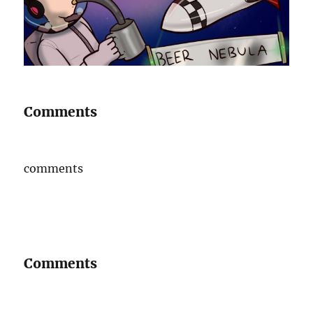
Comments
comments
Comments