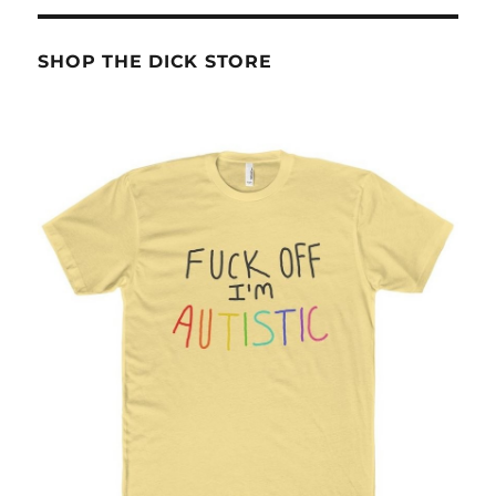
SHOP THE DICK STORE