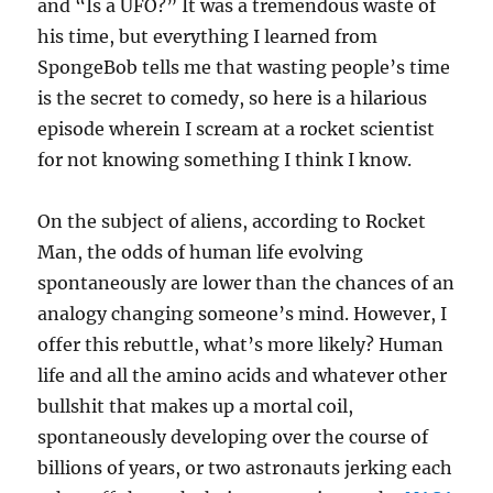
and “Is a UFO?” It was a tremendous waste of
his time, but everything I learned from
SpongeBob tells me that wasting people’s time
is the secret to comedy, so here is a hilarious
episode wherein I scream at a rocket scientist
for not knowing something I think I know.
On the subject of aliens, according to Rocket
Man, the odds of human life evolving
spontaneously are lower than the chances of an
analogy changing someone’s mind. However, I
offer this rebuttle, what’s more likely? Human
life and all the amino acids and whatever other
bullshit that makes up a mortal coil,
spontaneously developing over the course of
billions of years, or two astronauts jerking each