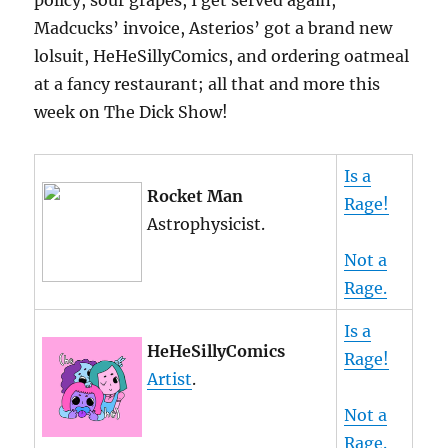
policy, sour grapes, I get served again,
Madcucks’ invoice, Asterios’ got a brand new
lolsuit, HeHeSillyComics, and ordering oatmeal
at a fancy restaurant; all that and more this
week on The Dick Show!
Is a
Rocket Man
Rage!
Astrophysicist.
Not a
Rage.
Is a
HeHeSillyComics
Rage!
Artist
.
Not a
Rage.