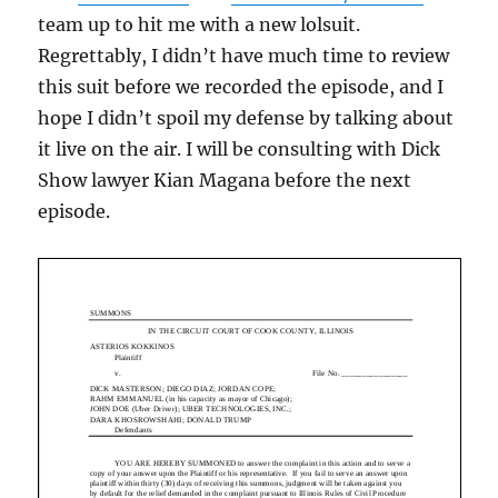
team up to hit me with a new lolsuit.
Regrettably, I didn’t have much time to review
this suit before we recorded the episode, and I
hope I didn’t spoil my defense by talking about
it live on the air. I will be consulting with Dick
Show lawyer Kian Magana before the next
episode.