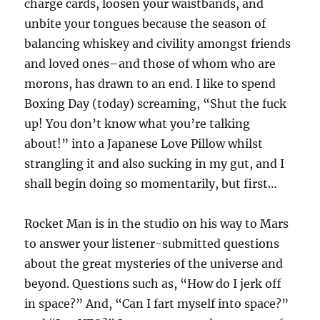
charge cards, loosen your waistbands, and
unbite your tongues because the season of
balancing whiskey and civility amongst friends
and loved ones–and those of whom who are
morons, has drawn to an end. I like to spend
Boxing Day (today) screaming, “Shut the fuck
up! You don’t know what you’re talking
about!” into a Japanese Love Pillow whilst
strangling it and also sucking in my gut, and I
shall begin doing so momentarily, but first…
Rocket Man is in the studio on his way to Mars
to answer your listener-submitted questions
about the great mysteries of the universe and
beyond. Questions such as, “How do I jerk off
in space?” And, “Can I fart myself into space?”