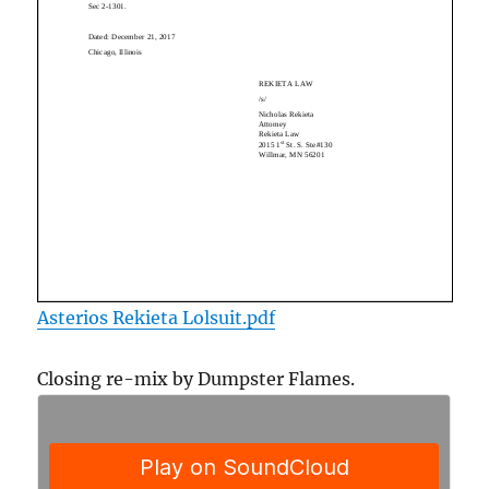
Asterios Rekieta Lolsuit.pdf
Closing re-mix by Dumpster Flames.