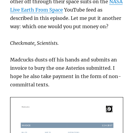
other off through their space suits on the
NASA
Live Earth From Space
YouTube feed as
described in this episode. Let me put it another
way: which one would you put money on?
Checkmate, Scientists.
Madcucks dusts off his hands and submits an
invoice to bury the one Asterios submitted. I
hope he also take payment in the form of non-
committal texts.