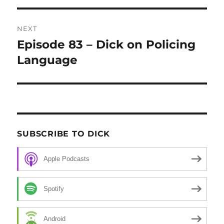
NEXT
Episode 83 – Dick on Policing
Next
Language
post:
SUBSCRIBE TO DICK
Apple Podcasts
Spotify
Android