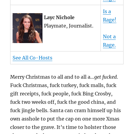
Is a
Layc Nichole
Rage!
Playmate, Journalist.
Not a
Rage.
See All Co-Hosts
Merry Christmas to all and to all a…
get fucked
.
Fuck Christmas, fuck turkey, fuck malls, fuck
gift receipts, fuck people, fuck Bing Crosby,
fuck two weeks off, fuck the good china, and
fuck jingle bells. Santa can cram himself up his
own asshole to put the cap on one more Xmas
closer to the grave. It’s time to holster those