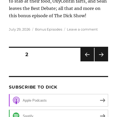
to stab at their food, OxyContin farts, and Sean
leaves the Best Debate; all that and more on
this bonus episode of The Dick Show!
Posted
July 29, 2026
Categories
Bonus Episodes
Leave a comment
on
on
Bonus
Episode
106
–
Posts
PAGE
2
Dick
on
PRE
NEXT
pagination
Who
VIOU
PAG
S
E
Shaved
PAG
My
E
Balls?
SUBSCRIBE TO DICK
Apple Podcasts
Spotify