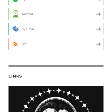
Android
by Email
RSS
LINKS