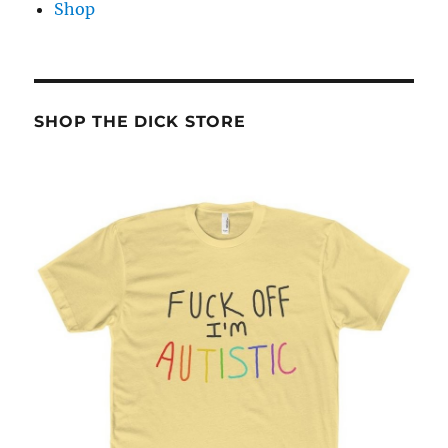
Shop
SHOP THE DICK STORE