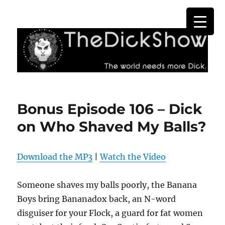
The Dick Show
Bonus Episode 106 – Dick
on Who Shaved My Balls?
Download the MP3
|
Watch the Video
Someone shaves my balls poorly, the Banana
Boys bring Bananadox back, an N-word
disguiser for your Flock, a guard for fat women