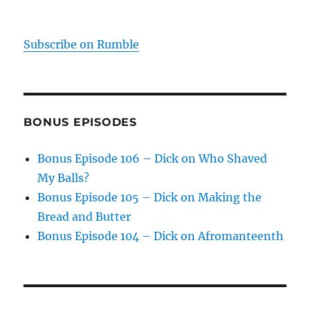
Subscribe on Rumble
BONUS EPISODES
Bonus Episode 106 – Dick on Who Shaved
My Balls?
Bonus Episode 105 – Dick on Making the
Bread and Butter
Bonus Episode 104 – Dick on Afromanteenth