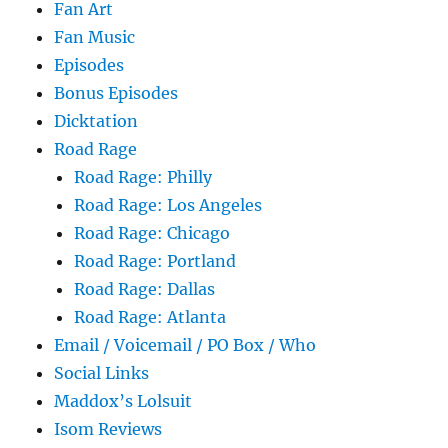
Fan Art
Fan Music
Episodes
Bonus Episodes
Dicktation
Road Rage
Road Rage: Philly
Road Rage: Los Angeles
Road Rage: Chicago
Road Rage: Portland
Road Rage: Dallas
Road Rage: Atlanta
Email / Voicemail / PO Box / Who
Social Links
Maddox’s Lolsuit
Isom Reviews