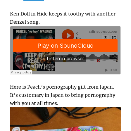
Ken Doll in Hide keeps it toothy with another
Denzel song.
Here is Peach’s pornography gift from Japan.
It’s customary in Japan to bring pornography
with you at all times.