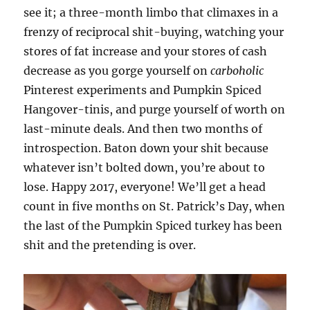
see it; a three-month limbo that climaxes in a
frenzy of reciprocal shit-buying, watching your
stores of fat increase and your stores of cash
decrease as you gorge yourself on
carboholic
Pinterest experiments and Pumpkin Spiced
Hangover-tinis, and purge yourself of worth on
last-minute deals. And then two months of
introspection. Baton down your shit because
whatever isn’t bolted down, you’re about to
lose. Happy 2017, everyone! We’ll get a head
count in five months on St. Patrick’s Day, when
the last of the Pumpkin Spiced turkey has been
shit and the pretending is over.