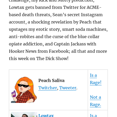
challenge, my Rick and Morty prediction,
Lowtax gets banned from Twitter for ACME-
based death threats, Sean’s secret Instagram
account, a shocking revelation by Peach that
upstages my erotic story, smart soda machines,
anti-robites and the curse of the blue collar
opiate addiction, and Captain Jackass with
Hooker News from Facebook; all that and more
this week on The Dick Show!
Is a
Peach Saliva
Rage!
Twitcher
,
Tweeter
.
Not a
Rage.
Lowtax
Is a