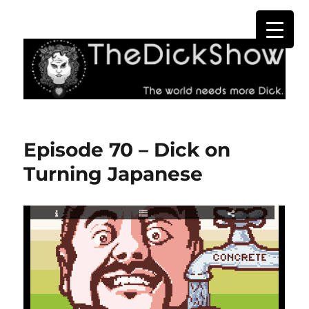
The Dick Show
Episode 70 – Dick on
Turning Japanese