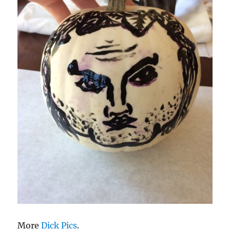
More
Dick Pics
.