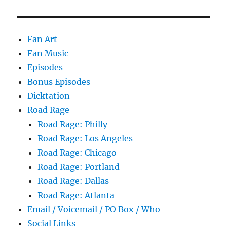
Fan Art
Fan Music
Episodes
Bonus Episodes
Dicktation
Road Rage
Road Rage: Philly
Road Rage: Los Angeles
Road Rage: Chicago
Road Rage: Portland
Road Rage: Dallas
Road Rage: Atlanta
Email / Voicemail / PO Box / Who
Social Links