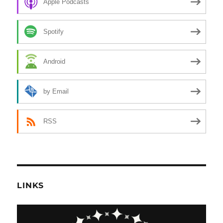
Apple Podcasts
Spotify
Android
by Email
RSS
LINKS