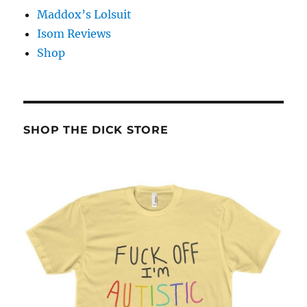
Maddox’s Lolsuit
Isom Reviews
Shop
SHOP THE DICK STORE