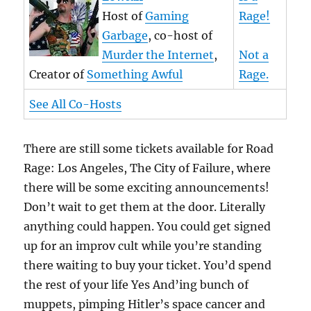
Host of
Gaming
Rage!
Garbage
, co-host of
Murder the Internet
,
Not a
Creator of
Something Awful
Rage.
See All Co-Hosts
There are still some tickets available for Road
Rage: Los Angeles, The City of Failure, where
there will be some exciting announcements!
Don’t wait to get them at the door. Literally
anything could happen. You could get signed
up for an improv cult while you’re standing
there waiting to buy your ticket. You’d spend
the rest of your life Yes And’ing bunch of
muppets, pimping Hitler’s space cancer and