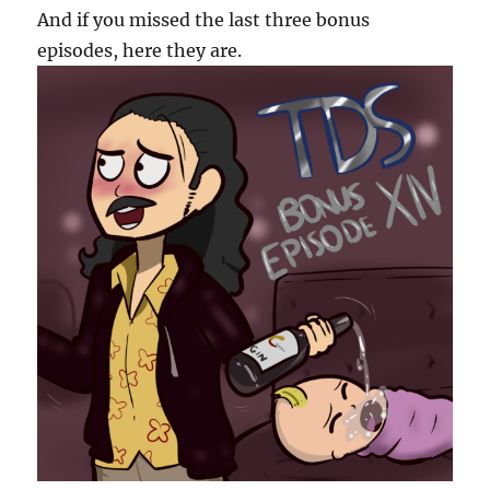
And if you missed the last three bonus
episodes, here they are.