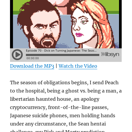
Download the MP3
|
Watch the Video
The season of obligations begins, I send Peach
to the hospital, being a ghost vs. being a man, a
libertarian haunted house, an apology
cryptocurrency, front-of-the-line passes,
Japanese suicide phones, men holding hands
under any circumstance, the Sean hentai