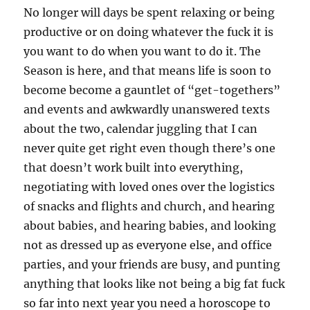
No longer will days be spent relaxing or being
productive or on doing whatever the fuck it is
you want to do when you want to do it. The
Season is here, and that means life is soon to
become become a gauntlet of “get-togethers”
and events and awkwardly unanswered texts
about the two, calendar juggling that I can
never quite get right even though there’s one
that doesn’t work built into everything,
negotiating with loved ones over the logistics
of snacks and flights and church, and hearing
about babies, and hearing babies, and looking
not as dressed up as everyone else, and office
parties, and your friends are busy, and punting
anything that looks like not being a big fat fuck
so far into next year you need a horoscope to