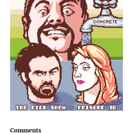
Comments