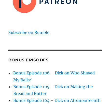
Subscribe on Rumble
BONUS EPISODES
Bonus Episode 106 – Dick on Who Shaved
My Balls?
Bonus Episode 105 – Dick on Making the
Bread and Butter
Bonus Episode 104 – Dick on Afromanteenth