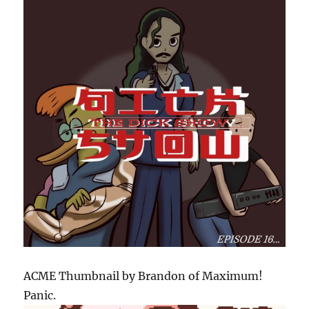
ACME Thumbnail by Brandon of Maximum!
Panic.