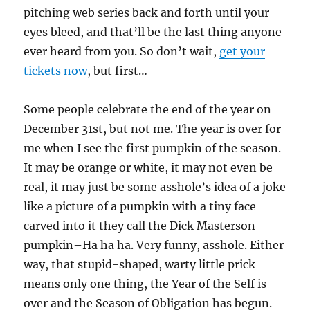
pitching web series back and forth until your
eyes bleed, and that’ll be the last thing anyone
ever heard from you. So don’t wait,
get your
tickets now
, but first…
Some people celebrate the end of the year on
December 31st, but not me. The year is over for
me when I see the first pumpkin of the season.
It may be orange or white, it may not even be
real, it may just be some asshole’s idea of a joke
like a picture of a pumpkin with a tiny face
carved into it they call the Dick Masterson
pumpkin–Ha ha ha. Very funny, asshole. Either
way, that stupid-shaped, warty little prick
means only one thing, the Year of the Self is
over and the Season of Obligation has begun.