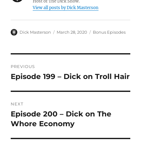
Host of The Dick Show.
View all posts by Dick Masterson
Author
Dick Masterson
Posted
March 28, 2020
Categories
Bonus Episodes
on
Post
PREVIOUS
navigation
Episode 199 – Dick on Troll Hair
Previous
post:
NEXT
Episode 200 – Dick on The
Next
Whore Economy
post: