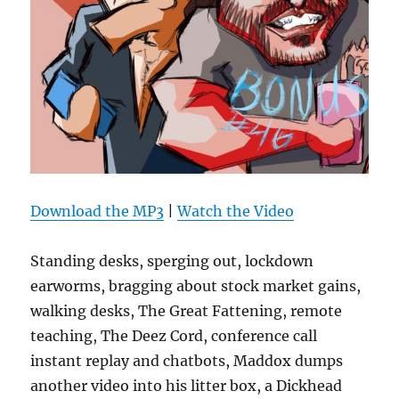
Download the MP3
|
Watch the Video
Standing desks, sperging out, lockdown
earworms, bragging about stock market gains,
walking desks, The Great Fattening, remote
teaching, The Deez Cord, conference call
instant replay and chatbots, Maddox dumps
another video into his litter box, a Dickhead