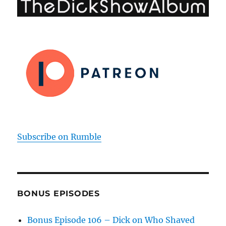
Subscribe on Rumble
BONUS EPISODES
Bonus Episode 106 – Dick on Who Shaved