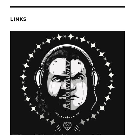
LINKS