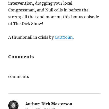
intervention, dragging your local
Congressman, and Null calls in before the
storm; all that and more on this bonus episode
of The Dick Show!
A thumbnail in crisis by
CartYoun
.
Comments
comments
Author:
Dick Masterson