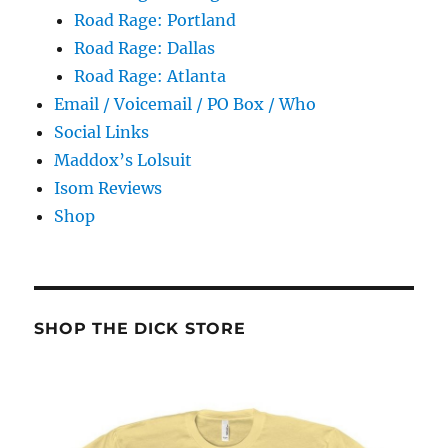
Road Rage: Portland
Road Rage: Dallas
Road Rage: Atlanta
Email / Voicemail / PO Box / Who
Social Links
Maddox’s Lolsuit
Isom Reviews
Shop
SHOP THE DICK STORE