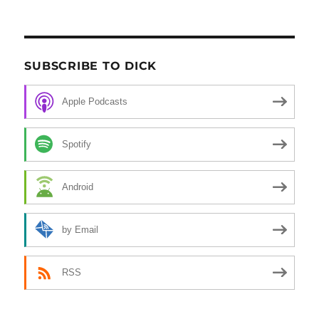
SUBSCRIBE TO DICK
Apple Podcasts
Spotify
Android
by Email
RSS