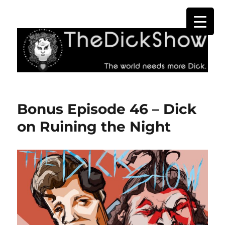
The Dick Show
Bonus Episode 46 – Dick
on Ruining the Night