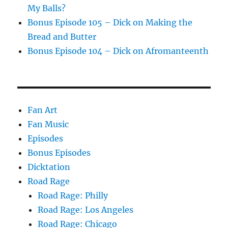
My Balls?
Bonus Episode 105 – Dick on Making the
Bread and Butter
Bonus Episode 104 – Dick on Afromanteenth
Fan Art
Fan Music
Episodes
Bonus Episodes
Dicktation
Road Rage
Road Rage: Philly
Road Rage: Los Angeles
Road Rage: Chicago