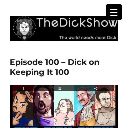
The Dick Show
Episode 100 – Dick on
Keeping It 100