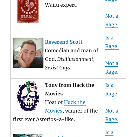
Waifu expert.
Not a
Rage.
Is a
Reverend Scott
Rage!
Comedian and man of
God.
Disillusionment,
Not a
Sexist Guys.
Rage.
Tony from Hack the
Is a
Movies
Rage!
Host of
Hack the
Movies
, winner of the
Not a
first ever Asterios-a-like.
Rage.
Is a