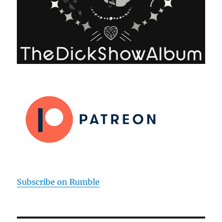
Subscribe on Rumble