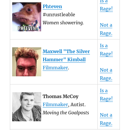
Is a
Phteven
Rage!
#unrustleable
Women showering.
Not a
Rage.
Is a
Maxwell "The Silver
Rage!
Hammer" Kimball
Filmmaker
.
Not a
Rage.
Is a
Thomas McCoy
Rage!
Filmmaker
, Autist.
Moving the Goalposts
Not a
Rage.