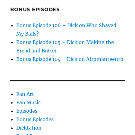
BONUS EPISODES
Bonus Episode 106 – Dick on Who Shaved
My Balls?
Bonus Episode 105 – Dick on Making the
Bread and Butter
Bonus Episode 104 – Dick on Afromanteenth
Fan Art
Fan Music
Episodes
Bonus Episodes
Dicktation