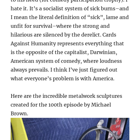
hate it. It’s a socialist system of sick burns–and
I mean the literal definition of “sick”, lame and
unfit for survival–where the strong and
hilarious are silenced by the derelict. Cards
Against Humanity represents everything that
is the opposite of the capitalist, Darwinian,
American system of comedy, where loudness
always prevails. I think I’ve just figured out
what everyone’s problem is with America.
Here are the incredible metalwork sculptures
created for the 100th episode by Michael
Brown.