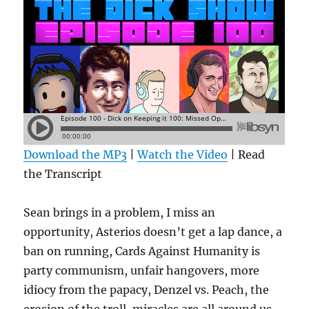
Download the MP3
|
Watch the Video
| Read
the Transcript
Sean brings in a problem, I miss an
opportunity, Asterios doesn’t get a lap dance, a
ban on running, Cards Against Humanity is
party communism, unfair hangovers, more
idiocy from the papacy, Denzel vs. Peach, the