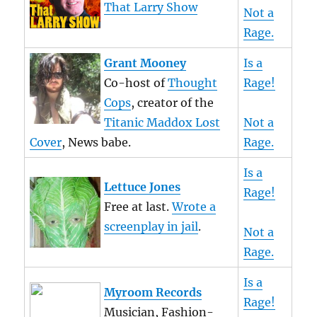
That Larry Show
Not a
Rage.
Grant Mooney
Is a
Co-host of
Thought
Rage!
Cops
, creator of the
Titanic Maddox Lost
Not a
Cover
, News babe.
Rage.
Is a
Lettuce Jones
Rage!
Free at last.
Wrote a
screenplay in jail
.
Not a
Rage.
Is a
Myroom Records
Rage!
Musician, Fashion-