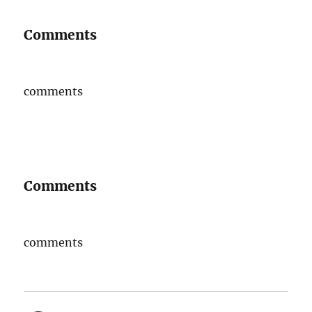
Comments
comments
Comments
comments