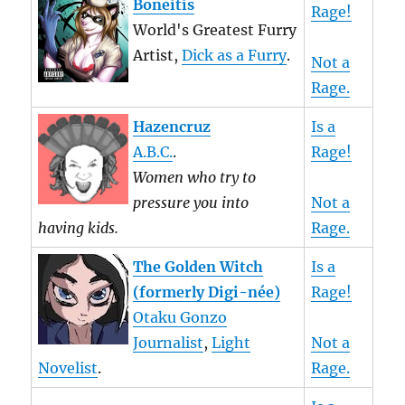
Boneitis
Rage!
World's Greatest Furry
Artist,
Dick as a Furry
.
Not a
Rage.
Hazencruz
Is a
A.B.C.
.
Rage!
Women who try to
pressure you into
Not a
having kids.
Rage.
The Golden Witch
Is a
(formerly Digi-née)
Rage!
Otaku Gonzo
Journalist
,
Light
Not a
Novelist
.
Rage.