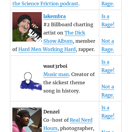
the Science Friction podcast
.
Rage.
lakembra
Is a
#2 Billboard charting
Rage!
artist on
The Dick
Show Album
, member
Not a
of
Hard Men Working Hard
, rapper.
Rage.
Is a
waut3rboi
Rage!
Music man
. Creator of
the sickest theme
Not a
song in history.
Rage.
Is a
Denzel
Rage!
Co-host of
Real Nerd
Hours
, photographer,