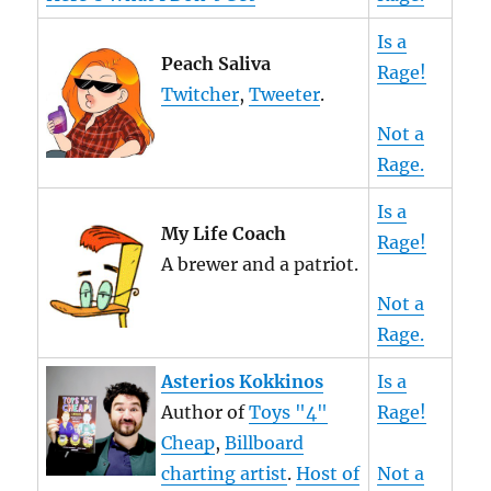
Is a
Peach Saliva
Rage!
Twitcher
,
Tweeter
.
Not a
Rage.
Is a
My Life Coach
Rage!
A brewer and a patriot.
Not a
Rage.
Asterios Kokkinos
Is a
Author of
Toys "4"
Rage!
Cheap
,
Billboard
charting artist
.
Host of
Not a