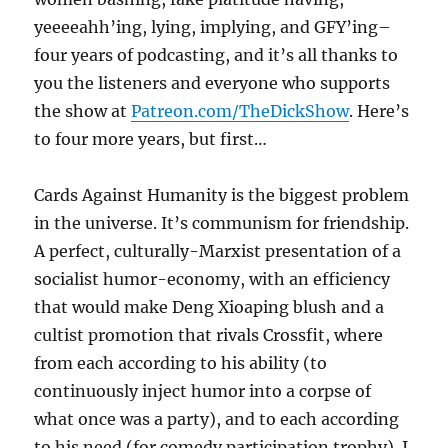
yeeeeahh’ing, lying, implying, and GFY’ing–
four years of podcasting, and it’s all thanks to
you the listeners and everyone who supports
the show at
Patreon.com/TheDickShow
. Here’s
to four more years, but first…
Cards Against Humanity is the biggest problem
in the universe. It’s communism for friendship.
A perfect, culturally-Marxist presentation of a
socialist humor-economy, with an efficiency
that would make Deng Xioaping blush and a
cultist promotion that rivals Crossfit, where
from each according to his ability (to
continuously inject humor into a corpse of
what once was a party), and to each according
to his need (for comedy participation trophy). I