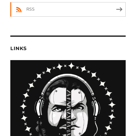
RSS
LINKS