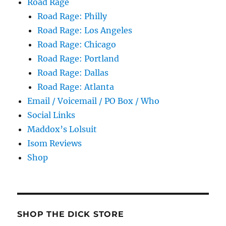
Road Rage
Road Rage: Philly
Road Rage: Los Angeles
Road Rage: Chicago
Road Rage: Portland
Road Rage: Dallas
Road Rage: Atlanta
Email / Voicemail / PO Box / Who
Social Links
Maddox’s Lolsuit
Isom Reviews
Shop
SHOP THE DICK STORE