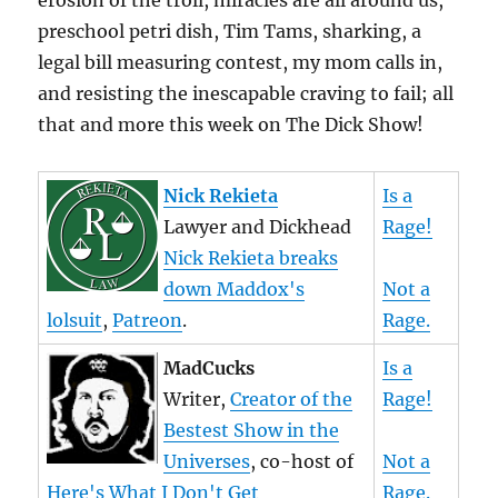
erosion of the troll, miracles are all around us,
preschool petri dish, Tim Tams, sharking, a
legal bill measuring contest, my mom calls in,
and resisting the inescapable craving to fail; all
that and more this week on The Dick Show!
Nick Rekieta
Is a
Lawyer and Dickhead
Rage!
Nick Rekieta breaks
down Maddox's
Not a
lolsuit
,
Patreon
.
Rage.
MadCucks
Is a
Writer,
Creator of the
Rage!
Bestest Show in the
Universes
, co-host of
Not a
Here's What I Don't Get
Rage.