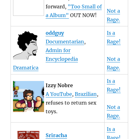
forward,
"Too Small of
Not a
a Album"
OUT NOW!
Rage.
oddguy
Is a
Documentarian
,
Rage!
Admin for
Encyclopedia
Not a
Dramatica
Rage.
Is a
Izzy Nobre
Rage!
A YouTube
,
Brazilian
,
refuses to return sex
Not a
toys.
Rage.
Is a
Sriracha
Rage!