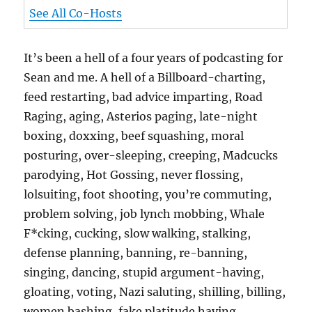
See All Co-Hosts
It’s been a hell of a four years of podcasting for
Sean and me. A hell of a Billboard-charting,
feed restarting, bad advice imparting, Road
Raging, aging, Asterios paging, late-night
boxing, doxxing, beef squashing, moral
posturing, over-sleeping, creeping, Madcucks
parodying, Hot Gossing, never flossing,
lolsuiting, foot shooting, you’re commuting,
problem solving, job lynch mobbing, Whale
F*cking, cucking, slow walking, stalking,
defense planning, banning, re-banning,
singing, dancing, stupid argument-having,
gloating, voting, Nazi saluting, shilling, billing,
women bashing, fake platitude having,