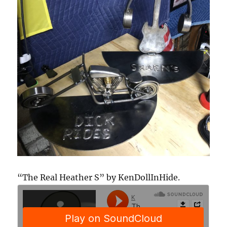
“The Real Heather S” by KenDollInHide.