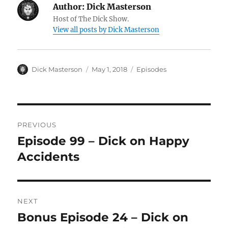
Author:
Dick Masterson
Host of The Dick Show.
View all posts by Dick Masterson
Author
Dick Masterson
Posted
May 1, 2018
Categories
Episodes
on
Post
PREVIOUS
navigation
Episode 99 – Dick on Happy
Previous
Accidents
post:
NEXT
Bonus Episode 24 – Dick on
Next