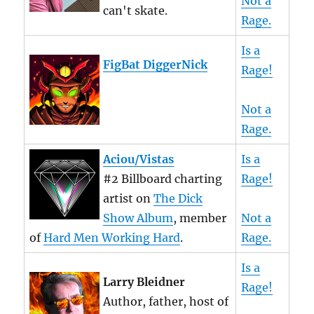
Not a
can't skate.
Rage.
Is a
FigBat DiggerNick
Rage!
Not a
Rage.
Aciou/Vistas
Is a
#2 Billboard charting
Rage!
artist on
The Dick
Show Album
, member
Not a
of
Hard Men Working Hard
.
Rage.
Is a
Larry Bleidner
Rage!
Author, father, host of