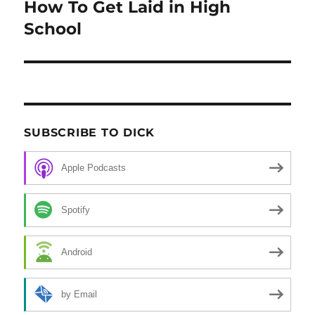
How To Get Laid in High
post:
School
SUBSCRIBE TO DICK
Apple Podcasts
Spotify
Android
by Email