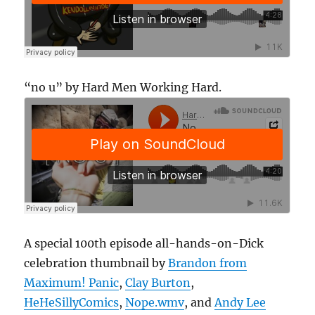
“no u” by Hard Men Working Hard.
A special 100th episode all-hands-on-Dick
celebration thumbnail by
Brandon from
Maximum! Panic
,
Clay Burton
,
HeHeSillyComics
,
Nope.wmv
, and
Andy Lee