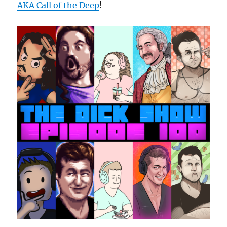
AKA Call of the Deep
!