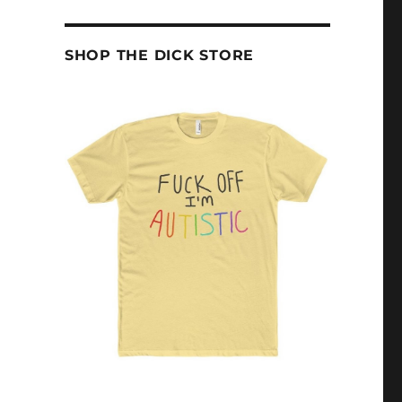
SHOP THE DICK STORE