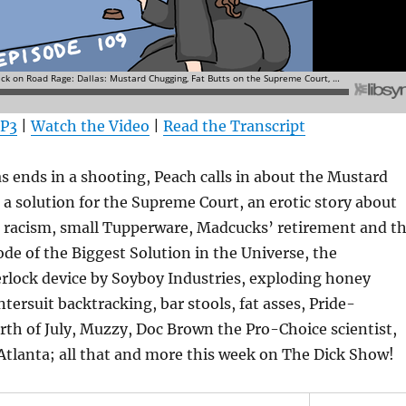
MP3
|
Watch the Video
|
Read the Transcript
s ends in a shooting, Peach calls in about the Mustard
 a solution for the Supreme Court, an erotic story about
 racism, small Tupperware, Madcucks’ retirement and t
ode of the Biggest Solution in the Universe, the
rlock device by Soyboy Industries, exploding honey
ersuit backtracking, bar stools, fat asses, Pride-
orth of July, Muzzy, Doc Brown the Pro-Choice scientist,
Atlanta; all that and more this week on The Dick Show!