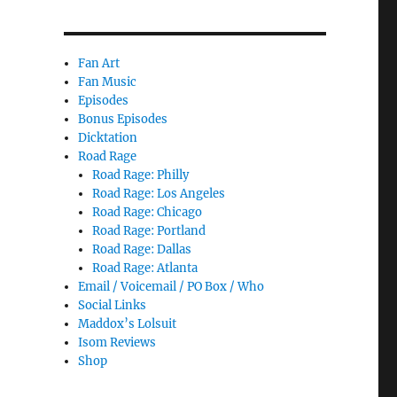
Fan Art
Fan Music
Episodes
Bonus Episodes
Dicktation
Road Rage
Road Rage: Philly
Road Rage: Los Angeles
Road Rage: Chicago
Road Rage: Portland
Road Rage: Dallas
Road Rage: Atlanta
Email / Voicemail / PO Box / Who
Social Links
Maddox’s Lolsuit
Isom Reviews
Shop