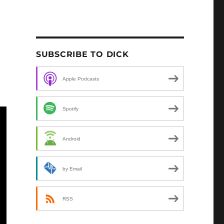
SUBSCRIBE TO DICK
Apple Podcasts
Spotify
Android
by Email
RSS