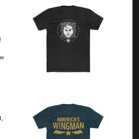
!
ow
d,