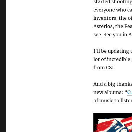
started shooting
everyone who ca
inventors, the o
Asterios, the Pe
see. See you in A
I’ll be updating
lot of incredibl
from CSI.
And a big thanks
new albums: “
C
of music to liste