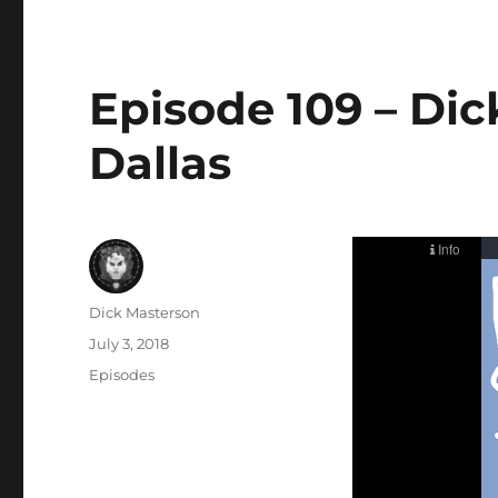
Episode 109 – Di
Dallas
Author
Dick Masterson
Posted
July 3, 2018
on
Categories
Episodes