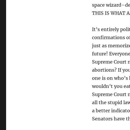
space wizard–dep
THIS IS WHAT 
It’s entirely pol
confirmations o
just as memorize
future! Everyone
Supreme Court n
abortions? If yo
one is on who’s
wouldn’t you eat
Supreme Court n
all the stupid la
a better indicat
Senators have the