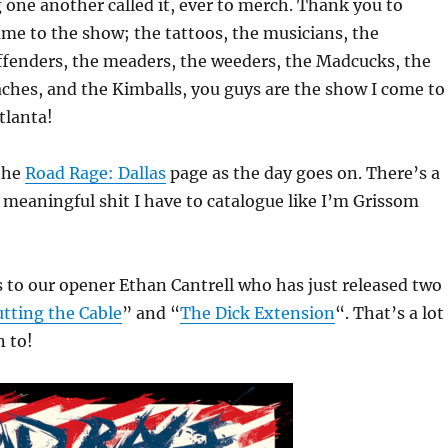
 one another called it, ever to merch. Thank you to
me to the show; the tattoos, the musicians, the
ffenders, the meaders, the weeders, the Madcucks, the
aches, and the Kimballs, you guys are the show I come to
tlanta!
 the
Road Rage: Dallas
page as the day goes on. There’s a
e, meaningful shit I have to catalogue like I’m Grissom
 to our opener Ethan Cantrell who has just released two
utting the Cable
” and “
The Dick Extension
“. That’s a lot
n to!