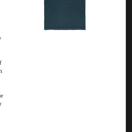
e
f
h
ve
y