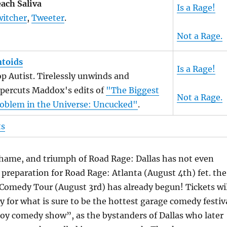
ach Saliva
Is a Rage!
itcher
,
Tweeter
.
Not a Rage.
toids
Is a Rage!
p Autist. Tirelessly unwinds and
percuts Maddox's edits of
"The Biggest
Not a Rage.
oblem in the Universe: Uncucked"
.
ts
hame, and triumph of Road Rage: Dallas has not even
 preparation for Road Rage: Atlanta (August 4th) fet. the
Comedy Tour (August 3rd) has already begun! Tickets wil
ly for what is sure to be the hottest garage comedy festiv
oy comedy show”, as the bystanders of Dallas who later