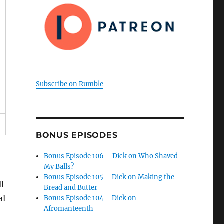
Subscribe on Rumble
BONUS EPISODES
Bonus Episode 106 – Dick on Who Shaved
My Balls?
Bonus Episode 105 – Dick on Making the
l
Bread and Butter
al
Bonus Episode 104 – Dick on
Afromanteenth