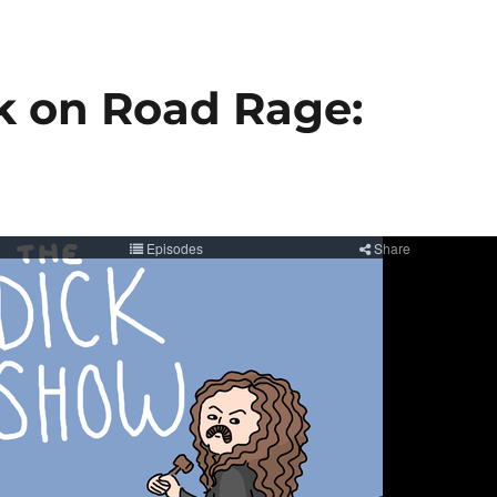
ck on Road Rage: