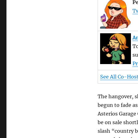
Pe
Tw
An
To
su
Pr
See All Co-Hos
The hangover, s
begun to fade as
Asterios Garage 
be on sale short
slash “country b