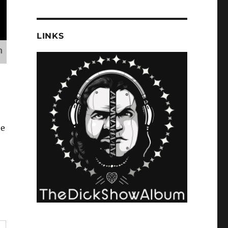
LINKS
he