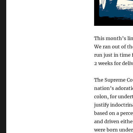
This month’s lim
We ran out of th
run just in time 
2 weeks for deli
The Supreme Cour
nation’s adoratio
colon, for under
justify indoctri
based on a perce
and driven eithe
were born under 