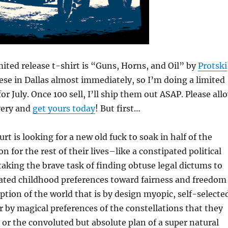
ited release t-shirt is “Guns, Horns, and Oil” by
Protski
ese in Dallas almost immediately, so I’m doing a limited
for July. Once 100 sell, I’ll ship them out ASAP. Please all
very and
get yours today
! But first…
t is looking for a new old fuck to soak in half of the
n for the rest of their lives–like a constipated political
taking the brave task of finding obtuse legal dictums to
nated childhood preferences toward fairness and freedom
ption of the world that is by design myopic, self-selecte
r by magical preferences of the constellations that they
or the convoluted but absolute plan of a super natural