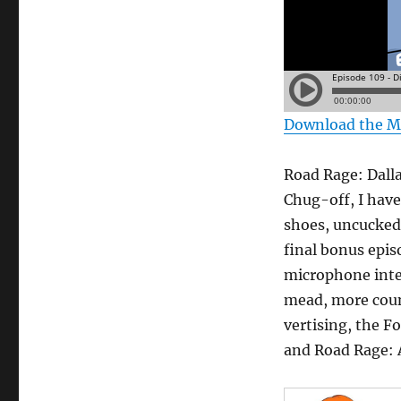
Download the 
Road Rage: Dalla
Chug-off, I have
shoes, uncucked
final bonus epis
microphone inte
mead, more count
vertising, the F
and Road Rage: 