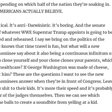
ending on which half of the nation they’re soaking in.
AMERICANS ACTUALLY BELIEVE.
itical. It’s anti-Darwinistic. It’s boring. And the senate
f whatever WWE Superstar Trump appoints is going to b
d and rehearsed. I say we bring on the politics of the
 knows that time travel is fun, but what will a new
ominee say about it also being a continuous infinitum o
u clone yourself and your clone clones your parents, whic
 healthcare? If George Washington was made of cheese,
 him? These are the questions I want to see the new
ominees answer when they’re in front of Congress. Lea
w shit to their kids. It’s more their speed and it’s probabl
or of the judges themselves. Then we can see which
 balls to create a soundbite from yelling at a kid.