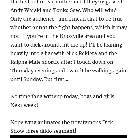
the hell out of each other until they’re gassed–
Andy Warski and Tonka Saw. Who will win?
Only the audience–and I mean that to be true
whether or not the fight happens, which it may
not! If you’re in the Knoxville area and you
want to dick around, hit me up! I’ll be leaning
heavily into a bar with Nick Rekieta and the
Ralpha Male shortly after I touch down on
Thursday evening and I won’t be walking again
until Sunday. But first…
No time for a writeup today, boys and girls.
Next week!
Nope.wmv animates the now famous Dick
Show three dildo segment!