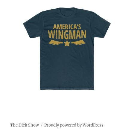
The Dick Show
Proudly powered by WordPress