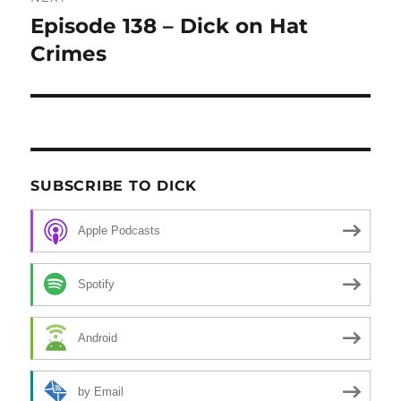
Episode 138 – Dick on Hat
Next
Crimes
post:
SUBSCRIBE TO DICK
Apple Podcasts
Spotify
Android
by Email