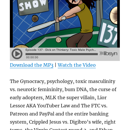
Download the MP3
|
Watch the Video
The Gynocracy, psychology, toxic masculinity
vs. neurotic femininity, bum DNA, the curse of
early adopters, MLK the super villain, Lior
Lessor AKA YouTuber Law and The FTC vs.
Patreon and PayPal and the entire banking
system, Crippled Jesus vs. Digibro’s wife, right