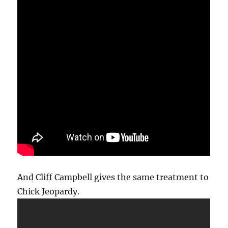
And Cliff Campbell gives the same treatment to
Chick Jeopardy.