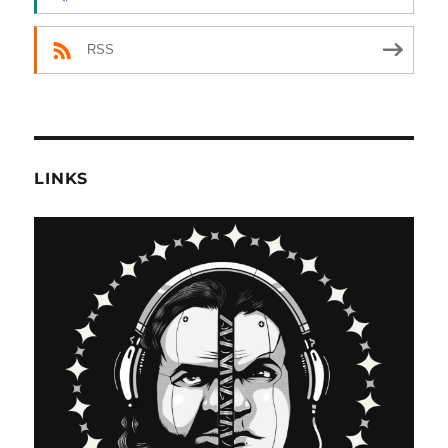
RSS
LINKS