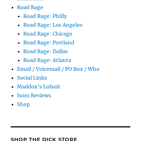
Road Rage
Road Rage: Philly
Road Rage: Los Angeles
Road Rage: Chicago
Road Rage: Portland
Road Rage: Dallas
Road Rage: Atlanta
Email / Voicemail / PO Box / Who
Social Links
Maddox’s Lolsuit
Isom Reviews
Shop
SHOP THE DICK STORE