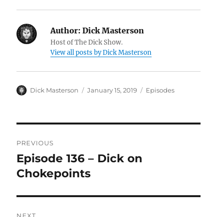
Author:
Dick Masterson
Host of The Dick Show.
View all posts by Dick Masterson
Author
Dick Masterson
Posted
January 15, 2019
Categories
Episodes
on
Post
PREVIOUS
navigation
Episode 136 – Dick on
Previous
Chokepoints
post:
NEXT