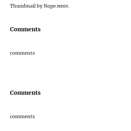
Thumbnail by Nope.wmv.
Comments
comments
Comments
comments