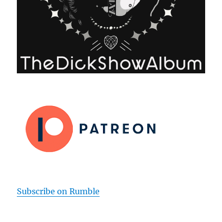
Subscribe on Rumble