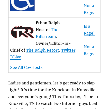
Not a
Rage.
Ethan Ralph
Is a
Host of
The
Rage!
Killstream
.
Owner/Editor-in-
Not a
Chief of
The Ralph Retort
.
Twitter
.
Rage.
DLive
.
See All Co-Hosts
Ladies and gentlemen, let’s get ready to slap
fight! It’s time for the Knockout in Knoxville
and everyone’s going! This Thursday, I’ll be in
Knoxville, TN to watch two Internet guys beat