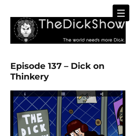
The Dick Show
Episode 137 – Dick on
Thinkery