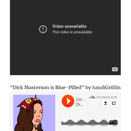
“Dick Masterson is Blue-Pilled” by SandiGriffin