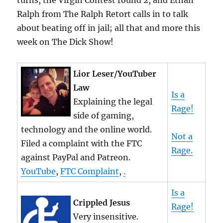
turns, the Virgin Contest round 2, and Ethan
Ralph from The Ralph Retort calls in to talk
about beating off in jail; all that and more this
week on The Dick Show!
Lior Leser/YouTuber
Law
Is a
Explaining the legal
Rage!
side of gaming,
technology and the online world.
Not a
Filed a complaint with the FTC
Rage.
against PayPal and Patreon.
YouTube
,
FTC Complaint
,
.
Is a
Crippled Jesus
Rage!
Very insensitive.