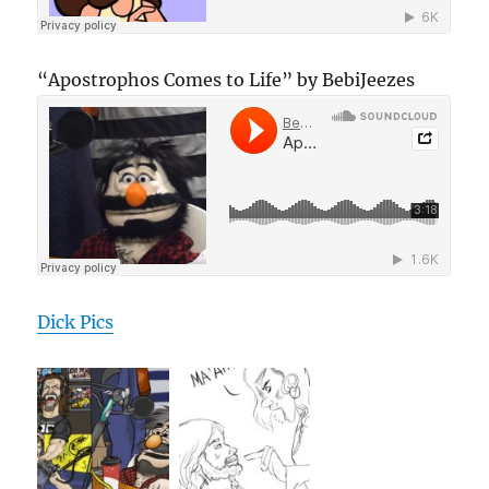
“Apostrophos Comes to Life” by BebiJeezes
Dick Pics