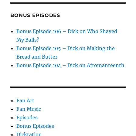
BONUS EPISODES
Bonus Episode 106 – Dick on Who Shaved
My Balls?
Bonus Episode 105 – Dick on Making the
Bread and Butter
Bonus Episode 104 – Dick on Afromanteenth
Fan Art
Fan Music
Episodes
Bonus Episodes
Dicktation