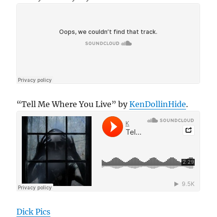
“Tell Me Where You Live” by
KenDollinHide
.
Dick Pics