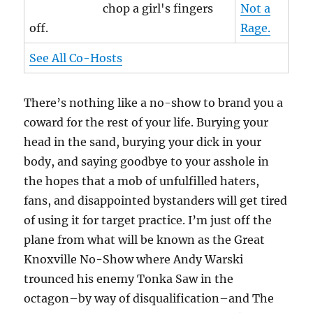
chop a girl's fingers
Not a
off.
Rage.
See All Co-Hosts
There’s nothing like a no-show to brand you a
coward for the rest of your life. Burying your
head in the sand, burying your dick in your
body, and saying goodbye to your asshole in
the hopes that a mob of unfulfilled haters,
fans, and disappointed bystanders will get tired
of using it for target practice. I’m just off the
plane from what will be known as the Great
Knoxville No-Show where Andy Warski
trounced his enemy Tonka Saw in the
octagon–by way of disqualification–and The