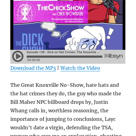
Download the MP3
|
Watch the Video
The Great Knoxville No-Show, hate hats and
the hat crimes they do, the guy who made the
Bill Maher NPC billboard drops by, Justin
Whang calls in, worthless reasoning, the
importance of jumping to conclusions, Layc
wouldn’t date a virgin, defending the TSA,