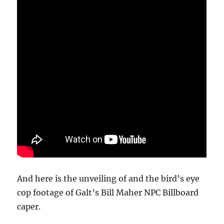
And here is the unveiling of and the bird’s eye
cop footage of Galt’s Bill Maher NPC Billboard
caper.