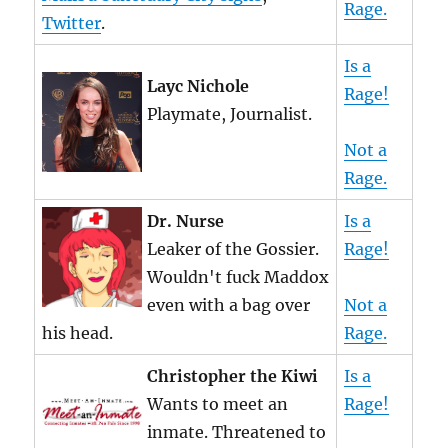
Rage.
Twitter
.
Is a
Layc Nichole
Rage!
Playmate, Journalist.
Not a
Rage.
Dr. Nurse
Is a
Leaker of the Gossier.
Rage!
Wouldn't fuck Maddox
even with a bag over
Not a
his head.
Rage.
Christopher the Kiwi
Is a
Wants to meet an
Rage!
inmate. Threatened to