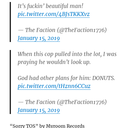
It’s fuckin’ beautiful man!
pic.twitter.com/4BJsTKKXvz
— The Faction (@TheFaction1776)
January 15, 2019
When this cop pulled into the lot, I was
praying he wouldn’t look up.
God had other plans for him: DONUTS.
pic.twitter.com/tHznn6CCuz
— The Faction (@TheFaction1776)
January 15, 2019
“Sorry TOS” by Myroom Records