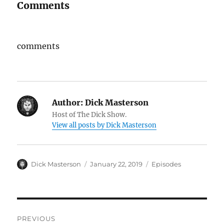
Comments
comments
Author:
Dick Masterson
Host of The Dick Show.
View all posts by Dick Masterson
Author
Dick Masterson
Posted
January 22, 2019
Categories
Episodes
on
Post
PREVIOUS