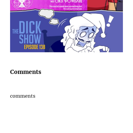
Comments
comments