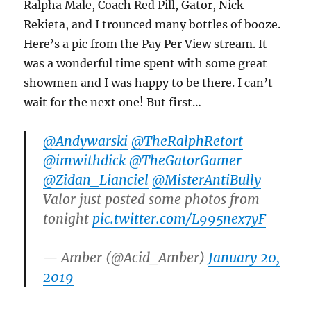
Ralpha Male, Coach Red Pill, Gator, Nick
Rekieta, and I trounced many bottles of booze.
Here’s a pic from the Pay Per View stream. It
was a wonderful time spent with some great
showmen and I was happy to be there. I can’t
wait for the next one! But first…
@Andywarski
@TheRalphRetort
@imwithdick
@TheGatorGamer
@Zidan_Lianciel
@MisterAntiBully
Valor just posted some photos from
tonight
pic.twitter.com/L995nex7yF
— Amber (@Acid_Amber)
January 20,
2019