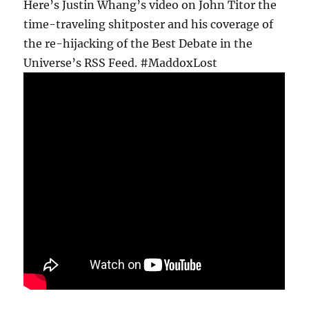
Here’s Justin Whang’s video on John Titor the
time-traveling shitposter and his coverage of
the re-hijacking of the Best Debate in the
Universe’s RSS Feed. #MaddoxLost