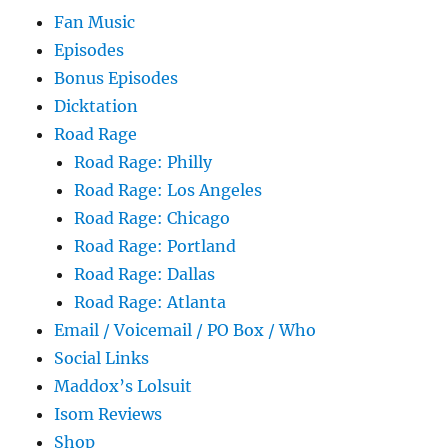
Fan Music
Episodes
Bonus Episodes
Dicktation
Road Rage
Road Rage: Philly
Road Rage: Los Angeles
Road Rage: Chicago
Road Rage: Portland
Road Rage: Dallas
Road Rage: Atlanta
Email / Voicemail / PO Box / Who
Social Links
Maddox’s Lolsuit
Isom Reviews
Shop