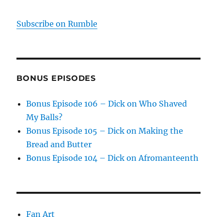
Subscribe on Rumble
BONUS EPISODES
Bonus Episode 106 – Dick on Who Shaved
My Balls?
Bonus Episode 105 – Dick on Making the
Bread and Butter
Bonus Episode 104 – Dick on Afromanteenth
Fan Art