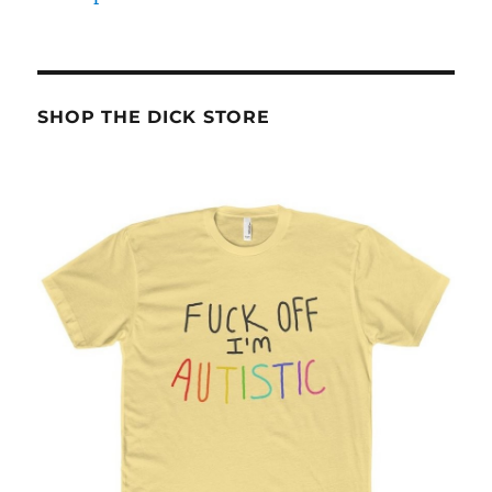
SHOP THE DICK STORE