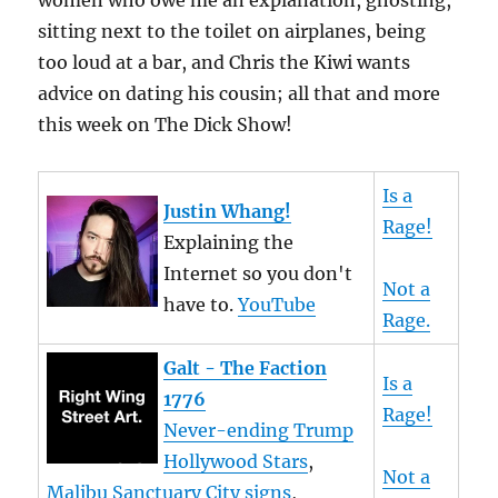
women who owe me an explanation, ghosting,
sitting next to the toilet on airplanes, being
too loud at a bar, and Chris the Kiwi wants
advice on dating his cousin; all that and more
this week on The Dick Show!
Is a
Justin Whang!
Rage!
Explaining the
Internet so you don't
Not a
have to.
YouTube
Rage.
Galt - The Faction
Is a
1776
Rage!
Never-ending Trump
Hollywood Stars
,
Not a
Malibu Sanctuary City signs
,