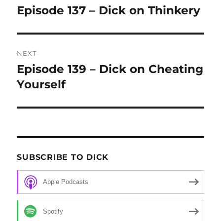
navigation
Episode 137 – Dick on Thinkery
Previous
post:
NEXT
Episode 139 – Dick on Cheating
Next
Yourself
post:
SUBSCRIBE TO DICK
Apple Podcasts
Spotify