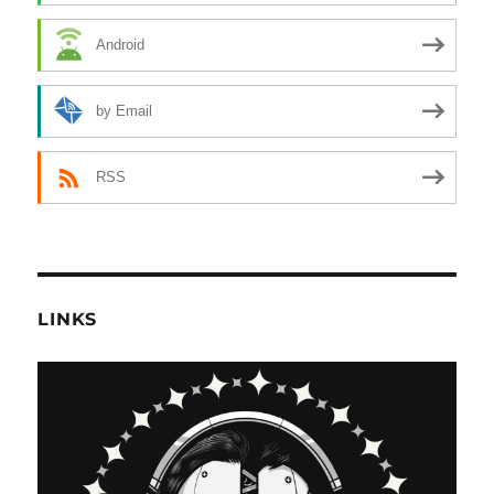
Android
by Email
RSS
LINKS