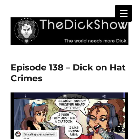
The Dick Show
Episode 138 – Dick on Hat
Crimes