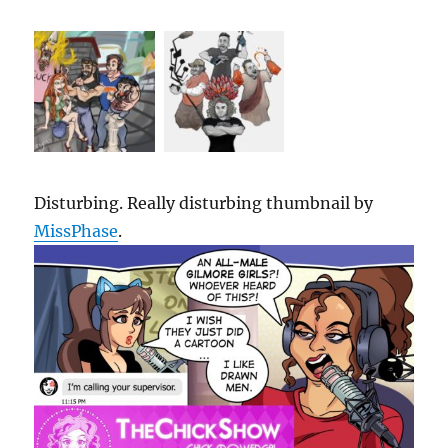
Disturbing. Really disturbing thumbnail by
MissPhase
.