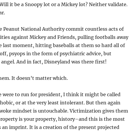
 Will it be a Snoopy lot or a Mickey lot? Neither validate.
ar.
The Peanut National Authority commit countless acts of
ities against Mickey and Friends, pulling footballs away
 last moment, hitting baseballs at them so hard all of
 off, psyops in the form of psychiatric advice, but
 angel. And in fact, Disneyland was there first!
 them. It doesn’t matter which.
 were to run for president, I think it might be called
hobic, or at the very least intolerant. But then again
woke mindset is untouchable. Victimization gives them
property is your property, history–and this is the most
an imprint. It is a creation of the present projected