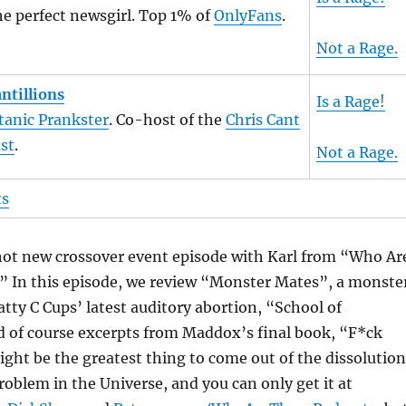
e perfect newsgirl. Top 1% of
OnlyFans
.
Not a Rage.
ntillions
Is a Rage!
tanic Prankster
. Co-host of the
Chris Cant
st
.
Not a Rage.
ts
 hot new crossover event episode with Karl from “Who Ar
” In this episode, we review “Monster Mates”, a monste
atty C Cups’ latest auditory abortion, “School of
d of course excerpts from Maddox’s final book, “F*ck
ght be the greatest thing to come out of the dissolution
roblem in the Universe, and you can only get it at