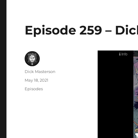
Episode 259 – Dic
Author
Dick Masterson
Posted
May 18, 2021
on
Categories
Episodes