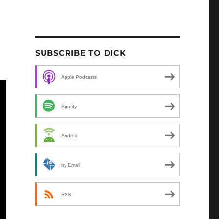
SUBSCRIBE TO DICK
Apple Podcasts
Spotify
Android
by Email
RSS