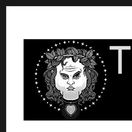
The Dick Show
Get Dick in Your Ear.