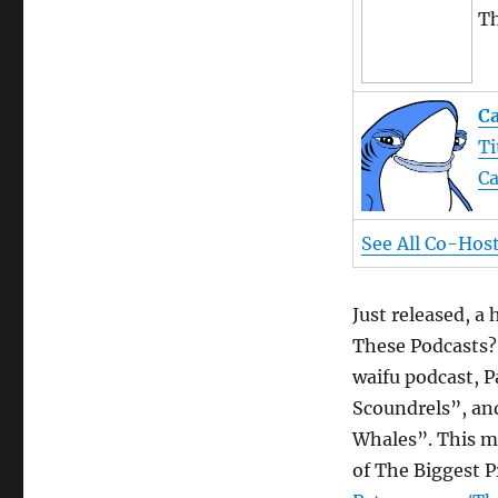
Th
Ca
Ti
Ca
See All Co-Hos
Just released, a
These Podcasts?
waifu podcast, P
Scoundrels”, an
Whales”. This mi
of The Biggest P