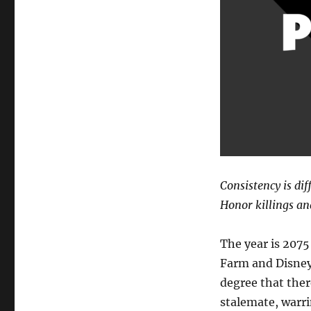
Consistency is dif
Honor killings an
The year is 2075
Farm and Disney
degree that ther
stalemate, warri