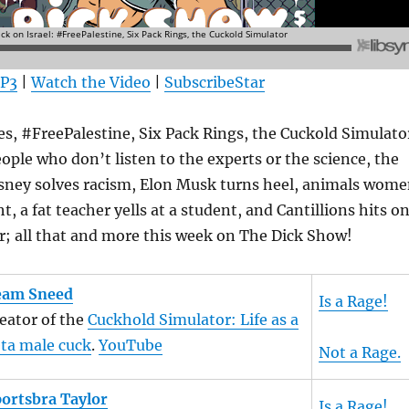
MP3
|
Watch the Video
|
SubscribeStar
es, #FreePalestine, Six Pack Rings, the Cuckold Simulato
ple who don’t listen to the experts or the science, the
isney solves racism, Elon Musk turns heel, animals wom
ht, a fat teacher yells at a student, and Cantillions hits o
r; all that and more this week on The Dick Show!
eam Sneed
Is a Rage!
eator of the
Cuckhold Simulator: Life as a
ta male cuck
.
YouTube
Not a Rage.
ortsbra Taylor
Is a Rage!