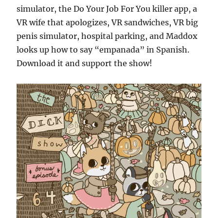
simulator, the Do Your Job For You killer app, a
VR wife that apologizes, VR sandwiches, VR big
penis simulator, hospital parking, and Maddox
looks up how to say “empanada” in Spanish.
Download it and support the show!