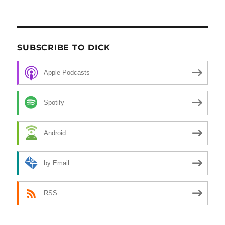
SUBSCRIBE TO DICK
Apple Podcasts
Spotify
Android
by Email
RSS