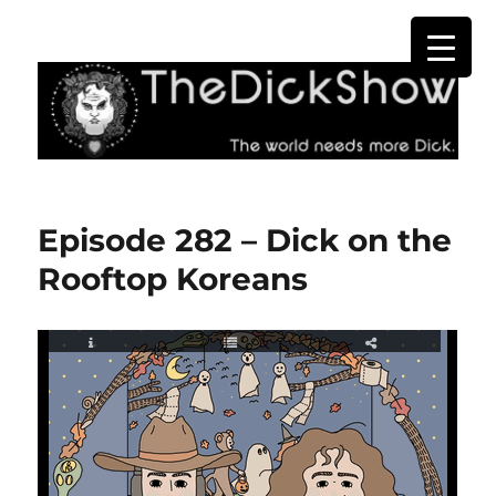
The Dick Show
Episode 282 – Dick on the
Rooftop Koreans