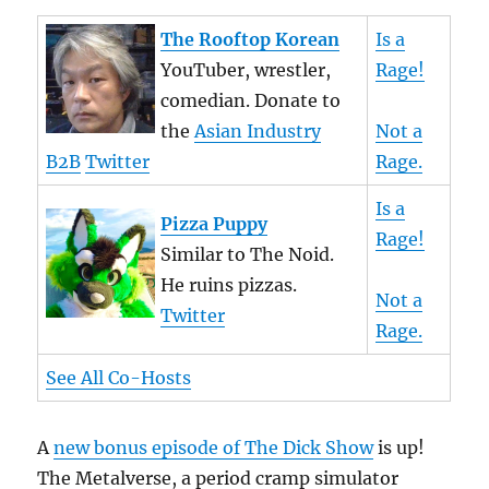
The Rooftop Korean
Is a
YouTuber, wrestler,
Rage!
comedian. Donate to
the
Asian Industry
Not a
B2B
Twitter
Rage.
Is a
Pizza Puppy
Rage!
Similar to The Noid.
He ruins pizzas.
Not a
Twitter
Rage.
See All Co-Hosts
A
new bonus episode of The Dick Show
is up!
The Metalverse, a period cramp simulator