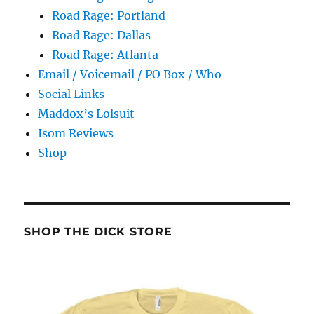
Road Rage: Portland
Road Rage: Dallas
Road Rage: Atlanta
Email / Voicemail / PO Box / Who
Social Links
Maddox’s Lolsuit
Isom Reviews
Shop
SHOP THE DICK STORE