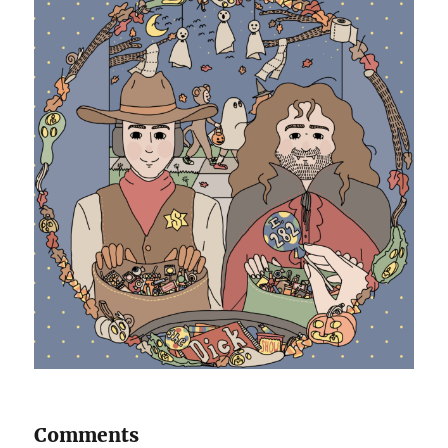
Comments