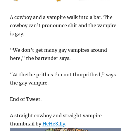
A cowboy and a vampire walk into a bar. The
cowboy can’t pronounce shit and the vampire
is gay.
“We don’t get many gay vampires around
here,” the bartender says.
“At thethe prithes I’m not thurprithed,” says
the gay vampire.
End of Tweet.
A straight cowboy and straight vampire
thumbnail by
HeHeSilly
.