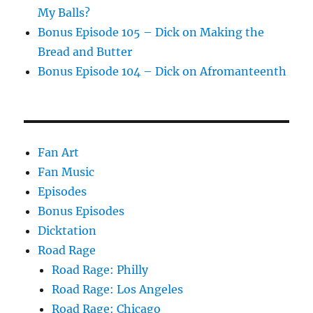
My Balls?
Bonus Episode 105 – Dick on Making the
Bread and Butter
Bonus Episode 104 – Dick on Afromanteenth
Fan Art
Fan Music
Episodes
Bonus Episodes
Dicktation
Road Rage
Road Rage: Philly
Road Rage: Los Angeles
Road Rage: Chicago