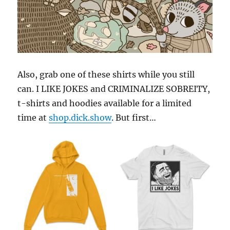
Also, grab one of these shirts while you still
can. I LIKE JOKES and CRIMINALIZE SOBREITY,
t-shirts and hoodies available for a limited
time at
shop.dick.show
. But first…