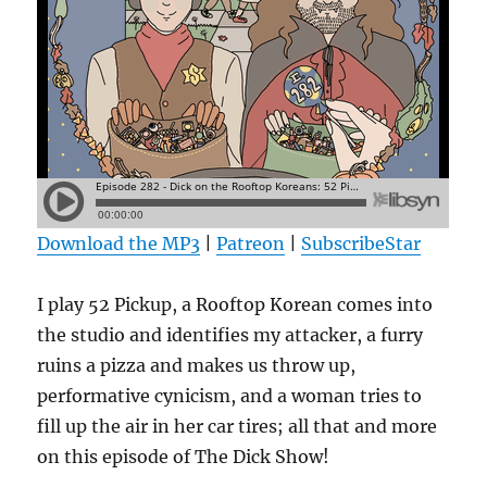
Download the MP3
|
Patreon
|
SubscribeStar
I play 52 Pickup, a Rooftop Korean comes into
the studio and identifies my attacker, a furry
ruins a pizza and makes us throw up,
performative cynicism, and a woman tries to
fill up the air in her car tires; all that and more
on this episode of The Dick Show!