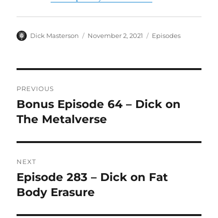
Author
Dick Masterson
Posted
November 2, 2021
Categories
Episodes
on
Post
PREVIOUS
navigation
Bonus Episode 64 – Dick on
Previous
The Metalverse
post:
NEXT
Episode 283 – Dick on Fat
Next
Body Erasure
post: