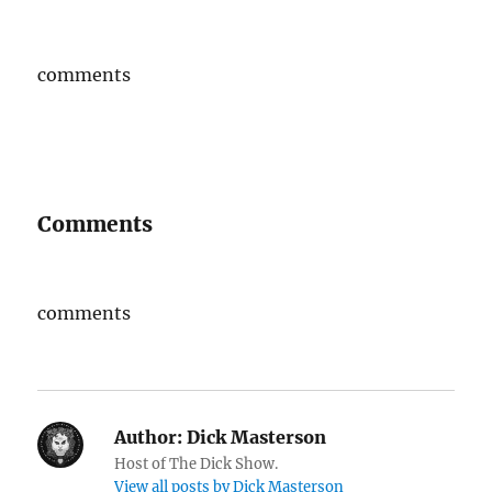
comments
Comments
comments
Author:
Dick Masterson
Host of The Dick Show.
View all posts by Dick Masterson