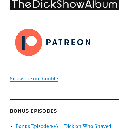
Subscribe on Rumble
BONUS EPISODES
Bonus Episode 106 – Dick on Who Shaved