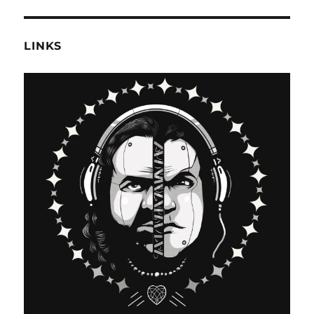
LINKS