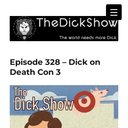
The Dick Show
Episode 328 – Dick on
Death Con 3