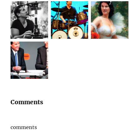
Comments
comments