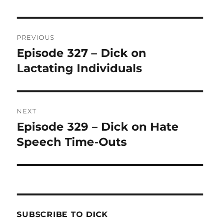
Post
PREVIOUS
navigation
Episode 327 – Dick on
Previous
Lactating Individuals
post:
NEXT
Episode 329 – Dick on Hate
Next
Speech Time-Outs
post:
SUBSCRIBE TO DICK