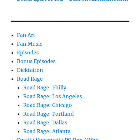
Fan Art
Fan Music
Episodes
Bonus Episodes
Dicktation
Road Rage
Road Rage: Philly
Road Rage: Los Angeles
Road Rage: Chicago
Road Rage: Portland
Road Rage: Dallas
Road Rage: Atlanta