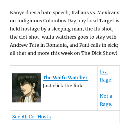
Kanye does a hate speech, Italians vs. Mexicans
on Indiginous Columbus Day, my local Target is
held hostage by a sleeping man, the flu shot,
the clot shot, waifu watchers goes to stay with
Andrew Tate in Romania, and Pani calls in sick;
all that and more this week on The Dick Show!
Is a
The Waifu Watcher
Rage!
Just click the link.
Not a
Rage.
See All Co-Hosts