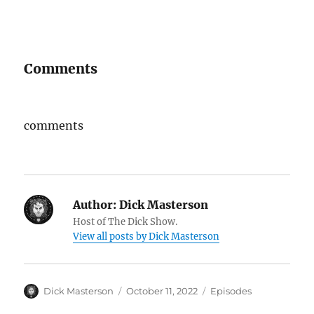
Comments
comments
Author:
Dick Masterson
Host of The Dick Show.
View all posts by Dick Masterson
Author
Dick Masterson
Posted
October 11, 2022
Categories
Episodes
on