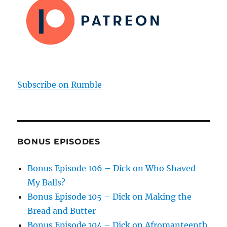
Subscribe on Rumble
BONUS EPISODES
Bonus Episode 106 – Dick on Who Shaved
My Balls?
Bonus Episode 105 – Dick on Making the
Bread and Butter
Bonus Episode 104 – Dick on Afromanteenth