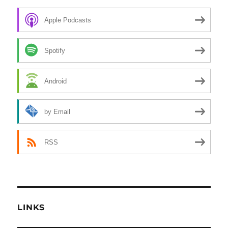
Apple Podcasts
Spotify
Android
by Email
RSS
LINKS