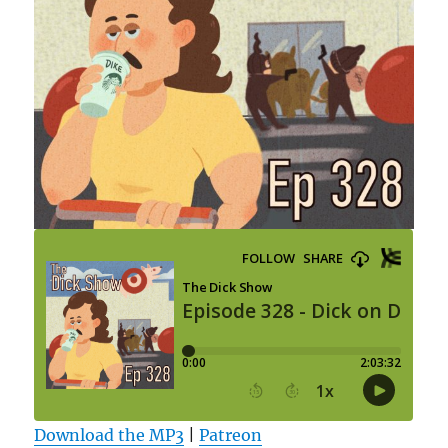
Download the MP3
|
Patreon