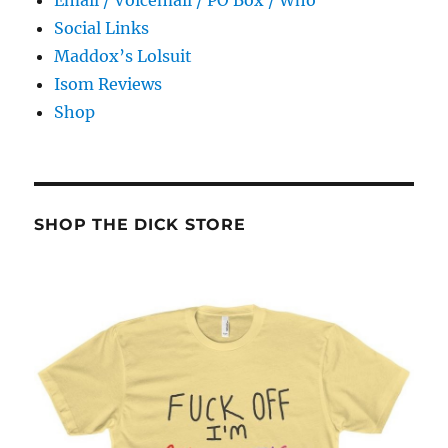
Email / Voicemail / PO Box / Who
Social Links
Maddox’s Lolsuit
Isom Reviews
Shop
SHOP THE DICK STORE