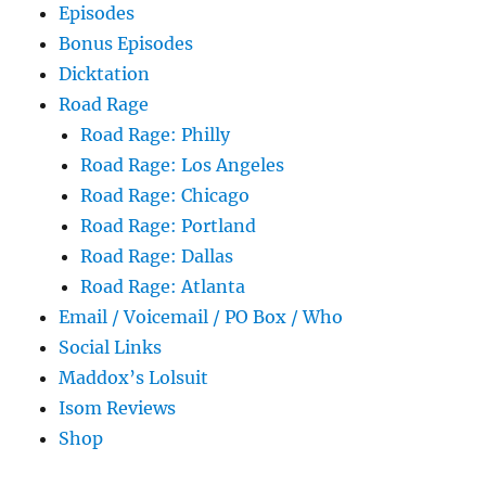
Episodes
Bonus Episodes
Dicktation
Road Rage
Road Rage: Philly
Road Rage: Los Angeles
Road Rage: Chicago
Road Rage: Portland
Road Rage: Dallas
Road Rage: Atlanta
Email / Voicemail / PO Box / Who
Social Links
Maddox’s Lolsuit
Isom Reviews
Shop