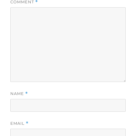
COMMENT
*
NAME
*
EMAIL
*