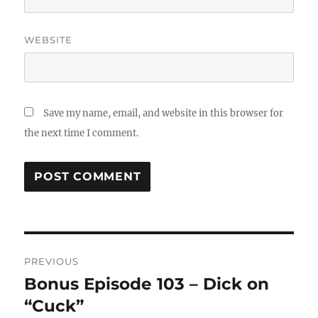
WEBSITE
Save my name, email, and website in this browser for
the next time I comment.
Post
PREVIOUS
navigation
Bonus Episode 103 – Dick on
Previous
“Cuck”
post: