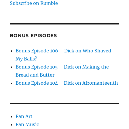
Subscribe on Rumble
BONUS EPISODES
Bonus Episode 106 – Dick on Who Shaved
My Balls?
Bonus Episode 105 – Dick on Making the
Bread and Butter
Bonus Episode 104 – Dick on Afromanteenth
Fan Art
Fan Music