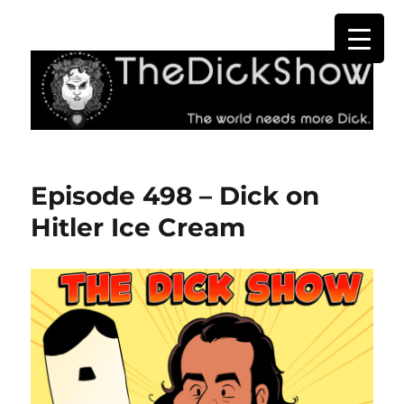
The Dick Show
Episode 498 – Dick on
Hitler Ice Cream