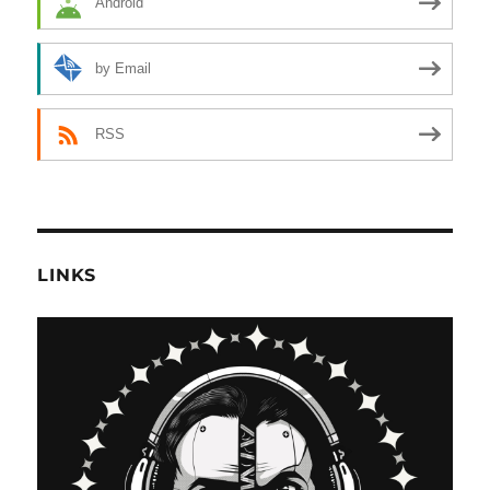
Android
by Email
RSS
LINKS