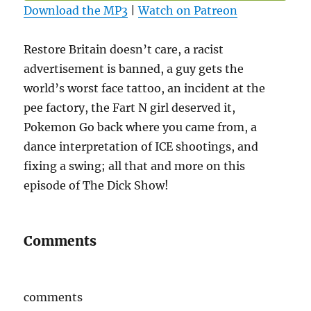
Download the MP3
|
Watch on Patreon
Restore Britain doesn’t care, a racist
advertisement is banned, a guy gets the
world’s worst face tattoo, an incident at the
pee factory, the Fart N girl deserved it,
Pokemon Go back where you came from, a
dance interpretation of ICE shootings, and
fixing a swing; all that and more on this
episode of The Dick Show!
Comments
comments