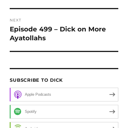
NEXT
Episode 499 – Dick on More
Next
Ayatollahs
post:
SUBSCRIBE TO DICK
Apple Podcasts
Spotify