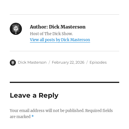
Author:
Dick Masterson
Host of The Dick Show.
View all posts by Dick Masterson
Author
Dick Masterson
Posted
February 22, 2026
Categories
Episodes
on
Leave a Reply
Your email address will not be published.
Required fields
are marked
*