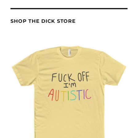
SHOP THE DICK STORE