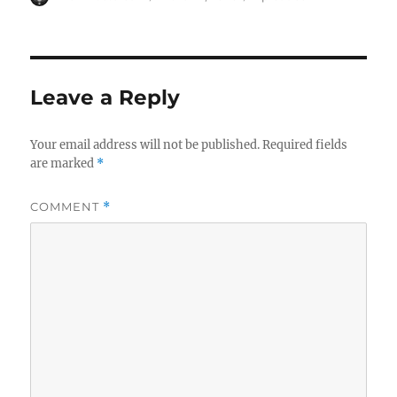
on
Leave a Reply
Your email address will not be published.
Required fields
are marked
*
COMMENT
*