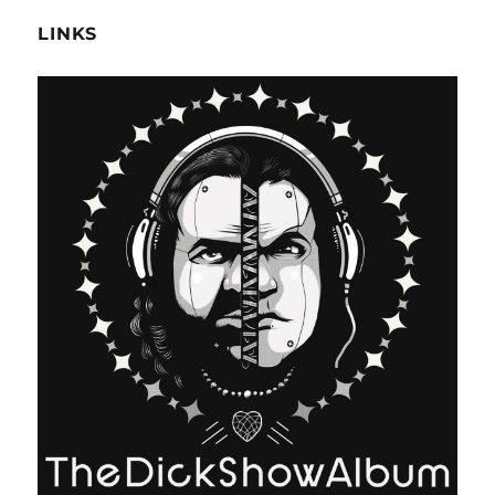
LINKS