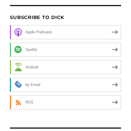
SUBSCRIBE TO DICK
Apple Podcasts
Spotify
Android
by Email
RSS