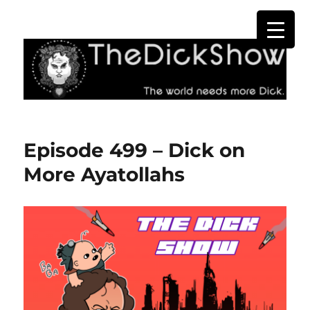
The Dick Show
Episode 499 – Dick on
More Ayatollahs