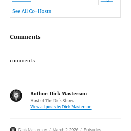
See All Co-Hosts
Comments
comments
Author:
Dick Masterson
Host of The Dick Show.
View all posts by Dick Masterson
Author
Dick Masterson
Posted
March 2, 2026
Categories
Episodes