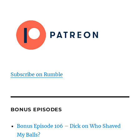
Subscribe on Rumble
BONUS EPISODES
Bonus Episode 106 – Dick on Who Shaved
My Balls?