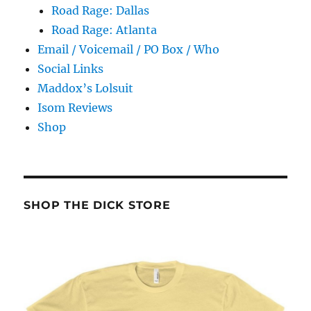
Road Rage: Dallas
Road Rage: Atlanta
Email / Voicemail / PO Box / Who
Social Links
Maddox’s Lolsuit
Isom Reviews
Shop
SHOP THE DICK STORE