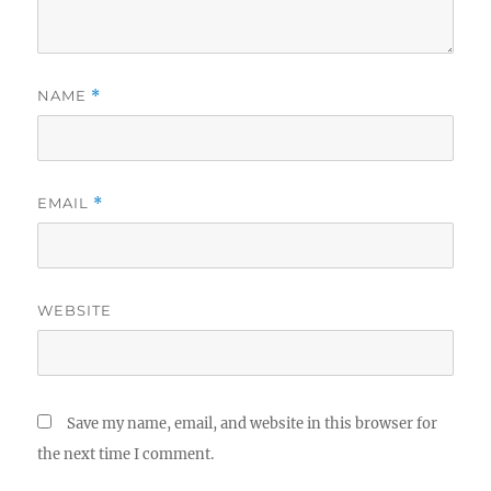
NAME
*
EMAIL
*
WEBSITE
Save my name, email, and website in this browser for
the next time I comment.