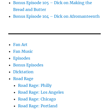
Bonus Episode 105 – Dick on Making the
Bread and Butter
Bonus Episode 104 – Dick on Afromanteenth
Fan Art
Fan Music
Episodes
Bonus Episodes
Dicktation
Road Rage
Road Rage: Philly
Road Rage: Los Angeles
Road Rage: Chicago
Road Rage: Portland