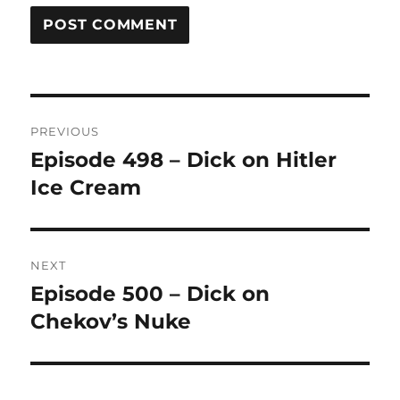
Post
PREVIOUS
navigation
Episode 498 – Dick on Hitler
Previous
Ice Cream
post:
NEXT
Episode 500 – Dick on
Next
Chekov’s Nuke
post: