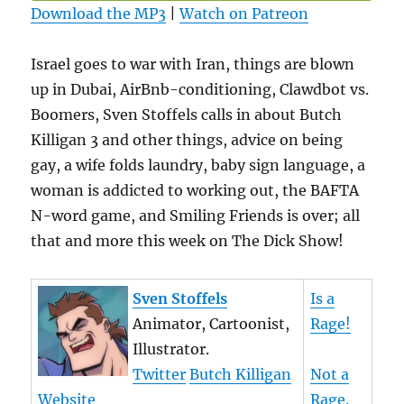
Download the MP3
|
Watch on Patreon
Israel goes to war with Iran, things are blown
up in Dubai, AirBnb-conditioning, Clawdbot vs.
Boomers, Sven Stoffels calls in about Butch
Killigan 3 and other things, advice on being
gay, a wife folds laundry, baby sign language, a
woman is addicted to working out, the BAFTA
N-word game, and Smiling Friends is over; all
that and more this week on The Dick Show!
Sven Stoffels
Is a
Animator, Cartoonist,
Rage!
Illustrator.
Twitter
Butch Killigan
Not a
Website
Rage.