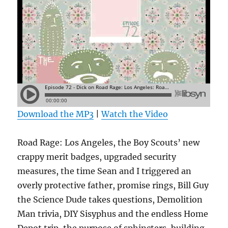
Download the MP3
|
Watch the Video
Road Rage: Los Angeles, the Boy Scouts’ new
crappy merit badges, upgraded security
measures, the time Sean and I triggered an
overly protective father, promise rings, Bill Guy
the Science Dude takes questions, Demolition
Man trivia, DIY Sisyphus and the endless Home