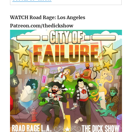
WATCH Road Rage: Los Angeles
Patreon.com/thedickshow