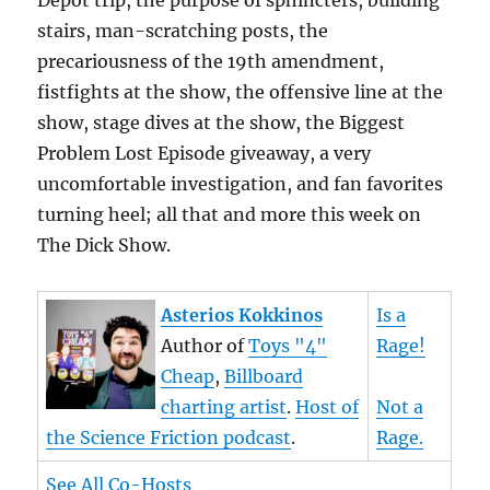
Depot trip, the purpose of sphincters, building
stairs, man-scratching posts, the
precariousness of the 19th amendment,
fistfights at the show, the offensive line at the
show, stage dives at the show, the Biggest
Problem Lost Episode giveaway, a very
uncomfortable investigation, and fan favorites
turning heel; all that and more this week on
The Dick Show.
Asterios Kokkinos
Is a
Author of
Toys "4"
Rage!
Cheap
,
Billboard
charting artist
.
Host of
Not a
the Science Friction podcast
.
Rage.
See All Co-Hosts