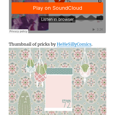
Thumbnail of pricks by
HeHeSillyComics
.