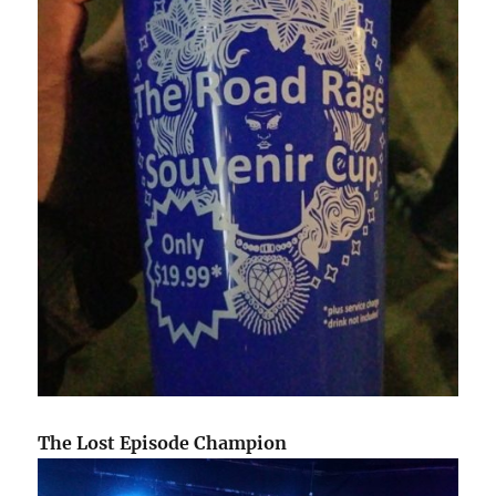
The Lost Episode Champion