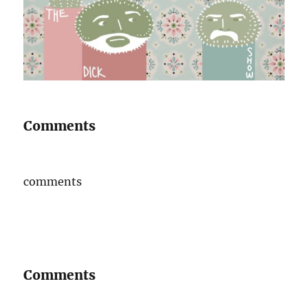
Comments
comments
Comments