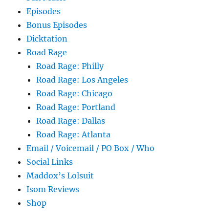
Episodes
Bonus Episodes
Dicktation
Road Rage
Road Rage: Philly
Road Rage: Los Angeles
Road Rage: Chicago
Road Rage: Portland
Road Rage: Dallas
Road Rage: Atlanta
Email / Voicemail / PO Box / Who
Social Links
Maddox’s Lolsuit
Isom Reviews
Shop