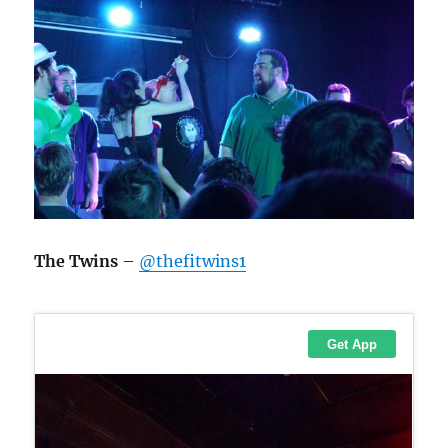
The Twins
–
@thefitwins1