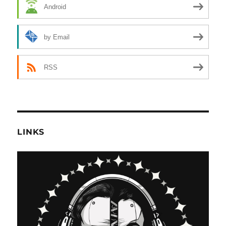
Android
by Email
RSS
LINKS