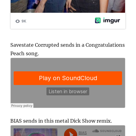
Savestate Corrupted sends in a Congratulations
Peach song.
BIAS sends in this metal Dick Show remix.