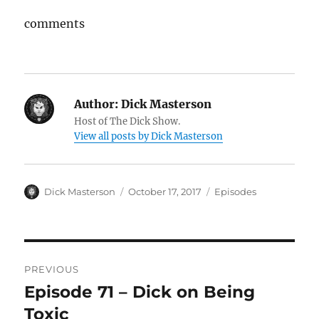
comments
Author:
Dick Masterson
Host of The Dick Show.
View all posts by Dick Masterson
Author
Dick Masterson
Posted
October 17, 2017
Categories
Episodes
on
Post
PREVIOUS
navigation
Episode 71 – Dick on Being
Previous
Toxic
post: