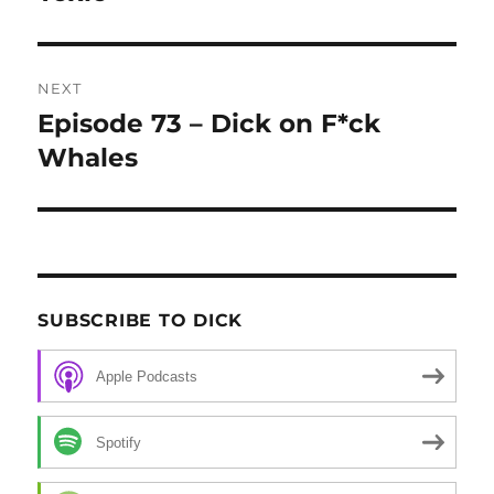
NEXT
Episode 73 – Dick on F*ck
Next
Whales
post:
SUBSCRIBE TO DICK
Apple Podcasts
Spotify