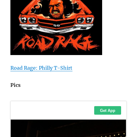
Road Rage: Philly T-Shirt
Pics