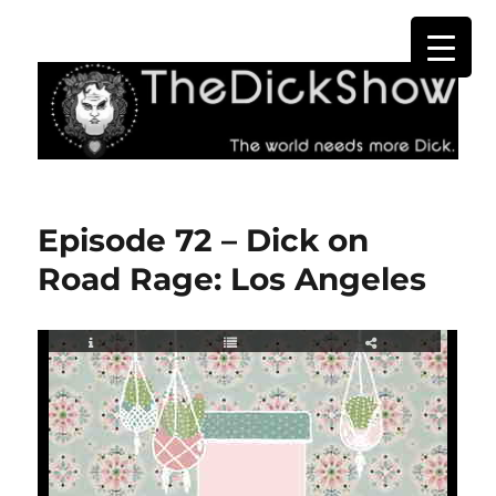
The Dick Show
Episode 72 – Dick on
Road Rage: Los Angeles