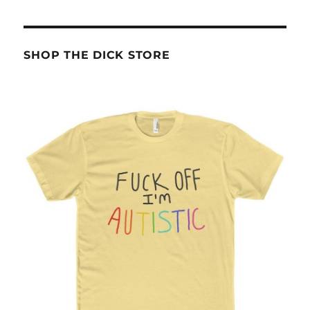
SHOP THE DICK STORE