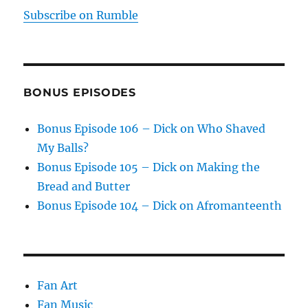
Subscribe on Rumble
BONUS EPISODES
Bonus Episode 106 – Dick on Who Shaved
My Balls?
Bonus Episode 105 – Dick on Making the
Bread and Butter
Bonus Episode 104 – Dick on Afromanteenth
Fan Art
Fan Music