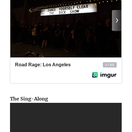
The Sing-Along