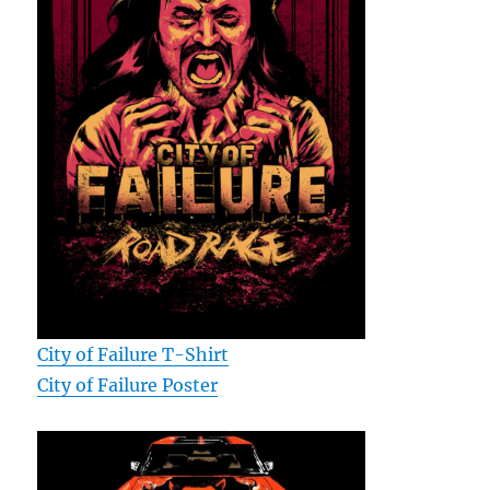
City of Failure T-Shirt
City of Failure Poster