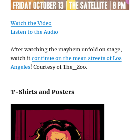
Watch the Video
Listen to the Audio
After watching the mayhem unfold on stage,
watch it
continue on the mean streets of Los
Angeles
! Courtesy of The_Zoo.
T-Shirts and Posters