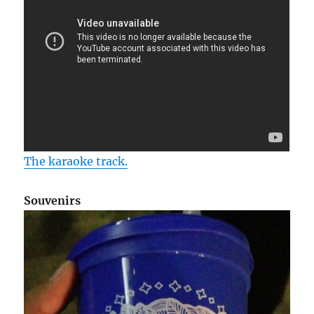
The karaoke track.
Souvenirs