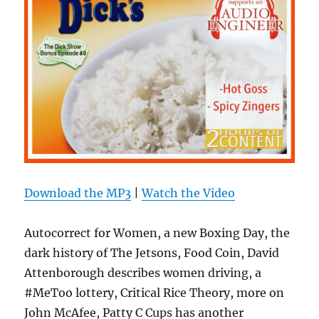
Download the MP3
|
Watch the Video
Autocorrect for Women, a new Boxing Day, the
dark history of The Jetsons, Food Coin, David
Attenborough describes women driving, a
#MeToo lottery, Critical Rice Theory, more on
John McAfee, Patty C Cups has another