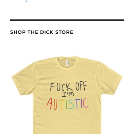
SHOP THE DICK STORE