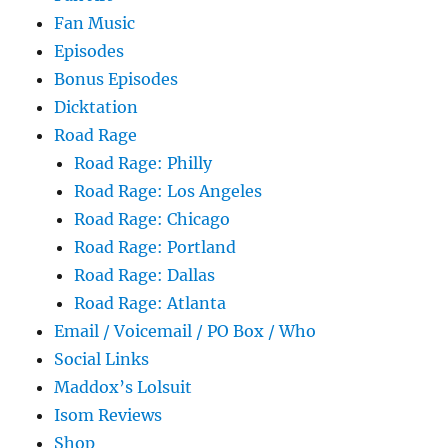
Fan Music
Episodes
Bonus Episodes
Dicktation
Road Rage
Road Rage: Philly
Road Rage: Los Angeles
Road Rage: Chicago
Road Rage: Portland
Road Rage: Dallas
Road Rage: Atlanta
Email / Voicemail / PO Box / Who
Social Links
Maddox’s Lolsuit
Isom Reviews
Shop