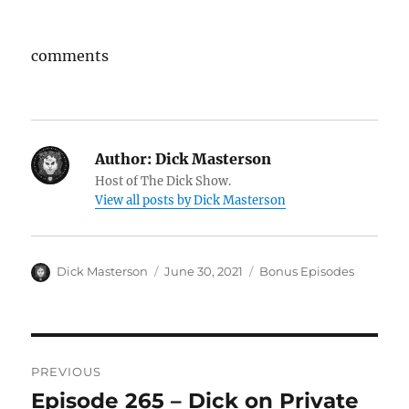
comments
Author:
Dick Masterson
Host of The Dick Show.
View all posts by Dick Masterson
Author
Dick Masterson
Posted
June 30, 2021
Categories
Bonus Episodes
on
Post
PREVIOUS
navigation
Episode 265 – Dick on Private
Previous