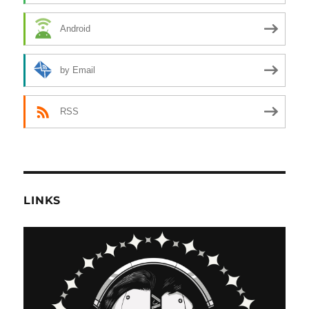
Android
by Email
RSS
LINKS