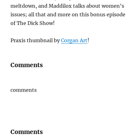
meltdown, and Maddilox talks about women’s
issues; all that and more on this bonus episode
of The Dick Show!
Praxis thumbnail by
Corgan Art
!
Comments
comments
Comments