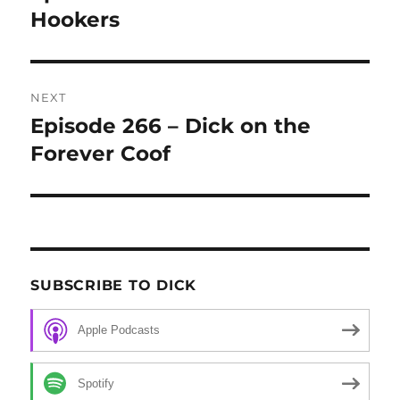
Hookers
post:
NEXT
Episode 266 – Dick on the
Next
Forever Coof
post:
SUBSCRIBE TO DICK
Apple Podcasts
Spotify