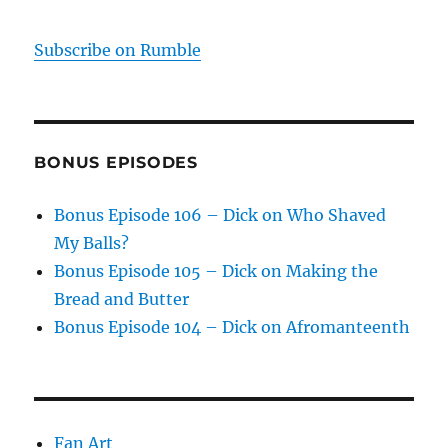
Subscribe on Rumble
BONUS EPISODES
Bonus Episode 106 – Dick on Who Shaved
My Balls?
Bonus Episode 105 – Dick on Making the
Bread and Butter
Bonus Episode 104 – Dick on Afromanteenth
Fan Art