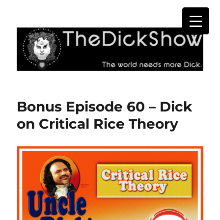
The Dick Show
Bonus Episode 60 – Dick
on Critical Rice Theory