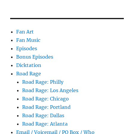
Fan Art
Fan Music
Episodes
Bonus Episodes
Dicktation
Road Rage
Road Rage: Philly
Road Rage: Los Angeles
Road Rage: Chicago
Road Rage: Portland
Road Rage: Dallas
Road Rage: Atlanta
Email / Voicemail / PO Box / Who