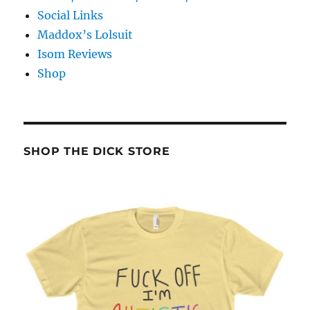
Social Links
Maddox’s Lolsuit
Isom Reviews
Shop
SHOP THE DICK STORE