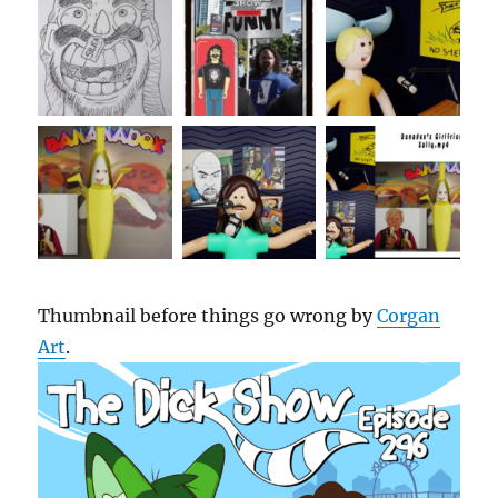
Thumbnail before things go wrong by
Corgan
Art
.