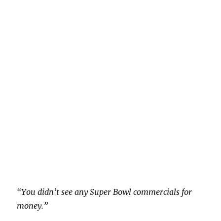
“You didn’t see any Super Bowl commercials for
money.”