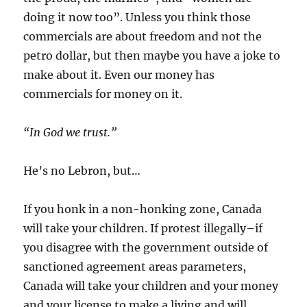
doing it now too”. Unless you think those
commercials are about freedom and not the
petro dollar, but then maybe you have a joke to
make about it. Even our money has
commercials for money on it.
“In God we trust.”
He’s no Lebron, but…
If you honk in a non-honking zone, Canada
will take your children. If protest illegally–if
you disagree with the government outside of
sanctioned agreement areas parameters,
Canada will take your children and your money
and your license to make a living and will