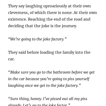
They say laughing uproariously at their own
cleverness, of which there is none. At their own
existence. Reaching the end of the road and
deciding that the joke is the journey.
“We’re going to the joke factory.”
They said before loading the family into the
car.
“Make sure you go to the bathroom before we get
in the car because you’re going to piss yourself
laughing once we get to the joke factory.”
“Sure thing, honey. I’ve pissed out all my piss
already. Let’s go to the joke factor.”