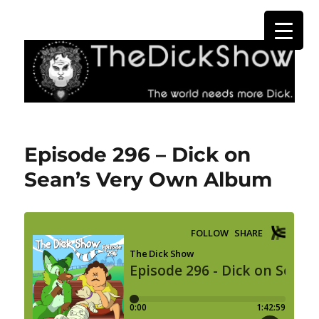
The Dick Show
Episode 296 – Dick on
Sean’s Very Own Album