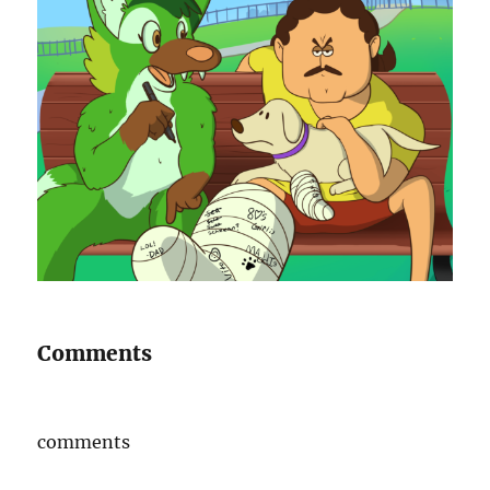
Comments
comments