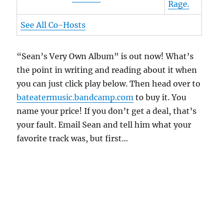
Rage.
See All Co-Hosts
“Sean’s Very Own Album” is out now! What’s
the point in writing and reading about it when
you can just click play below. Then head over to
bateatermusic.bandcamp.com
to buy it. You
name your price! If you don’t get a deal, that’s
your fault. Email Sean and tell him what your
favorite track was, but first…