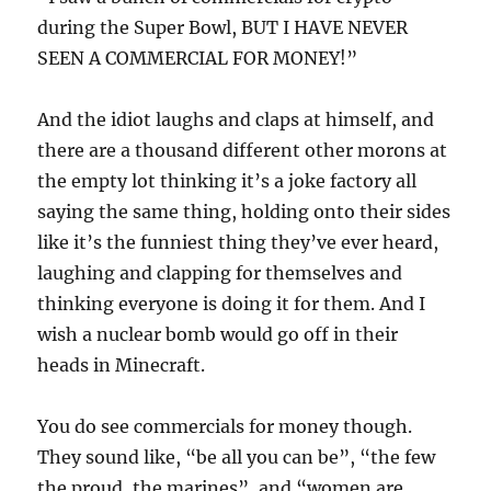
during the Super Bowl, BUT I HAVE NEVER
SEEN A COMMERCIAL FOR MONEY!”
And the idiot laughs and claps at himself, and
there are a thousand different other morons at
the empty lot thinking it’s a joke factory all
saying the same thing, holding onto their sides
like it’s the funniest thing they’ve ever heard,
laughing and clapping for themselves and
thinking everyone is doing it for them. And I
wish a nuclear bomb would go off in their
heads in Minecraft.
You do see commercials for money though.
They sound like, “be all you can be”, “the few
the proud, the marines”, and “women are