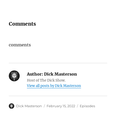
Comments
comments
Author:
Dick Masterson
Host of The Dick Show.
View all posts by Dick Masterson
Author
Dick Masterson
Posted
February 15, 2022
Categories
Episodes
on