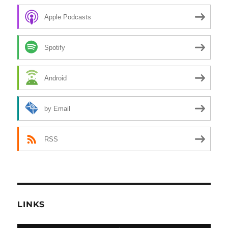
Apple Podcasts
Spotify
Android
by Email
RSS
LINKS