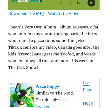
Download the MP3
|
Watch the Video
“Sean’s Very Own Album” album releases, a fat
woman ruins my day at the dog park, the furry
who ruined a pizza ruins something else,
TikTok censors my video, Canada goes after the
kids, Trevor Bauer gets Me Too’ed, and words
women know; all that and more this week on
The Dick Show!
Is a
Pizza Puppy
Rage!
Similar to The Noid.
He ruins pizzas.
Not a
Twitter