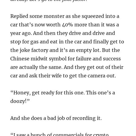
Replied some monster as she squeezed into a
car that’s now worth 40% more than it was a
year ago. And then they drive and drive and
stop for gas and eat in the car and finally get to
the joke factory and it’s an empty lot. But the
Chinese midwit symbol for failure and success
are actually the same. And they get out of their
car and ask their wife to get the camera out.
“Honey, get ready for this one. This one’s a
doozy!”
And she does a bad job of recording it.
“I saw a bunch of commercials for crypto