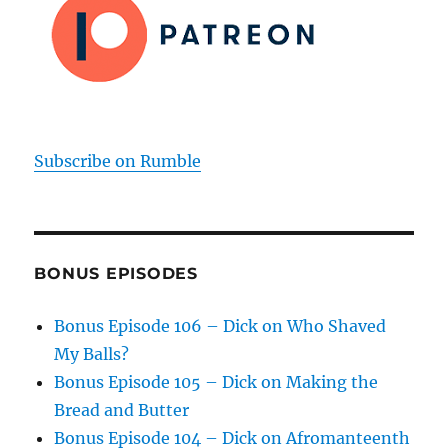
Subscribe on Rumble
BONUS EPISODES
Bonus Episode 106 – Dick on Who Shaved
My Balls?
Bonus Episode 105 – Dick on Making the
Bread and Butter
Bonus Episode 104 – Dick on Afromanteenth