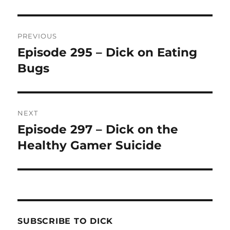
Post
PREVIOUS
navigation
Episode 295 – Dick on Eating
Previous
Bugs
post:
NEXT
Episode 297 – Dick on the
Next
Healthy Gamer Suicide
post:
SUBSCRIBE TO DICK