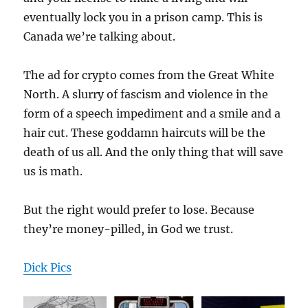
eventually lock you in a prison camp. This is
Canada we’re talking about.
The ad for crypto comes from the Great White
North. A slurry of fascism and violence in the
form of a speech impediment and a smile and a
hair cut. These goddamn haircuts will be the
death of us all. And the only thing that will save
us is math.
But the right would prefer to lose. Because
they’re money-pilled, in God we trust.
Dick Pics